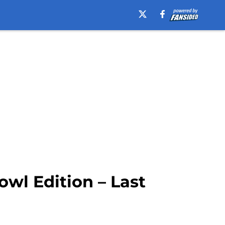
wl Edition – Last