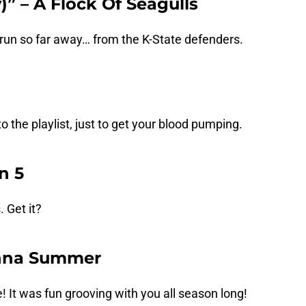
)” – A Flock Of Seagulls
run so far away… from the K-State defenders.
 the playlist, just to get your blood pumping.
n 5
 Get it?
onna Summer
e! It was fun grooving with you all season long!