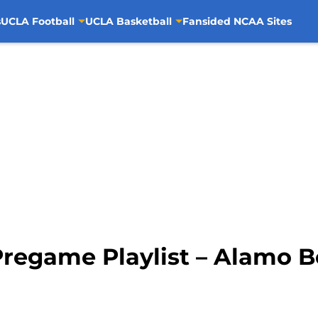
s
UCLA Football
UCLA Basketball
Fansided NCAA Sites
regame Playlist – Alamo Bo