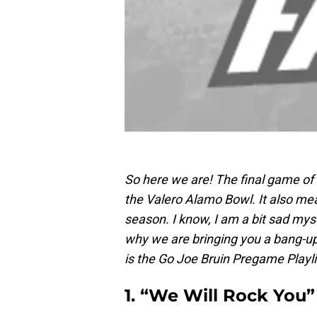
So here we are! The final game o
the Valero Alamo Bowl. It also mean
season. I know, I am a bit sad myse
why we are bringing you a bang-up 
is the Go Joe Bruin Pregame Playl
1. “We Will Rock You