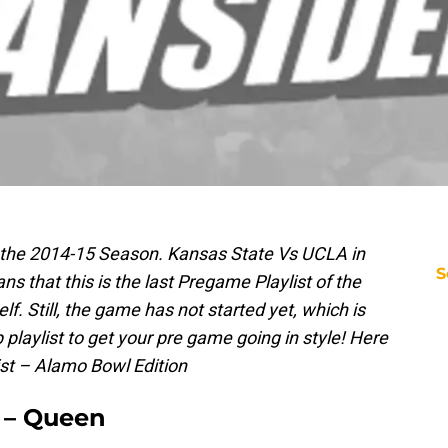
f the 2014-15 Season. Kansas State Vs UCLA in
S
s that this is the last Pregame Playlist of the
lf. Still, the game has not started yet, which is
playlist to get your pre game going in style! Here
ist – Alamo Bowl Edition
” – Queen