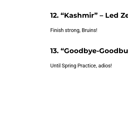
12. “Kashmir” – Led Z
Finish strong, Bruins!
13. “Goodbye-Goodbu
Until Spring Practice, adios!