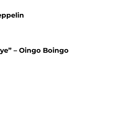
eppelin
ye” – Oingo Boingo