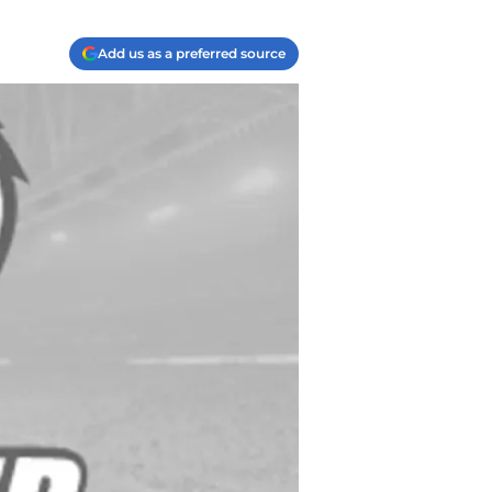
Add us as a preferred source