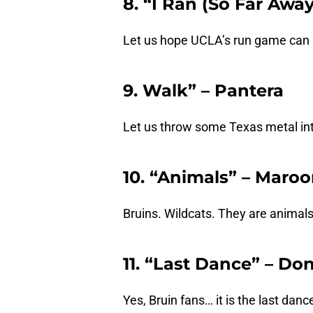
8. “I Ran (So Far Away
Let us hope UCLA’s run game can 
9. Walk” – Pantera
Let us throw some Texas metal into
10. “Animals” – Maroo
Bruins. Wildcats. They are animals.
11. “Last Dance” – D
Yes, Bruin fans… it is the last danc