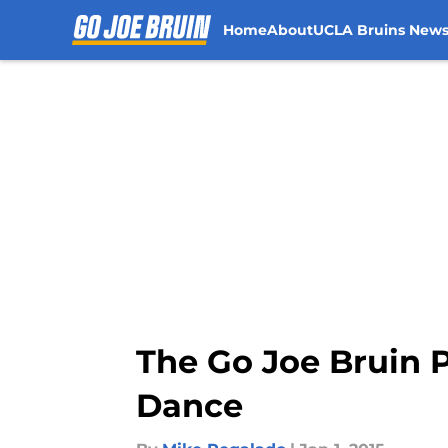
Home
About
UCLA Bruins New
Skip to main content
The Go Joe Bruin P
Dance