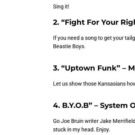
Sing it!
2. “Fight For Your Rig
If you need a song to get your tail
Beastie Boys.
3. “Uptown Funk” – 
Let us show those Kansasians how 
4. B.Y.O.B” – System
Go Joe Bruin writer Jake Merrifield
stuck in my head. Enjoy.