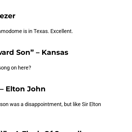
eezer
amodome is in Texas. Excellent.
ward Son” – Kansas
song on here?
” – Elton John
on was a disappointment, but like Sir Elton