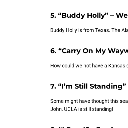
5. “Buddy Holly” – W
Buddy Holly is from Texas. The Al
6. “Carry On My Way
How could we not have a Kansas 
7. “I’m Still Standing
Some might have thought this seas
John, UCLA is still standing!