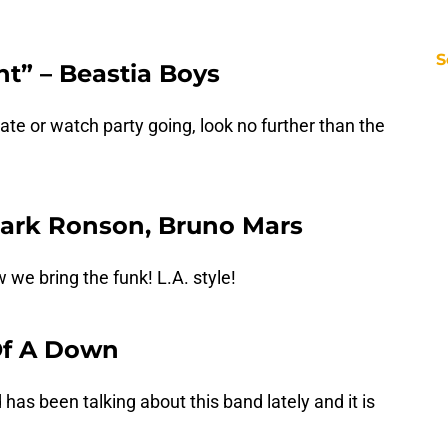
S
ht” – Beastia Boys
gate or watch party going, look no further than the
Mark Ronson, Bruno Mars
we bring the funk! L.A. style!
 Of A Down
 has been talking about this band lately and it is