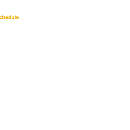
chedule