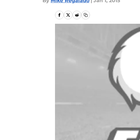
By
Mike Regalado
|
Jan 1, 2015