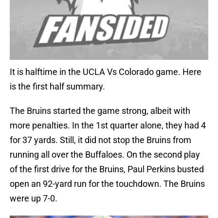
It is halftime in the UCLA Vs Colorado game. Here
is the first half summary.
The Bruins started the game strong, albeit with
more penalties. In the 1st quarter alone, they had 4
for 37 yards. Still, it did not stop the Bruins from
running all over the Buffaloes. On the second play
of the first drive for the Bruins, Paul Perkins busted
open an 92-yard run for the touchdown. The Bruins
were up 7-0.