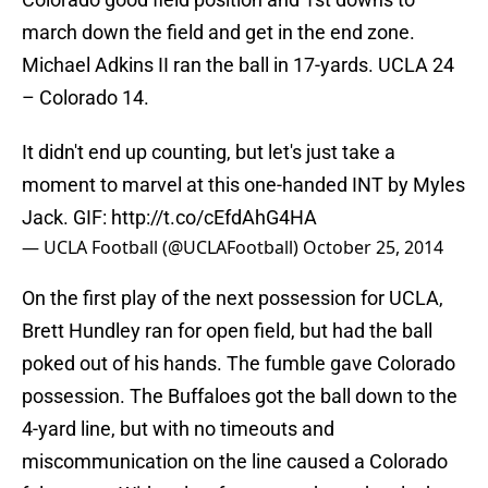
march down the field and get in the end zone.
Michael Adkins II ran the ball in 17-yards. UCLA 24
– Colorado 14.
It didn't end up counting, but let's just take a
moment to marvel at this one-handed INT by Myles
Jack. GIF:
http://t.co/cEfdAhG4HA
— UCLA Football (@UCLAFootball)
October 25, 2014
On the first play of the next possession for UCLA,
Brett Hundley ran for open field, but had the ball
poked out of his hands. The fumble gave Colorado
possession. The Buffaloes got the ball down to the
4-yard line, but with no timeouts and
miscommunication on the line caused a Colorado