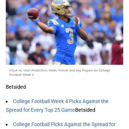
UCLA vs. Utah Prediction, Odds, Trends and Key Players for College
Football Week 4
Betsided
College Football Week 4 Picks Against the
Spread for Every Top 25 Game
Betsided
College Football Picks Against the Spread for