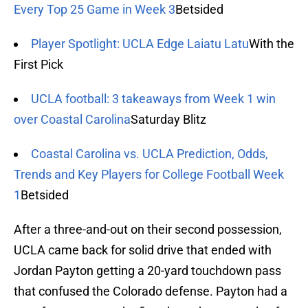
Every Top 25 Game in Week 3
Betsided
Player Spotlight: UCLA Edge Laiatu Latu
With the
First Pick
UCLA football: 3 takeaways from Week 1 win
over Coastal Carolina
Saturday Blitz
Coastal Carolina vs. UCLA Prediction, Odds,
Trends and Key Players for College Football Week
1
Betsided
After a three-and-out on their second possession,
UCLA came back for solid drive that ended with
Jordan Payton getting a 20-yard touchdown pass
that confused the Colorado defense. Payton had a