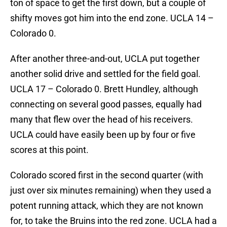
ton of space to get the first down, but a couple of
shifty moves got him into the end zone. UCLA 14 –
Colorado 0.
After another three-and-out, UCLA put together
another solid drive and settled for the field goal.
UCLA 17 – Colorado 0. Brett Hundley, although
connecting on several good passes, equally had
many that flew over the head of his receivers.
UCLA could have easily been up by four or five
scores at this point.
Colorado scored first in the second quarter (with
just over six minutes remaining) when they used a
potent running attack, which they are not known
for, to take the Bruins into the red zone. UCLA had a