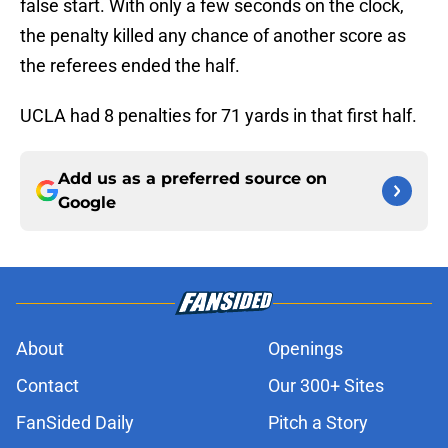
false start. With only a few seconds on the clock,
the penalty killed any chance of another score as
the referees ended the half.
UCLA had 8 penalties for 71 yards in that first half.
Add us as a preferred source on
Google
About
Openings
Contact
Our 300+ Sites
FanSided Daily
Pitch a Story