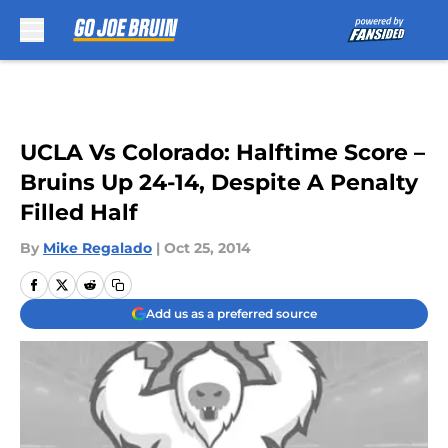
Skip to main content
UCLA Vs Colorado: Halftime Score –
Bruins Up 24-14, Despite A Penalty
Filled Half
By
Mike Regalado
|
Oct 25, 2014
Add us as a preferred source