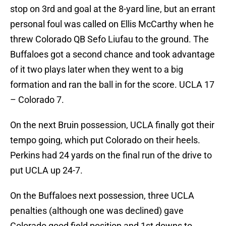
stop on 3rd and goal at the 8-yard line, but an errant
personal foul was called on Ellis McCarthy when he
threw Colorado QB Sefo Liufau to the ground. The
Buffaloes got a second chance and took advantage
of it two plays later when they went to a big
formation and ran the ball in for the score. UCLA 17
– Colorado 7.
On the next Bruin possession, UCLA finally got their
tempo going, which put Colorado on their heels.
Perkins had 24 yards on the final run of the drive to
put UCLA up 24-7.
On the Buffaloes next possession, three UCLA
penalties (although one was declined) gave
Colorado good field position and 1st downs to