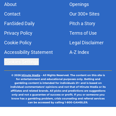
About
Openings
Contact
Our 300+ Sites
FanSided Daily
Pitch a Story
Privacy Policy
Terms of Use
Cookie Policy
Legal Disclaimer
Accessibility Statement
A-Z Index
Cookies Settings
© 2026
Minute Media
-
All Rights Reserved. The content on this site is
for entertainment and educational purposes only. Betting and
gambling content is intended for individuals 21+ and is based on
individual commentators' opinions and not that of Minute Media or its
affiliates and related brands. All picks and predictions are suggestions
only and not a guarantee of success or profit. If you or someone you
know has a gambling problem, crisis counseling and referral services
can be accessed by calling 1-800-GAMBLER.