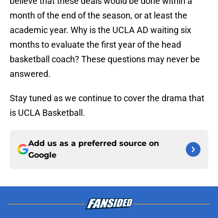
believe that these deals would be done within a
month of the end of the season, or at least the
academic year. Why is the UCLA AD waiting six
months to evaluate the first year of the head
basketball coach? These questions may never be
answered.
Stay tuned as we continue to cover the drama that
is UCLA Basketball.
Add us as a preferred source on
Google