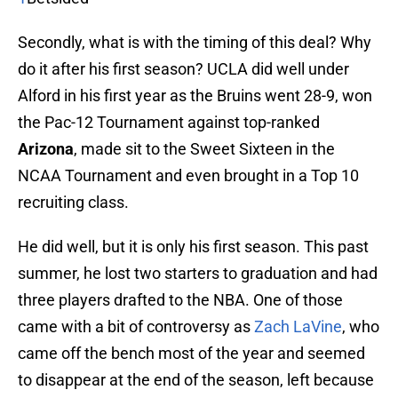
Secondly, what is with the timing of this deal? Why
do it after his first season? UCLA did well under
Alford in his first year as the Bruins went 28-9, won
the Pac-12 Tournament against top-ranked
Arizona
, made sit to the Sweet Sixteen in the
NCAA Tournament and even brought in a Top 10
recruiting class.
He did well, but it is only his first season. This past
summer, he lost two starters to graduation and had
three players drafted to the NBA. One of those
came with a bit of controversy as
Zach LaVine
, who
came off the bench most of the year and seemed
to disappear at the end of the season, left because