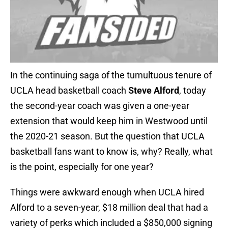
In the continuing saga of the tumultuous tenure of
UCLA head basketball coach
Steve Alford
, today
the second-year coach was given a one-year
extension that would keep him in Westwood until
the 2020-21 season. But the question that UCLA
basketball fans want to know is, why? Really, what
is the point, especially for one year?
Things were awkward enough when UCLA hired
Alford to a seven-year, $18 million deal that had a
variety of perks which included a $850,000 signing