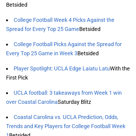
Betsided
College Football Week 4 Picks Against the
Spread for Every Top 25 Game
Betsided
College Football Picks Against the Spread for
Every Top 25 Game in Week 3
Betsided
Player Spotlight: UCLA Edge Laiatu Latu
With the
First Pick
UCLA football: 3 takeaways from Week 1 win
over Coastal Carolina
Saturday Blitz
Coastal Carolina vs. UCLA Prediction, Odds,
Trends and Key Players for College Football Week
1
Betsided