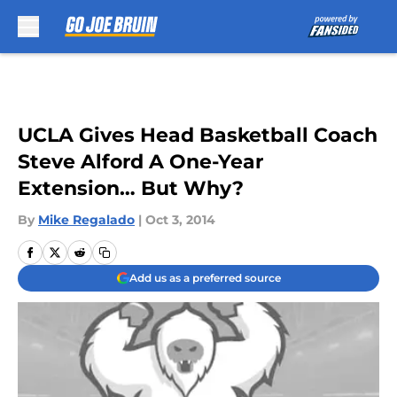
Skip to main content
UCLA Gives Head Basketball Coach
Steve Alford A One-Year
Extension… But Why?
By
Mike Regalado
|
Oct 3, 2014
Add us as a preferred source