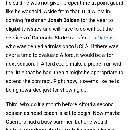
he said he was not given proper time at point guard
like he was told. Aside from that, UCLA lost in-
coming freshman
Jonah Bolden
for the year to
eligibility issues and will have to do without the
services of
Colorado State
transfer
Jon Octeus
who was denied admission to UCLA. If there was
ever a time to evaluate Alford, it would be after
next season. If Alford could make a proper run with
the little that he has, then it might be appropriate to
extend the contract. Right now, it seems like he is
being rewarded just for showing up.
Third, why do it a month before Alford’s second
season as head coach is set to begin. Now maybe
Guerrero had a busy summer, but one would