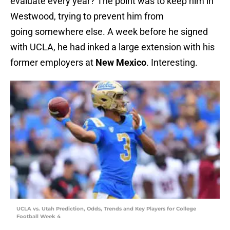
evaluate every year? The point was to keep him in
Westwood, trying to prevent him from
going somewhere else. A week before he signed
with UCLA, he had inked a large extension with his
former employers at
New Mexico
. Interesting.
UCLA vs. Utah Prediction, Odds, Trends and Key Players for College
Football Week 4