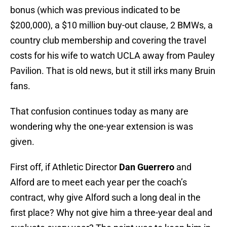
bonus (which was previous indicated to be
$200,000), a $10 million buy-out clause, 2 BMWs, a
country club membership and covering the travel
costs for his wife to watch UCLA away from Pauley
Pavilion. That is old news, but it still irks many Bruin
fans.
That confusion continues today as many are
wondering why the one-year extension is was
given.
First off, if Athletic Director
Dan Guerrero
and
Alford are to meet each year per the coach’s
contract, why give Alford such a long deal in the
first place? Why not give him a three-year deal and