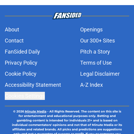
About
Openings
Contact
Our 300+ Sites
FanSided Daily
Pitch a Story
Privacy Policy
Terms of Use
Cookie Policy
Legal Disclaimer
Accessibility Statement
A-Z Index
Cookies Settings
© 2026
Minute Media
-
All Rights Reserved. The content on this site is
for entertainment and educational purposes only. Betting and
gambling content is intended for individuals 21+ and is based on
individual commentators' opinions and not that of Minute Media or its
affiliates and related brands. All picks and predictions are suggestions
only and not a guarantee of success or profit. If you or someone you