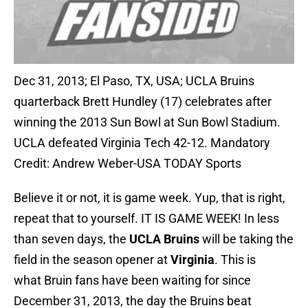
Dec 31, 2013; El Paso, TX, USA; UCLA Bruins
quarterback Brett Hundley (17) celebrates after
winning the 2013 Sun Bowl at Sun Bowl Stadium.
UCLA defeated Virginia Tech 42-12. Mandatory
Credit: Andrew Weber-USA TODAY Sports
Believe it or not, it is game week. Yup, that is right,
repeat that to yourself. IT IS GAME WEEK! In less
than seven days, the
UCLA Bruins
will be taking the
field in the season opener at
Virginia
. This is
what Bruin fans have been waiting for since
December 31, 2013, the day the Bruins beat