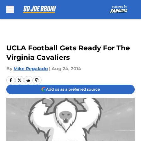
Skip to main content
UCLA Football Gets Ready For The
Virginia Cavaliers
By
Mike Regalado
|
Aug 24, 2014
Add us as a preferred source