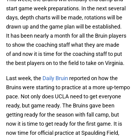
start game week preparations. In the next several
days, depth charts will be made, rotations will be
drawn up and the game plan will be established.
It has been nearly a month for all the Bruin players
to show the coaching staff what they are made
of and now it is time for the coaching staff to put
the best players on to the field to take on Virginia.
Last week, the
Daily Bruin
reported on how the
Bruins were starting to practice at a more up-tempo
pace. Not only does UCLA need to get everyone
ready, but game ready. The Bruins gave been
getting ready for the season with fall camp, but
now it is time to get ready for the first game. It is
now time for official practice at Spaulding Field,