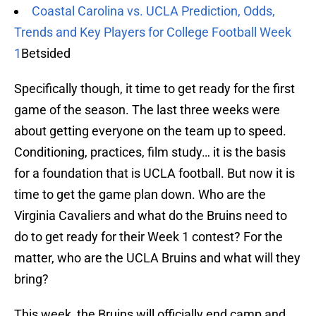
Coastal Carolina vs. UCLA Prediction, Odds,
Trends and Key Players for College Football Week
1
Betsided
Specifically though, it time to get ready for the first
game of the season. The last three weeks were
about getting everyone on the team up to speed.
Conditioning, practices, film study… it is the basis
for a foundation that is UCLA football. But now it is
time to get the game plan down. Who are the
Virginia Cavaliers and what do the Bruins need to
do to get ready for their Week 1 contest? For the
matter, who are the UCLA Bruins and what will they
bring?
This week, the Bruins will officially end camp and