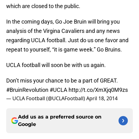
which are closed to the public.
In the coming days, Go Joe Bruin will bring you
analysis of the Virgina Cavaliers and any news
regarding UCLA football. Just do us one favor and
repeat to yourself, “it is game week.” Go Bruins.
UCLA football will soon be with us again.
Don’t miss your chance to be a part of GREAT.
#BruinRevolution
#UCLA
http://t.co/XmXjq0M9zs
— UCLA Football (@UCLAFootball)
April 18, 2014
Add us as a preferred source on
Google