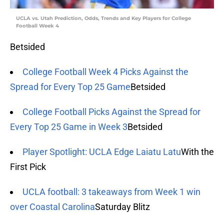
UCLA vs. Utah Prediction, Odds, Trends and Key Players for College
Football Week 4
Betsided
College Football Week 4 Picks Against the
Spread for Every Top 25 Game
Betsided
College Football Picks Against the Spread for
Every Top 25 Game in Week 3
Betsided
Player Spotlight: UCLA Edge Laiatu Latu
With the
First Pick
UCLA football: 3 takeaways from Week 1 win
over Coastal Carolina
Saturday Blitz