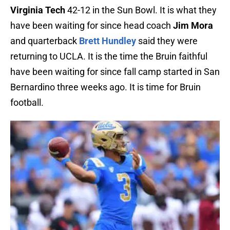
Virginia Tech
42-12 in the Sun Bowl. It is what they
have been waiting for since head coach
Jim Mora
and quarterback
Brett Hundley
said they were
returning to UCLA. It is the time the Bruin faithful
have been waiting for since fall camp started in San
Bernardino three weeks ago. It is time for Bruin
football.