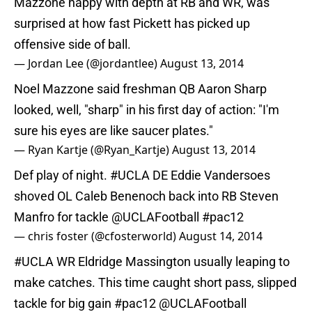
Mazzone happy with depth at RB and WR, was
surprised at how fast Pickett has picked up
offensive side of ball.
— Jordan Lee (@jordantlee)
August 13, 2014
Noel Mazzone said freshman QB Aaron Sharp
looked, well, "sharp" in his first day of action: "I'm
sure his eyes are like saucer plates."
— Ryan Kartje (@Ryan_Kartje)
August 13, 2014
Def play of night.
#UCLA
DE Eddie Vandersoes
shoved OL Caleb Benenoch back into RB Steven
Manfro for tackle
@UCLAFootball
#pac12
— chris foster (@cfosterworld)
August 14, 2014
#UCLA
WR Eldridge Massington usually leaping to
make catches. This time caught short pass, slipped
tackle for big gain
#pac12
@UCLAFootball