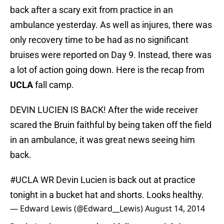
back after a scary exit from practice in an
ambulance yesterday. As well as injures, there was
only recovery time to be had as no significant
bruises were reported on Day 9. Instead, there was
a lot of action going down. Here is the recap from
UCLA
fall camp.
DEVIN LUCIEN IS BACK! After the wide receiver
scared the Bruin faithful by being taken off the field
in an ambulance, it was great news seeing him
back.
#UCLA
WR Devin Lucien is back out at practice
tonight in a bucket hat and shorts. Looks healthy.
— Edward Lewis (@Edward__Lewis)
August 14, 2014