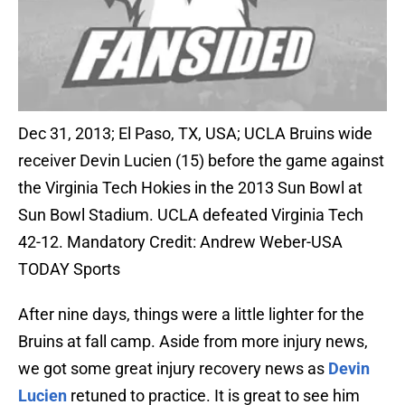
Dec 31, 2013; El Paso, TX, USA; UCLA Bruins wide
receiver Devin Lucien (15) before the game against
the Virginia Tech Hokies in the 2013 Sun Bowl at
Sun Bowl Stadium. UCLA defeated Virginia Tech
42-12. Mandatory Credit: Andrew Weber-USA
TODAY Sports
After nine days, things were a little lighter for the
Bruins at fall camp. Aside from more injury news,
we got some great injury recovery news as
Devin
Lucien
retuned to practice. It is great to see him