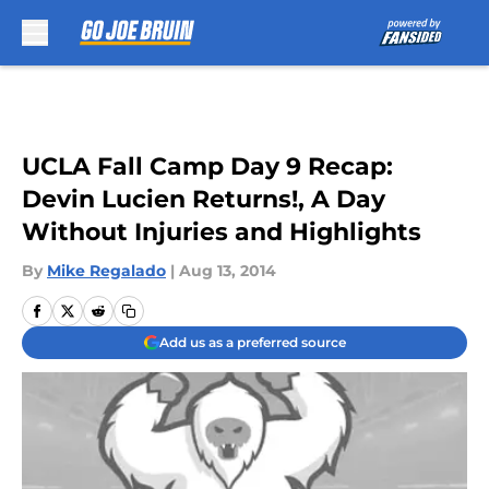
Skip to main content
UCLA Fall Camp Day 9 Recap:
Devin Lucien Returns!, A Day
Without Injuries and Highlights
By
Mike Regalado
|
Aug 13, 2014
Add us as a preferred source