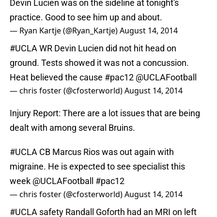
Devin Lucien was on the sideline at tonight's
practice. Good to see him up and about.
— Ryan Kartje (@Ryan_Kartje)
August 14, 2014
#UCLA
WR Devin Lucien did not hit head on
ground. Tests showed it was not a concussion.
Heat believed the cause
#pac12
@UCLAFootball
— chris foster (@cfosterworld)
August 14, 2014
Injury Report: There are a lot issues that are being
dealt with among several Bruins.
#UCLA
CB Marcus Rios was out again with
migraine. He is expected to see specialist this
week
@UCLAFootball
#pac12
— chris foster (@cfosterworld)
August 14, 2014
#UCLA
safety Randall Goforth had an MRI on left