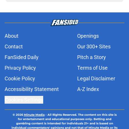
About
Openings
Contact
Our 300+ Sites
FanSided Daily
Pitch a Story
Privacy Policy
Terms of Use
Cookie Policy
Legal Disclaimer
Accessibility Statement
A-Z Index
Cookies Settings
© 2026
Minute Media
-
All Rights Reserved. The content on this site is
for entertainment and educational purposes only. Betting and
gambling content is intended for individuals 21+ and is based on
individual commentators' opinions and not that of Minute Media or its