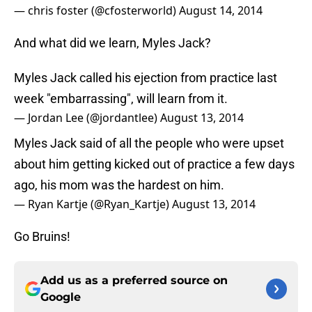
— chris foster (@cfosterworld)
August 14, 2014
And what did we learn, Myles Jack?
Myles Jack called his ejection from practice last
week "embarrassing", will learn from it.
— Jordan Lee (@jordantlee)
August 13, 2014
Myles Jack said of all the people who were upset
about him getting kicked out of practice a few days
ago, his mom was the hardest on him.
— Ryan Kartje (@Ryan_Kartje)
August 13, 2014
Go Bruins!
Add us as a preferred source on
Google