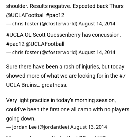
shoulder. Results negative. Expceted back Thurs
@UCLAFootball
#pac12
— chris foster (@cfosterworld)
August 14, 2014
#UCLA
OL Scott Quessenberry has concussion.
#pac12
@UCLAFootball
— chris foster (@cfosterworld)
August 14, 2014
Sure there have been a rash of injuries, but today
showed more of what we are looking for in the #7
UCLA Bruins… greatness.
Very light practice in today's morning session,
could've been the first one all camp with no players
going down.
— Jordan Lee (@jordantlee)
August 13, 2014