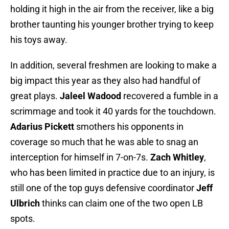
holding it high in the air from the receiver, like a big
brother taunting his younger brother trying to keep
his toys away.
In addition, several freshmen are looking to make a
big impact this year as they also had handful of
great plays.
Jaleel Wadood
recovered a fumble in a
scrimmage and took it 40 yards for the touchdown.
Adarius Pickett
smothers his opponents in
coverage so much that he was able to snag an
interception for himself in 7-on-7s.
Zach Whitley
,
who has been limited in practice due to an injury, is
still one of the top guys defensive coordinator
Jeff
Ulbrich
thinks can claim one of the two open LB
spots.