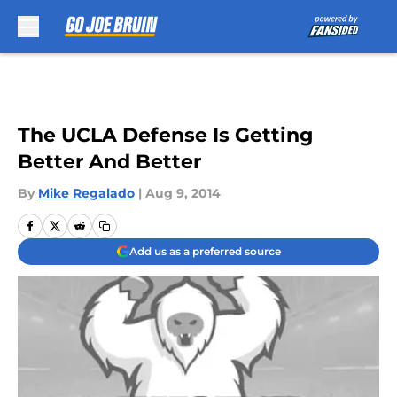
Skip to main content
The UCLA Defense Is Getting
Better And Better
By
Mike Regalado
|
Aug 9, 2014
Add us as a preferred source