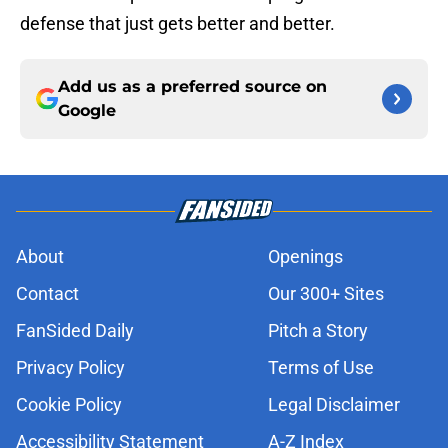
defense that just gets better and better.
Add us as a preferred source on
Google
About
Openings
Contact
Our 300+ Sites
FanSided Daily
Pitch a Story
Privacy Policy
Terms of Use
Cookie Policy
Legal Disclaimer
Accessibility Statement
A-Z Index