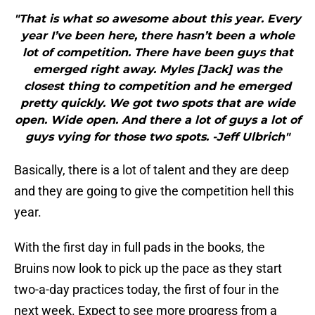
"That is what so awesome about this year. Every
year I’ve been here, there hasn’t been a whole
lot of competition. There have been guys that
emerged right away. Myles [Jack] was the
closest thing to competition and he emerged
pretty quickly. We got two spots that are wide
open. Wide open. And there a lot of guys a lot of
guys vying for those two spots. -Jeff Ulbrich"
Basically, there is a lot of talent and they are deep
and they are going to give the competition hell this
year.
With the first day in full pads in the books, the
Bruins now look to pick up the pace as they start
two-a-day practices today, the first of four in the
next week. Expect to see more progress from a