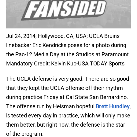
Jul 24, 2014; Hollywood, CA, USA; UCLA Bruins
linebacker Eric Kendricks poses for a photo during
the Pac-12 Media Day at the Studios at Paramount.
Mandatory Credit: Kelvin Kuo-USA TODAY Sports
The UCLA defense is very good. There are so good
that they kept the UCLA offense off their rhythm
during practice Friday at Cal State San Bernardino.
The offense run by Heisman hopeful
Brett Hundley
,
is tested every day in practice, which will only make
them better, but right now, the defense is the star
of the program.