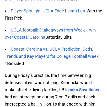
Player Spotlight: UCLA Edge Laiatu Latu
With the
First Pick
UCLA football: 3 takeaways from Week 1 win
over Coastal Carolina
Saturday Blitz
Coastal Carolina vs. UCLA Prediction, Odds,
Trends and Key Players for College Football Week
1
Betsided
During Friday’s practice, the time between big
defenses plays was not long. Kendricks would
make athletic diving tackles, LB
Isaako Savaiinaea
had an interception during 7-on-7 drills and Jack
intercepted a ball in 1-on-1s that ended with him