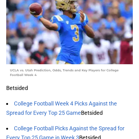
UCLA vs. Utah Prediction, Odds, Trends and Key Players for College
Football Week 4
Betsided
College Football Week 4 Picks Against the
Spread for Every Top 25 Game
Betsided
College Football Picks Against the Spread for
Every Top 25 Game in Week 3
Betsided