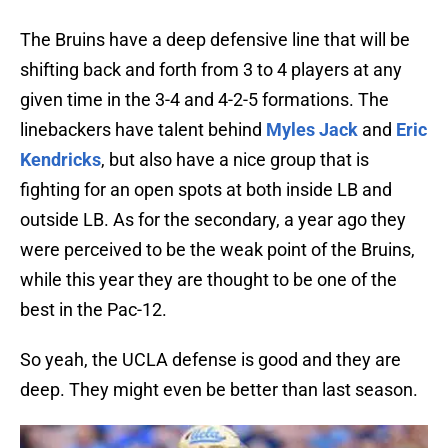
The Bruins have a deep defensive line that will be
shifting back and forth from 3 to 4 players at any
given time in the 3-4 and 4-2-5 formations. The
linebackers have talent behind
Myles Jack
and
Eric
Kendricks
, but also have a nice group that is
fighting for an open spots at both inside LB and
outside LB. As for the secondary, a year ago they
were perceived to be the weak point of the Bruins,
while this year they are thought to be one of the
best in the Pac-12.
So yeah, the UCLA defense is good and they are
deep. They might even be better than last season.