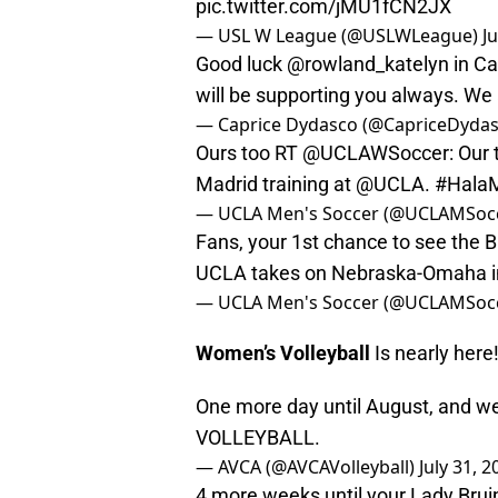
pic.twitter.com/jMU1fCN2JX
— USL W League (@USLWLeague)
J
Good luck
@rowland_katelyn
in Ca
will be supporting you always. We 
— Caprice Dydasco (@CapriceDyda
Ours too RT
@UCLAWSoccer
: Our
Madrid training at
@UCLA
.
#HalaM
— UCLA Men's Soccer (@UCLAMSoc
Fans, your 1st chance to see the B
UCLA takes on Nebraska-Omaha in
— UCLA Men's Soccer (@UCLAMSoc
Women’s Volleyball
Is nearly here
One more day until August, and w
VOLLEYBALL.
— AVCA (@AVCAVolleyball)
July 31, 2
4 more weeks until your Lady Brui