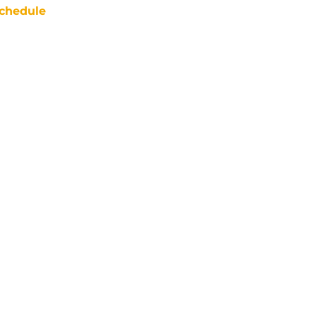
chedule