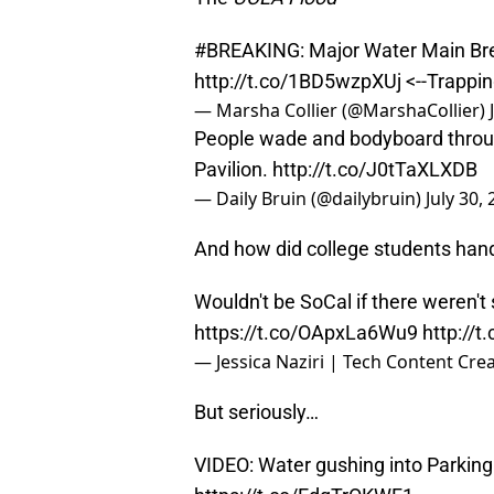
#BREAKING
: Major Water Main Br
http://t.co/1BD5wzpXUj
<--Trappi
— Marsha Collier (@MarshaCollier)
People wade and bodyboard thro
Pavilion.
http://t.co/J0tTaXLXDB
— Daily Bruin (@dailybruin)
July 30,
And how did college students handl
Wouldn't be SoCal if there weren't 
https://t.co/OApxLa6Wu9
http://
— Jessica Naziri | Tech Content Crea
But seriously…
VIDEO: Water gushing into Parkin