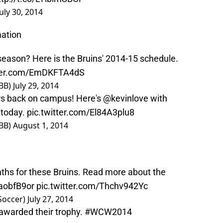
July 30, 2014
ation
eason? Here is the Bruins' 2014-15 schedule.
tter.com/EmDKFTA4dS
BB)
July 29, 2014
ers back on campus! Here's
@kevinlove
with
 today.
pic.twitter.com/El84A3plu8
BB)
August 1, 2014
ths for these Bruins. Read more about the
4aobfB9or
pic.twitter.com/Thchv942Yc
Soccer)
July 27, 2014
awarded their trophy.
#WCW2014