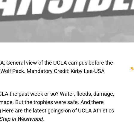
SA; General view of the UCLA campus before the
S
 Wolf Pack. Mandatory Credit: Kirby Lee-USA
LA the past week or so? Water, floods, damage,
mage. But the trophies were safe. And there
 Here are the latest goings-on of UCLA Athletics
Step In Westwood.