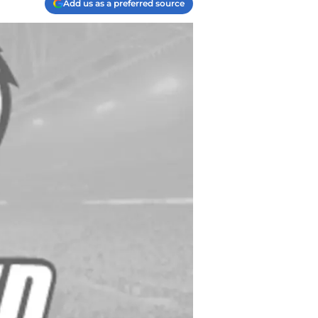
Add us as a preferred source