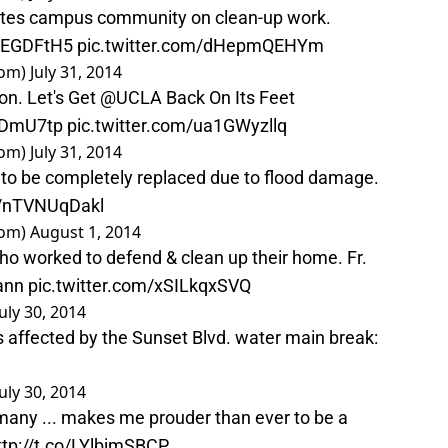
tes campus community on clean-up work.
1iEGDFtH5
pic.twitter.com/dHepmQEHYm
oom)
July 31, 2014
ion. Let's Get
@UCLA
Back On Its Feet
ftDmU7tp
pic.twitter.com/ua1GWyzllq
oom)
July 31, 2014
r to be completely replaced due to flood damage.
co/nTVNUqDakl
oom)
August 1, 2014
ho worked to defend & clean up their home. Fr.
ann
pic.twitter.com/xSILkqxSVQ
July 30, 2014
ies affected by the Sunset Blvd. water main break:
July 30, 2014
many ... makes me prouder than ever to be a
ttp://t.co/LYlbimSBCP