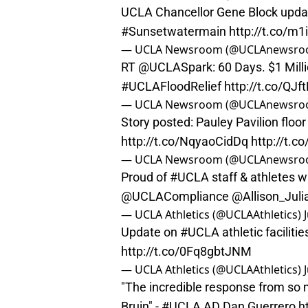
UCLA Chancellor Gene Block upda
#Sunsetwatermain
http://t.co/m
— UCLA Newsroom (@UCLAnewsr
RT
@UCLASpark
: 60 Days. $1 Mill
#UCLAFloodRelief
http://t.co/QJ
— UCLA Newsroom (@UCLAnewsr
Story posted: Pauley Pavilion floo
http://t.co/NqyaoCidDq
http://t.
— UCLA Newsroom (@UCLAnewsr
Proud of
#UCLA
staff & athletes w
@UCLACompliance
@Allison_Juli
— UCLA Athletics (@UCLAAthletics)
Update on
#UCLA
athletic facilit
http://t.co/0Fq8gbtJNM
— UCLA Athletics (@UCLAAthletics)
"The incredible response from so 
Bruin" -
#UCLA
AD Dan Guerrero
h