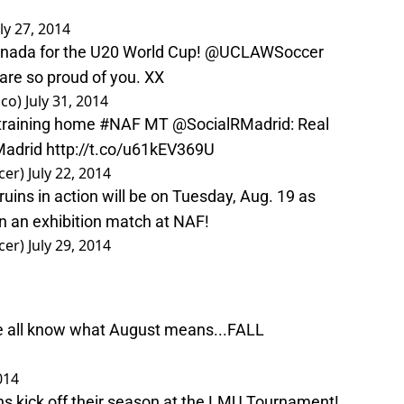
uly 27, 2014
nada for the U20 World Cup!
@UCLAWSoccer
are so proud of you. XX
sco)
July 31, 2014
 training home
#NAF
MT
@SocialRMadrid
: Real
adrid
http://t.co/u61kEV369U
cer)
July 22, 2014
ruins in action will be on Tuesday, Aug. 19 as
 an exhibition match at NAF!
cer)
July 29, 2014
!
e all know what August means...FALL
014
ns kick off their season at the LMU Tournament!