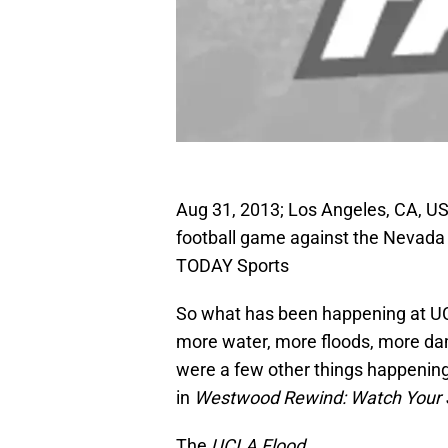
Aug 31, 2013; Los Angeles, CA, U
football game against the Nevada
TODAY Sports
So what has been happening at UC
more water, more floods, more da
were a few other things happening
in
Westwood Rewind: Watch Your 
The
UCLA Flood