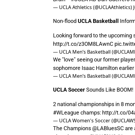
— UCLA Athletics (@UCLAAthletics)
Non-flood
UCLA Basketball
Inform
Looking forward to the upcoming s
http://t.co/z3OM8LAwnC
pic.twi
— UCLA Men’s Basketball (@UCLAM
We "love" seeing our former play
sophomore Isaac Hamilton earlier
— UCLA Men’s Basketball (@UCLAM
UCLA Soccer
Sounds Like BOOM!
2 national championships in 8 mon
#WLeague
champs:
http://t.co/0
— UCLA Women's Soccer (@UCLAW
The Champions
@LABluesSC
are 