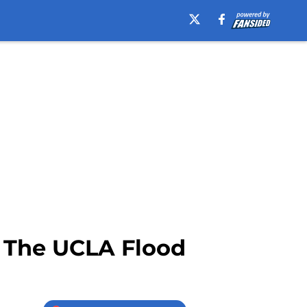
 The UCLA Flood