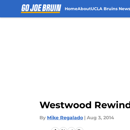
Home
About
UCLA Bruins New
Skip to main content
Westwood Rewind: 
By
Mike Regalado
|
Aug 3, 2014