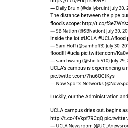
https://t.co/EdqTrOKWF1
— Daily Bruin (@dailybruin)
July 30,
The distance between the pipe bur
flood's scope:
http://t.co/f3eZWYs
— SB Nation (@SBNation)
July 30, 2
Inside the lot
#UCLA
#UCLAflood
— Sam Hoff (@samhoff3)
July 30, 20
flood!!!
#ucla
pic.twitter.com/Ka0
— sam hwang (@shello510)
July 29,
UCLA's campus is experiencing a 
pic.twitter.com/7hu6QGtKys
— Now Sports Networks (@NowSpo
Luckily, our the Administration an
UCLA campus dries out, begins a
http://t.co/4Vkpf79CqQ
pic.twitt
— UCLA Newsroom (@UCLAnewsr