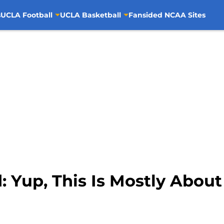
s
UCLA Football
UCLA Basketball
Fansided NCAA Sites
Yup, This Is Mostly About