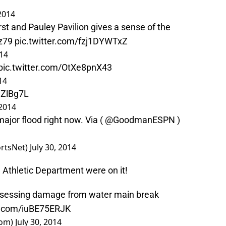
 2014
st and Pauley Pavilion gives a sense of the
z79
pic.twitter.com/fzj1DYWTxZ
014
pic.twitter.com/OtXe8pnX43
14
vZlBg7L
 2014
major flood right now. Via ( @GoodmanESPN )
rtsNet)
July 30, 2014
d Athletic Department were on it!
ssessing damage from water main break
er.com/iuBE75ERJK
oom)
July 30, 2014