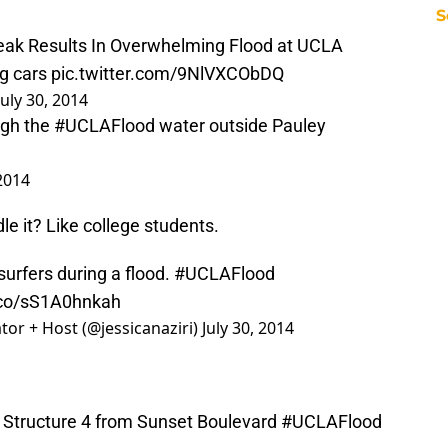
S
eak Results In Overwhelming Flood at UCLA
ng cars
pic.twitter.com/9NlVXCObDQ
July 30, 2014
ugh the
#UCLAFlood
water outside Pauley
 2014
e it? Like college students.
surfers during a flood.
#UCLAFlood
t.co/sS1A0hnkah
tor + Host (@jessicanaziri)
July 30, 2014
g Structure 4 from Sunset Boulevard
#UCLAFlood