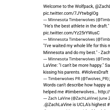
Welcome to the Wolfpack,
@ZachL
pic.twitter.com/7JYtwbgIOg
— Minnesota Timberwolves (@Timb
"He's the best athlete in the draft.
pic.twitter.com/Yz25rYWusC
— Minnesota Timberwolves (@Timb
"I've waited my whole life for thi
Minnesota and do my best." - Zac
— Minnesota Timberwolves (@Timb
LaVine: "I can't be more happy." 
kissing his parents.
#WolvesDraft
— Timberwolves PR (@Twolves_PR)
Words can't describe how happy a
helped me
#timberwolves
…
http:
— Zach LaVine (@ZachLaVine)
June 
.
@ZachLaVine
is UCLA's highest
#