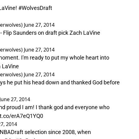
aVine
!
#WolvesDraft
erwolves)
June 27, 2014
" - Flip Saunders on draft pick Zach LaVine
erwolves)
June 27, 2014
s moment. I'm ready to put my whole heart into
h LaVine
erwolves)
June 27, 2014
Says he put his head down and thanked God before
June 27, 2014
nd proud I am! I thank god and everyone who
//t.co/erA7eQ1YQ0
27, 2014
NBADraft
selection since 2008, when