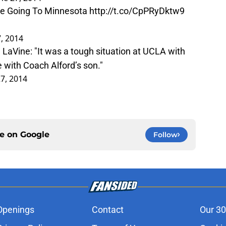
Be Going To Minnesota
http://t.co/CpPRyDktw9
7, 2014
LaVine: "It was a tough situation at UCLA with
 with Coach Alford’s son."
27, 2014
ce on
Google
Follow
Openings
Contact
Our 30