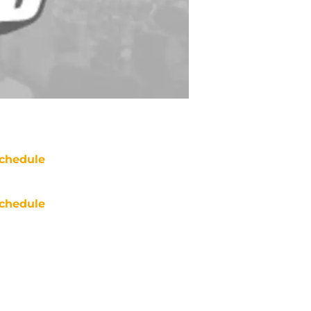
chedule
chedule