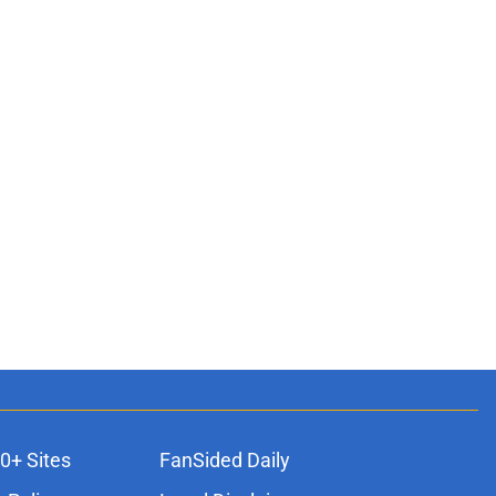
0+ Sites
FanSided Daily