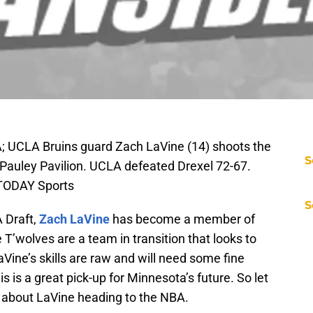
A; UCLA Bruins guard Zach LaVine (14) shoots the
S
 Pauley Pavilion. UCLA defeated Drexel 72-67.
 TODAY Sports
S
 Draft,
Zach LaVine
has become a member of
e T’wolves are a team in transition that looks to
LaVine’s skills are raw and will need some fine
is is a great pick-up for Minnesota’s future. So let
d about LaVine heading to the NBA.