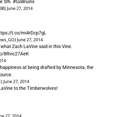
ve
5th.
#GoBruins
BB)
June 27, 2014
ttps://t.co/mi4rDcp7gL
News_GO)
June 27, 2014
what Zach LaVine said in this Vine.
.co/8Rvic27AeK
2014
happiness at being drafted by Minnesota, the
ource.
c)
June 27, 2014
LaVine to the Timberwolves!
ne 27, 2014