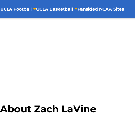
s
UCLA Football
UCLA Basketball
Fansided NCAA Sites
 About Zach LaVine