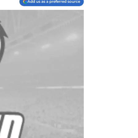
Add us as a preferred source