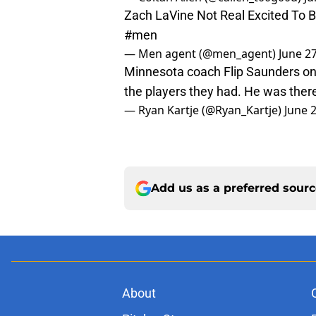
Zach LaVine Not Real Excited To 
#men
— Men agent (@men_agent)
June 2
Minnesota coach Flip Saunders on 
the players they had. He was there
— Ryan Kartje (@Ryan_Kartje)
June 
Add us as a preferred sour
About