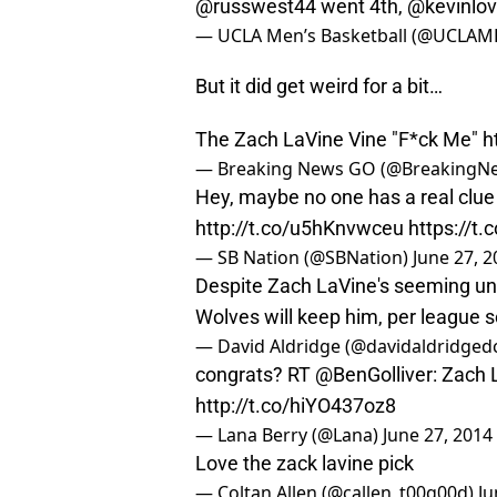
@russwest44
went 4th,
@kevinlo
— UCLA Men’s Basketball (@UCLAM
But it did get weird for a bit…
The Zach LaVine Vine "F*ck Me"
h
— Breaking News GO (@Breaking
Hey, maybe no one has a real clue 
http://t.co/u5hKnvwceu
https://t
— SB Nation (@SBNation)
June 27, 
Despite Zach LaVine's seeming un
Wolves will keep him, per league s
— David Aldridge (@davidaldridged
congrats? RT
@BenGolliver
: Zach 
http://t.co/hiYO437oz8
— Lana Berry (@Lana)
June 27, 2014
Love the zack lavine pick
— Coltan Allen (@callen_t00g00d)
Ju