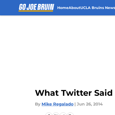
Home
About
UCLA Bruins New
Skip to main content
What Twitter Said
By
Mike Regalado
|
Jun 26, 2014