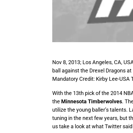
Nov 8, 2013; Los Angeles, CA, US
ball against the Drexel Dragons at
Mandatory Credit: Kirby Lee-USA
With the 13th pick of the 2014 NBA
the
Minnesota Timberwolves
. Th
utilize the young baller’s talents. 
tuning in the next few years, but th
us take a look at what Twitter sai