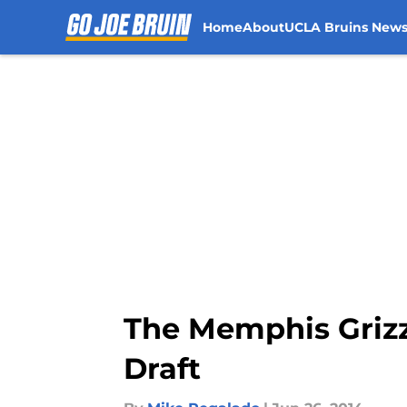
Home
About
UCLA Bruins New
Skip to main content
The Memphis Grizz
Draft