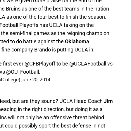
ins were given more praise for the end of the
he Bruins as one of the best teams in the nation
A as one of the four best to finish the season.
e Football Playoffs has UCLA taking on the
f the semi-final games as the reigning champion
cted to do battle against the
Oklahoma
n fine company Brando is putting UCLA in.
 first ever
@CFBPlayoff
to be
@UCLAFootball
vs
 vs
@OU_Football
.
MCollege)
June 20, 2014
indeed, but are they sound? UCLA Head Coach
Jim
ading in the right direction, but doing it as a
ns will not only be an offensive threat behind
but could possibly sport the best defense in not