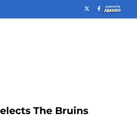
elects The Bruins