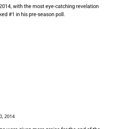
 2014, with the most eye-catching revelation
ked #1 in his pre-season poll.
0, 2014