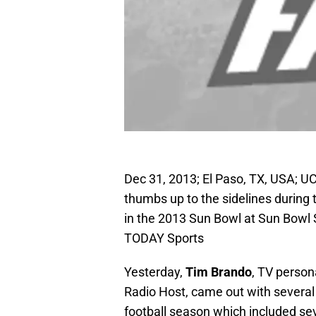
Dec 31, 2013; El Paso, TX, USA; U
thumbs up to the sidelines during t
in the 2013 Sun Bowl at Sun Bow
TODAY Sports
Yesterday,
Tim Brando
, TV person
Radio Host, came out with several 
football season which included se