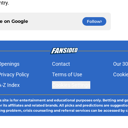
ntry.
ce on
Google
Follow
Openings
Contact
Our 30
Privacy Policy
Terms of Use
Cookie
A-Z Index
Cookies Settings
s site is for entertainment and educational purposes only. Betting and g
its affiliates and related brands. All picks and predictions are suggestio
ng problem, crisis counseling and referral services can be accessed by 