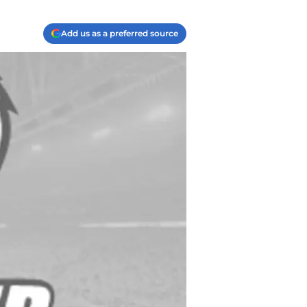
Add us as a preferred source