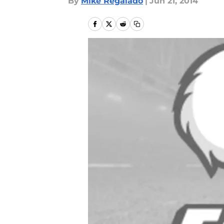
By
Mike Regalado
|
Jun 21, 2014