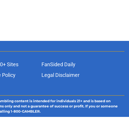
0+ Sites
FanSided Daily
 Policy
Legal Disclaimer
ambling content is intended for individuals 21+ and is based on
ns only and not a guarantee of success or profit. If you or someone
calling 1-800-GAMBLER.