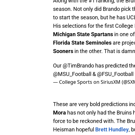
Along with the #1 ranking, the Bru
season. Not only did Brando pick t
to start the season, but he has UCL
His selections for the first Colleg
Michigan State Spartans
in one o
Florida State Seminoles
are proje
Sooners
in the other. That is dam
Our
@TimBrando
has predicted the
@MSU_Football
& @FSU_Football
— College Sports on SiriusXM (@SX
These are very bold predictions 
Mora
has not only had the Bruins he
force to be reckoned with. The Brui
Heisman hopeful
Brett Hundley
, 