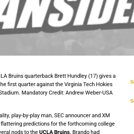
CLA Bruins quarterback Brett Hundley (17) gives a
S
he first quarter against the Virginia Tech Hokies
l Stadium. Mandatory Credit: Andrew Weber-USA
S
ality, play-by-play man, SEC announcer and XM
flattering predictions for the forthcoming college
veral nods to the
UCLA Bruins
. Brando had