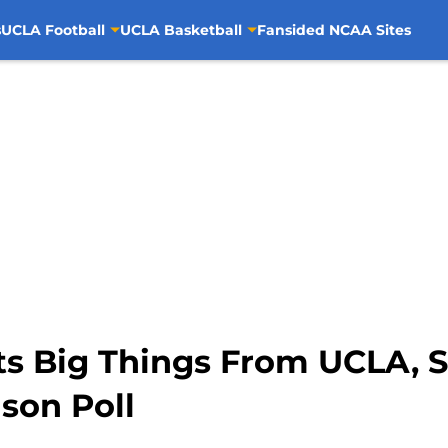
s
UCLA Football
UCLA Basketball
Fansided NCAA Sites
s Big Things From UCLA, S
ason Poll