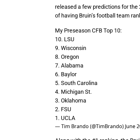
released a few predictions for the
of having Bruin’s football team ran
My Preseason CFB Top 10:
10. LSU
9. Wisconsin
8. Oregon
7. Alabama
6. Baylor
5. South Carolina
4. Michigan St.
3. Oklahoma
2. FSU
1. UCLA
— Tim Brando (@TimBrando)
June 2