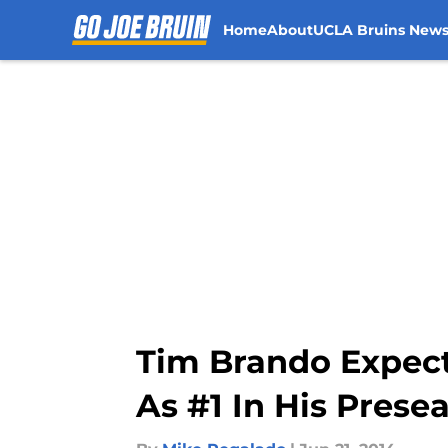
Home
About
UCLA Bruins New
Skip to main content
Tim Brando Expect
As #1 In His Prese