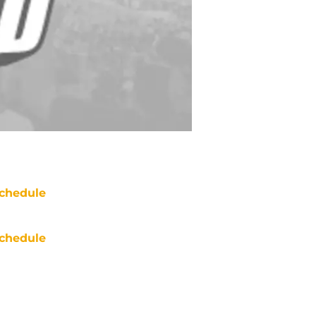
chedule
chedule