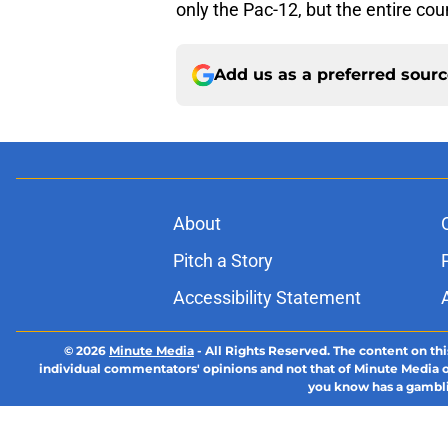
only the Pac-12, but the entire cou
Add us as a preferred sour
About
Pitch a Story
Accessibility Statement
© 2026
Minute Media
-
All Rights Reserved. The content on thi
individual commentators' opinions and not that of Minute Media or 
you know has a gambli