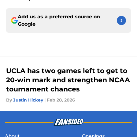
Add us as a preferred source on
Google
UCLA has two games left to get to
20-win mark and strengthen NCAA
tournament chances
By
Justin Hickey
|
Feb 28, 2026
About
Openings