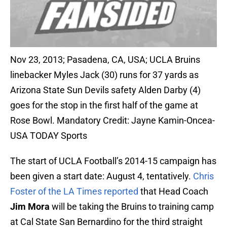
Nov 23, 2013; Pasadena, CA, USA; UCLA Bruins
linebacker Myles Jack (30) runs for 37 yards as
Arizona State Sun Devils safety Alden Darby (4)
goes for the stop in the first half of the game at
Rose Bowl. Mandatory Credit: Jayne Kamin-Oncea-
USA TODAY Sports
The start of UCLA Football’s 2014-15 campaign has
been given a start date: August 4, tentatively.
Chris
Foster of the LA Times reported
that Head Coach
Jim Mora
will be taking the Bruins to training camp
at Cal State San Bernardino for the third straight