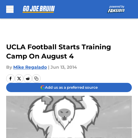
Skip to main content
UCLA Football Starts Training
Camp On August 4
By
Mike Regalado
|
Jun 13, 2014
Add us as a preferred source