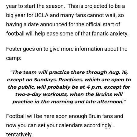
year to start the season. This is projected to be a
big year for UCLA and many fans cannot wait, so
having a date announced for the official start of
football will help ease some of that fanatic anxiety.
Foster goes on to give more information about the
camp:
"The team will practice there through Aug. 16,
except on Sundays. Practices, which are open to
the public, will probably be at 4 p.m. except for
two-a-day workouts, when the Bruins will
practice in the morning and late afternoon."
Football will be here soon enough Bruin fans and
now you can set your calendars accordingly…
tentatively.