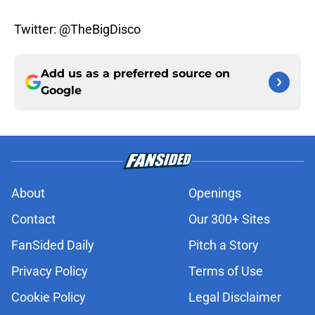
Twitter: @TheBigDisco
Add us as a preferred source on
Google
About
Openings
Contact
Our 300+ Sites
FanSided Daily
Pitch a Story
Privacy Policy
Terms of Use
Cookie Policy
Legal Disclaimer