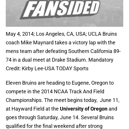
May 4, 2014; Los Angeles, CA, USA; UCLA Bruins
coach Mike Maynard takes a victory lap with the
mens team after defeating Southern California 89-
74 in a dual meet at Drake Stadium. Mandatory
Credit: Kirby Lee-USA TODAY Sports
Eleven Bruins are heading to Eugene, Oregon to
compete in the 2014 NCAA Track And Field
Championships. The meet begins today, June 11,
at Hayward Field at the
University of Oregon
and
goes through Saturday, June 14. Several Bruins
qualified for the final weekend after strong