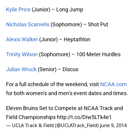
Kylie Price
(Junior) – Long Jump
Nicholas Scarvelis
(Sophomore) – Shot Put
Alexis Walker
(Junior) – Heptathlon
Trinity Wilson
(Sophomore) – 100 Meter Hurdles
Julian Wruck
(Senior) – Discus
For a full schedule of the weekend, visit
NCAA.com
for both women’s and men’s event dates and times.
Eleven Bruins Set to Compete at NCAA Track and
Field Championships
http://t.co/DIw5LTk4e1
— UCLA Track & Field (@UCLATrack_Field)
June 9, 2014