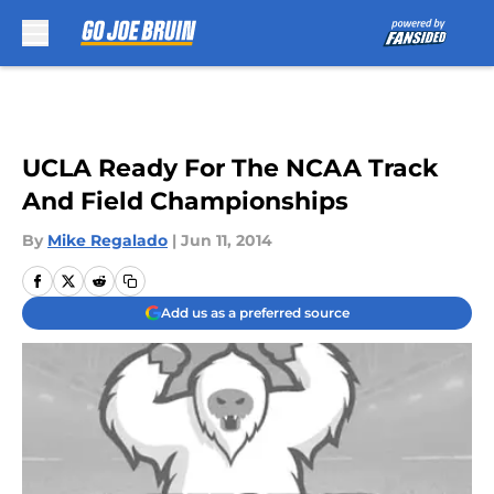
Skip to main content
UCLA Ready For The NCAA Track
And Field Championships
By
Mike Regalado
|
Jun 11, 2014
Add us as a preferred source