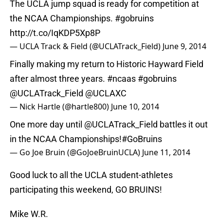
The UCLA jump squad is ready for competition at
the NCAA Championships.
#gobruins
http://t.co/IqKDP5Xp8P
— UCLA Track & Field (@UCLATrack_Field)
June 9, 2014
Finally making my return to Historic Hayward Field
after almost three years.
#ncaas
#gobruins
@UCLATrack_Field
@UCLAXC
— Nick Hartle (@hartle800)
June 10, 2014
One more day until
@UCLATrack_Field
battles it out
in the NCAA Championships!
#GoBruins
— Go Joe Bruin (@GoJoeBruinUCLA)
June 11, 2014
Good luck to all the UCLA student-athletes
participating this weekend, GO BRUINS!
Mike W.R.