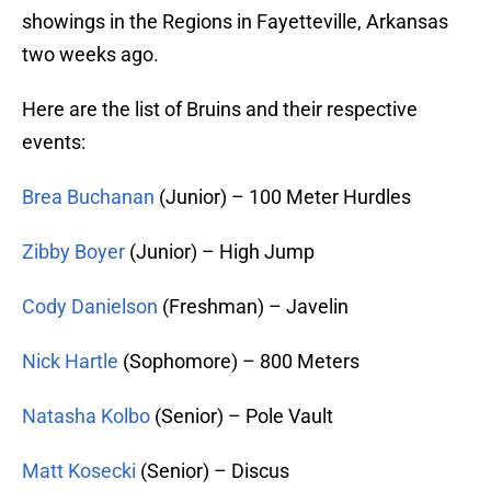
showings in the Regions in Fayetteville, Arkansas
two weeks ago.
Here are the list of Bruins and their respective
events:
Brea Buchanan
(Junior) – 100 Meter Hurdles
Zibby Boyer
(Junior) – High Jump
Cody Danielson
(Freshman) – Javelin
Nick Hartle
(Sophomore) – 800 Meters
Natasha Kolbo
(Senior) – Pole Vault
Matt Kosecki
(Senior) – Discus