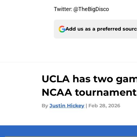
Twitter: @TheBigDisco
Add us as a preferred sour
UCLA has two game
NCAA tournament
By
Justin Hickey
|
Feb 28, 2026