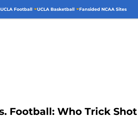
s
UCLA Football
UCLA Basketball
Fansided NCAA Sites
. Football: Who Trick Shot