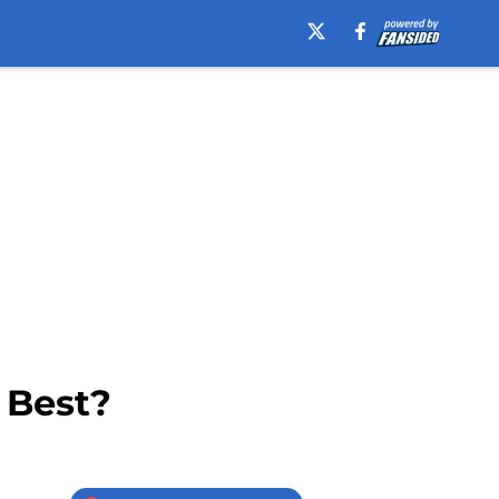
 Best?