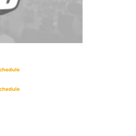
chedule
chedule