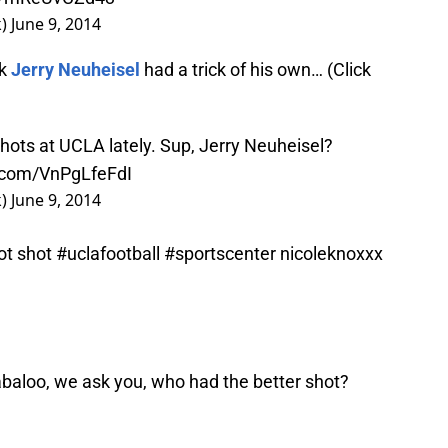
k)
June 9, 2014
ck
Jerry Neuheisel
had a trick of his own… (Click
k shots at UCLA lately. Sup, Jerry Neuheisel?
r.com/VnPgLfeFdI
k)
June 9, 2014
lot shot
#uclafootball
#sportscenter
nicoleknoxxx
llabaloo, we ask you, who had the better shot?