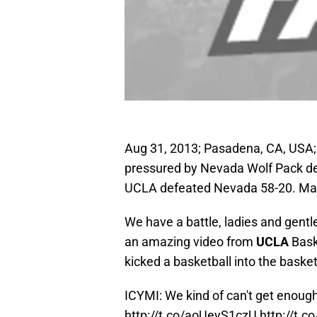
Aug 31, 2013; Pasadena, CA, USA; 
pressured by Nevada Wolf Pack de
UCLA defeated Nevada 58-20. Man
We have a battle, ladies and gentl
an amazing video from
UCLA
Bask
kicked a basketball into the basket 
ICYMI: We kind of can't get enough 
http://t.co/aoUeyS1czU
http://t.