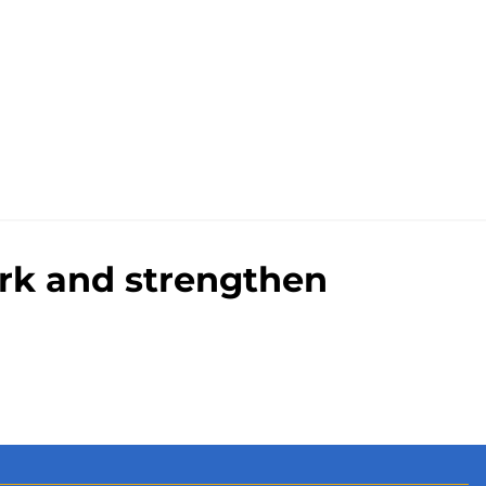
ark and strengthen