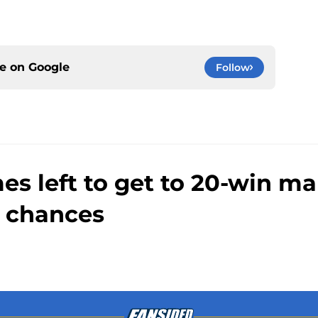
ce on
Google
Follow
s left to get to 20-win m
 chances