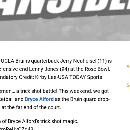
UCLA Bruins quarterback Jerry Neuheisel (11) is
S
fensive end Lenny Jones (94) at the Rose Bowl.
datory Credit: Kirby Lee-USA TODAY Sports
S
emen… a trick shot battle! This weekend, we got
etball and
Bryce Alford
as the Bruin guard drop-
at the far end of the court.
of Bryce Alford's trick shot magic.
co/mReUvCZd43