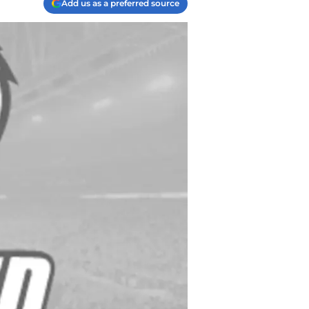
Add us as a preferred source