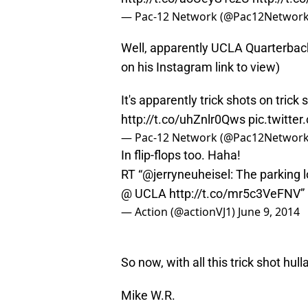
— Pac-12 Network (@Pac12Networ
Well, apparently UCLA Quarterba
on his Instagram link to view)
It's apparently trick shots on tric
http://t.co/uhZnlr0Qws
pic.twitte
— Pac-12 Network (@Pac12Networ
In flip-flops too. Haha!
RT “
@jerryneuheisel
: The parking 
@ UCLA
http://t.co/mr5c3VeFNV
”
— Action (@actionVJ1)
June 9, 2014
So now, with all this trick shot hu
Mike W.R.