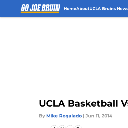
Home
About
UCLA Bruins New
Skip to main content
UCLA Basketball Vs
By
Mike Regalado
|
Jun 11, 2014