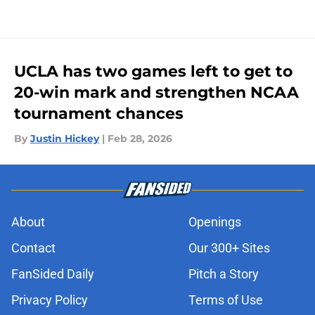
UCLA has two games left to get to
20-win mark and strengthen NCAA
tournament chances
By
Justin Hickey
|
Feb 28, 2026
About
Openings
Contact
Our 300+ Sites
FanSided Daily
Pitch a Story
Privacy Policy
Terms of Use