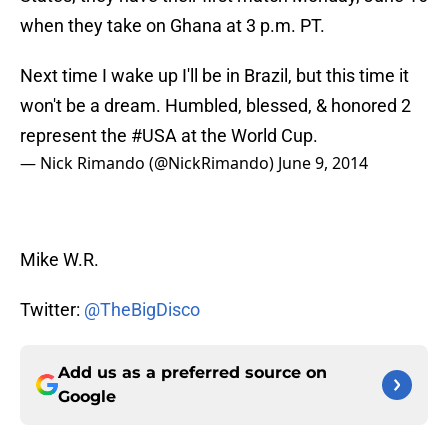
when they take on Ghana at 3 p.m. PT.
Next time I wake up I'll be in Brazil, but this time it
won't be a dream. Humbled, blessed, & honored 2
represent the
#USA
at the World Cup.
— Nick Rimando (@NickRimando)
June 9, 2014
Mike W.R.
Twitter:
@TheBigDisco
Add us as a preferred source on
Google