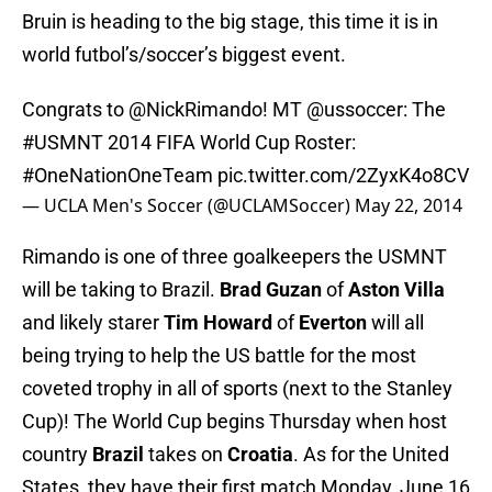
Bruin is heading to the big stage, this time it is in
world futbol’s/soccer’s biggest event.
Congrats to
@NickRimando
! MT
@ussoccer
: The
#USMNT
2014 FIFA World Cup Roster:
#OneNationOneTeam
pic.twitter.com/2ZyxK4o8CV
— UCLA Men's Soccer (@UCLAMSoccer)
May 22, 2014
Rimando is one of three goalkeepers the USMNT
will be taking to Brazil.
Brad Guzan
of
Aston Villa
and likely starer
Tim Howard
of
Everton
will all
being trying to help the US battle for the most
coveted trophy in all of sports (next to the Stanley
Cup)! The World Cup begins Thursday when host
country
Brazil
takes on
Croatia
. As for the United
States, they have their first match Monday, June 16