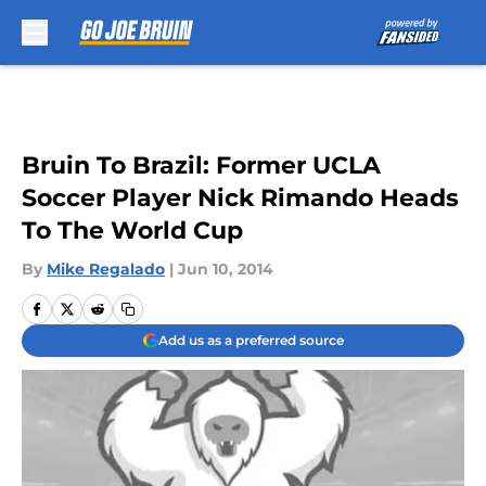
Skip to main content
Bruin To Brazil: Former UCLA
Soccer Player Nick Rimando Heads
To The World Cup
By
Mike Regalado
|
Jun 10, 2014
Add us as a preferred source