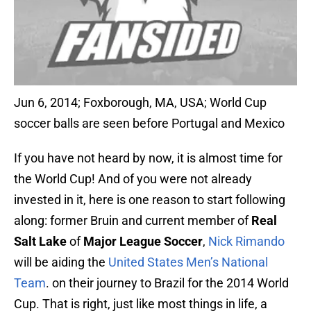
Jun 6, 2014; Foxborough, MA, USA; World Cup
soccer balls are seen before Portugal and Mexico
If you have not heard by now, it is almost time for
the World Cup! And of you were not already
invested in it, here is one reason to start following
along: former Bruin and current member of
Real
Salt Lake
of
Major League Soccer
,
Nick Rimando
will be aiding the
United States Men’s National
Team
. on their journey to Brazil for the 2014 World
Cup. That is right, just like most things in life, a