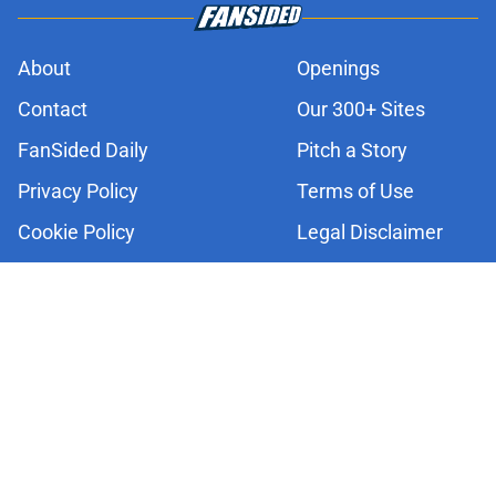
About
Openings
Contact
Our 300+ Sites
FanSided Daily
Pitch a Story
Privacy Policy
Terms of Use
Cookie Policy
Legal Disclaimer
Accessibility Statement
A-Z Index
Cookies Settings
© 2026
Minute Media
-
All Rights Reserved. The content on this site is
for entertainment and educational purposes only. Betting and
gambling content is intended for individuals 21+ and is based on
individual commentators' opinions and not that of Minute Media or its
affiliates and related brands. All picks and predictions are suggestions
only and not a guarantee of success or profit. If you or someone you
know has a gambling problem, crisis counseling and referral services
can be accessed by calling 1-800-GAMBLER.