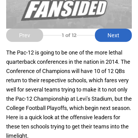
Prev
Next
1
of 12
The Pac-12 is going to be one of the more lethal
quarterback conferences in the nation in 2014. The
Conference of Champions will have 10 of 12 QBs
return to their respective schools, which fares very
well for several teams trying to make it to not only
the Pac-12 Championship at Levi’s Stadium, but the
College Football Playoffs, which begin next season.
Here is a quick look at the offensive leaders for
these ten schools trying to get their teams into the
limelight.