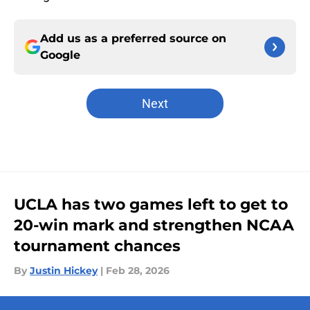
Add us as a preferred source on
Google
Next
UCLA has two games left to get to
20-win mark and strengthen NCAA
tournament chances
By
Justin Hickey
|
Feb 28, 2026