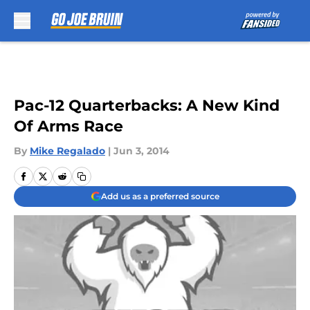
Skip to main content
Pac-12 Quarterbacks: A New Kind
Of Arms Race
By
Mike Regalado
|
Jun 3, 2014
Add us as a preferred source