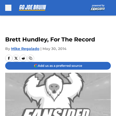
Skip to main content
Brett Hundley, For The Record
By
Mike Regalado
|
May 30, 2014
Add us as a preferred source