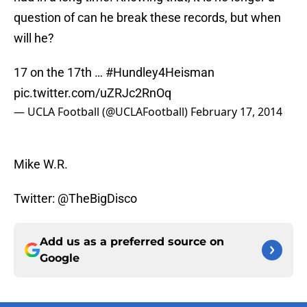
question of can he break these records, but when
will he?
17 on the 17th …
#Hundley4Heisman
pic.twitter.com/uZRJc2RnOq
— UCLA Football (@UCLAFootball)
February 17, 2014
Mike W.R.
Twitter: @TheBigDisco
Add us as a preferred source on
Google