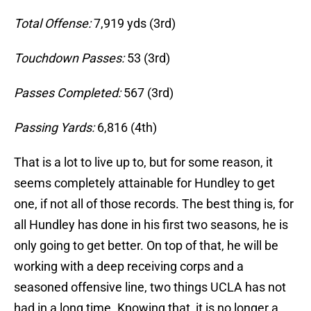
Total Offense:
7,919 yds (3rd)
Touchdown Passes:
53 (3rd)
Passes Completed:
567 (3rd)
Passing Yards:
6,816 (4th)
That is a lot to live up to, but for some reason, it
seems completely attainable for Hundley to get
one, if not all of those records. The best thing is, for
all Hundley has done in his first two seasons, he is
only going to get better. On top of that, he will be
working with a deep receiving corps and a
seasoned offensive line, two things UCLA has not
had in a long time. Knowing that, it is no longer a