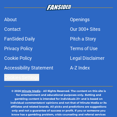
About
Openings
Contact
Our 300+ Sites
FanSided Daily
Pitch a Story
Privacy Policy
Terms of Use
Cookie Policy
Legal Disclaimer
Accessibility Statement
A-Z Index
Cookies Settings
© 2026
Minute Media
-
All Rights Reserved. The content on this site is
for entertainment and educational purposes only. Betting and
gambling content is intended for individuals 21+ and is based on
individual commentators' opinions and not that of Minute Media or its
affiliates and related brands. All picks and predictions are suggestions
only and not a guarantee of success or profit. If you or someone you
know has a gambling problem, crisis counseling and referral services