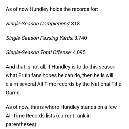
As of now Hundley holds the records for:
Single-Season Completions
: 318
Single-Season Passing Yards
: 3,740
Single-Season Total Offense
: 4,095
And that is not all, if Hundley is to do this season
what Bruin fans hopes he can do, then he is will
claim several All-Time records by the National Title
Game.
As of now, this is where Hundley stands on a few
All-Time Records lists (current rank in
parentheses):