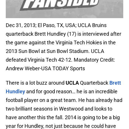
Dec 31, 2013; El Paso, TX, USA; UCLA Bruins
quarterback Brett Hundley (17) is interviewed after
the game against the Virginia Tech Hokies in the
2013 Sun Bowl at Sun Bowl Stadium. UCLA
defeated Virginia Tech 42-12. Mandatory Credit:
Andrew Weber-USA TODAY Sports
There is a lot buzz around
UCLA
Quarterback
Brett
Hundley
and for good reason… he is an incredible
football player on a great team. He has already had
two brilliant seasons in Westwood and looks to
have another this the fall. 2014 is going to be a big
year for Hundley, not just because he could have