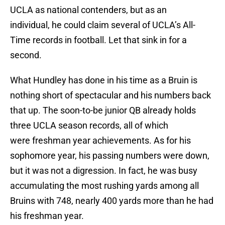
UCLA as national contenders, but as an
individual, he could claim several of UCLA’s All-
Time records in football. Let that sink in for a
second.
What Hundley has done in his time as a Bruin is
nothing short of spectacular and his numbers back
that up. The soon-to-be junior QB already holds
three UCLA season records, all of which
were freshman year achievements. As for his
sophomore year, his passing numbers were down,
but it was not a digression. In fact, he was busy
accumulating the most rushing yards among all
Bruins with 748, nearly 400 yards more than he had
his freshman year.