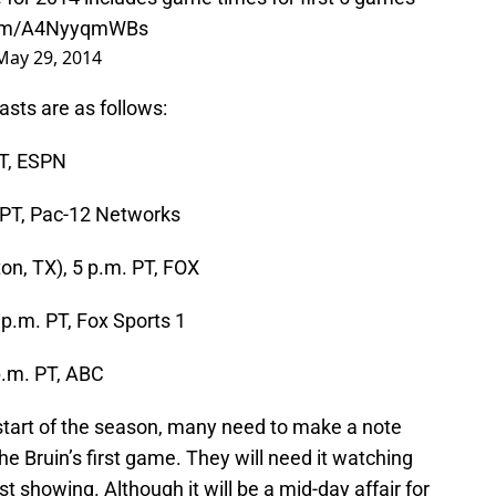
.com/A4NyyqmWBs
May 29, 2014
sts are as follows:
PT, ESPN
. PT, Pac-12 Networks
ton, TX), 5 p.m. PT, FOX
7 p.m. PT, Fox Sports 1
p.m. PT, ABC
 start of the season, many need to make a note
e Bruin’s first game. They will need it watching
st showing. Although it will be a mid-day affair for