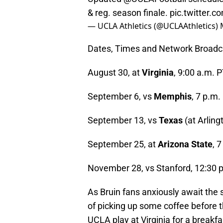
& reg. season finale.
pic.twitter
— UCLA Athletics (@UCLAAthletics)
Dates, Times and Network Broadca
August 30, at
Virginia
, 9:00 a.m. 
September 6, vs
Memphis
, 7 p.m
September 13, vs
Texas
(at Arling
September 25, at
Arizona State
, 
November 28, vs Stanford, 12:30 
As Bruin fans anxiously await the
of picking up some coffee before th
UCLA play at Virginia for a breakfa