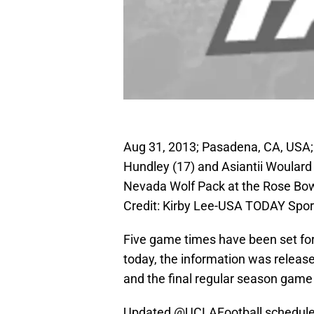
Aug 31, 2013; Pasadena, CA, USA; 
Hundley (17) and Asiantii Woulard
Nevada Wolf Pack at the Rose Bo
Credit: Kirby Lee-USA TODAY Spor
Five game times have been set fo
today, the information was released
and the final regular season game
Updated
@UCLAFootball
schedule 