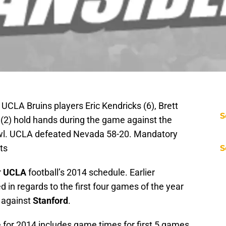
UCLA Bruins players Eric Kendricks (6), Brett
S
 (2) hold hands during the game against the
wl. UCLA defeated Nevada 58-20. Mandatory
ts
S
r
UCLA
football’s 2014 schedule. Earlier
 in regards to the first four games of the year
 against
Stanford
.
for 2014 includes game times for first 5 games