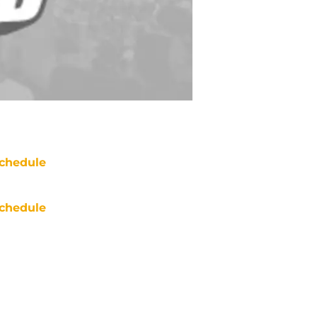
chedule
chedule