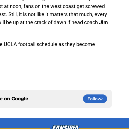
st at noon, fans on the west coast get screwed
. Still, it is not like it matters that much, every
ill be up at the crack of dawn if head coach
Jim
he UCLA football schedule as they become
ce on
Google
Follow