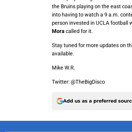
the Bruins playing on the east coa
into having to watch a 9 a.m. contest
person invested in UCLA football w
Mora
called for it.
Stay tuned for more updates on t
available.
Mike W.R.
Twitter: @TheBigDisco
Add us as a preferred sour