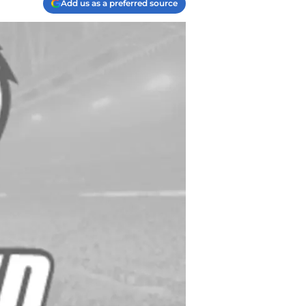
Add us as a preferred source