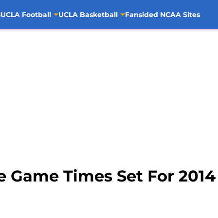
s
UCLA Football
UCLA Basketball
Fansided NCAA Sites
ve Game Times Set For 2014