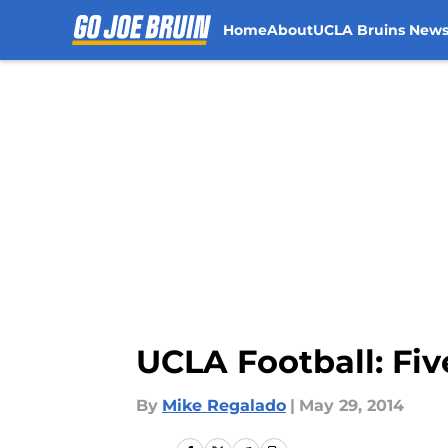
Home
About
UCLA Bruins New
Skip to main content
UCLA Football: Fi
By
Mike Regalado
|
May 29, 2014