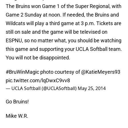
The Bruins won Game 1 of the Super Regional, with
Game 2 Sunday at noon. If needed, the Bruins and
Wildcats will play a third game at 3 p.m. Tickets are
still on sale and the game will be televised on
ESPNU, so no matter what, you should be watching
this game and supporting your UCLA Softball team.
You will not be disappointed.
#BruWinMagic
photo courtesy of @KatieMeyers93
pic.twitter.com/lqDwxC9vv8
— UCLA Softball (@UCLASoftball)
May 25, 2014
Go Bruins!
Mike W.R.