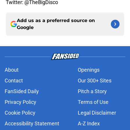
Twitter: @TheBigDisco
Add us as a preferred source on
Google
About
Openings
Contact
Our 300+ Sites
FanSided Daily
Pitch a Story
Privacy Policy
Terms of Use
Cookie Policy
Legal Disclaimer
Accessibility Statement
A-Z Index