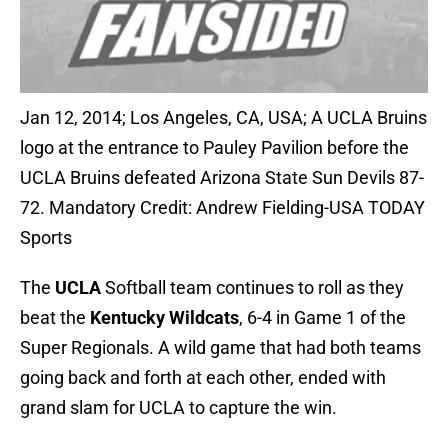
Jan 12, 2014; Los Angeles, CA, USA; A UCLA Bruins
logo at the entrance to Pauley Pavilion before the
UCLA Bruins defeated Arizona State Sun Devils 87-
72. Mandatory Credit: Andrew Fielding-USA TODAY
Sports
The
UCLA
Softball team continues to roll as they
beat the
Kentucky Wildcats
, 6-4 in Game 1 of the
Super Regionals. A wild game that had both teams
going back and forth at each other, ended with
grand slam for UCLA to capture the win.