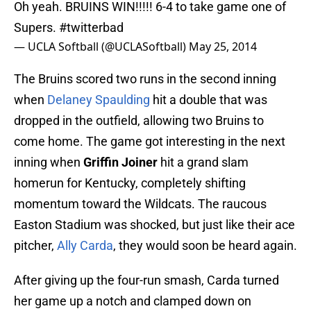
Oh yeah. BRUINS WIN!!!!! 6-4 to take game one of
Supers.
#twitterbad
— UCLA Softball (@UCLASoftball)
May 25, 2014
The Bruins scored two runs in the second inning
when
Delaney Spaulding
hit a double that was
dropped in the outfield, allowing two Bruins to
come home. The game got interesting in the next
inning when
Griffin Joiner
hit a grand slam
homerun for Kentucky, completely shifting
momentum toward the Wildcats. The raucous
Easton Stadium was shocked, but just like their ace
pitcher,
Ally Carda
, they would soon be heard again.
After giving up the four-run smash, Carda turned
her game up a notch and clamped down on