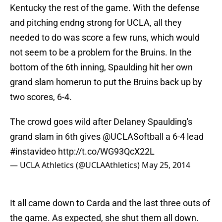
Kentucky the rest of the game. With the defense
and pitching endng strong for UCLA, all they
needed to do was score a few runs, which would
not seem to be a problem for the Bruins. In the
bottom of the 6th inning, Spaulding hit her own
grand slam homerun to put the Bruins back up by
two scores, 6-4.
The crowd goes wild after Delaney Spaulding's
grand slam in 6th gives
@UCLASoftball
a 6-4 lead
#instavideo
http://t.co/WG93QcX22L
— UCLA Athletics (@UCLAAthletics)
May 25, 2014
It all came down to Carda and the last three outs of
the game. As expected, she shut them all down.