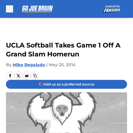
Skip to main content
UCLA Softball Takes Game 1 Off A
Grand Slam Homerun
By
Mike Regalado
|
May 25, 2014
Add us as a preferred source