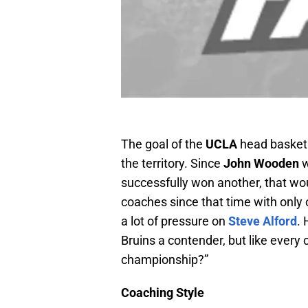
The goal of the
UCLA
head basketb
the territory. Since
John Wooden
w
successfully won another, that wo
coaches since that time with onl
a lot of pressure on
Steve Alford
. 
Bruins a contender, but like every c
championship?”
Coaching Style