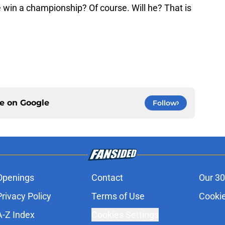
 win a championship? Of course. Will he? That is
ce on
Google
Follow
Openings
Contact
Our 30
Privacy Policy
Terms of Use
Cookie
A-Z Index
Cookies Settings