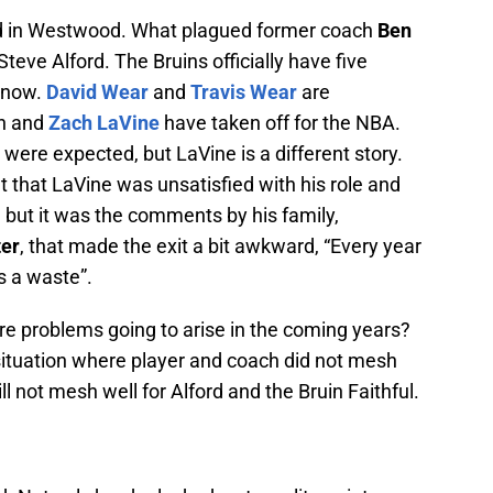
ped in Westwood. What plagued former coach
Ben
teve Alford. The Bruins officially have five
f now.
David Wear
and
Travis Wear
are
on and
Zach LaVine
have taken off for the NBA.
ere expected, but LaVine is a different story.
out that LaVine was unsatisfied with his role and
e, but it was the comments by his family,
ter
, that made the exit a bit awkward, “Every year
s a waste”.
ore problems going to arise in the coming years?
 situation where player and coach did not mesh
ill not mesh well for Alford and the Bruin Faithful.