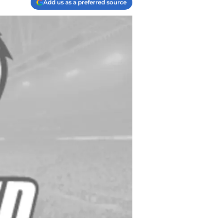
Add us as a preferred source