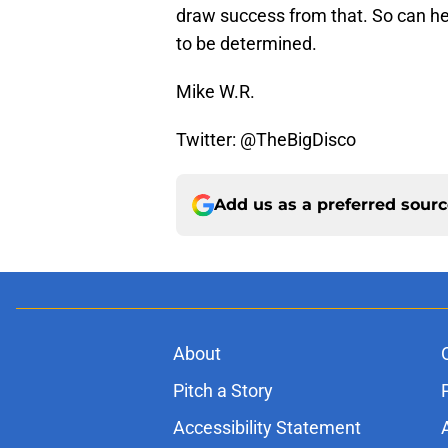
draw success from that. So can he
to be determined.
Mike W.R.
Twitter: @TheBigDisco
Add us as a preferred sour
About
Pitch a Story
Accessibility Statement