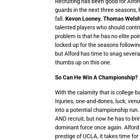
Recruiting has been good for Alfor
guards in the next three seasons, b
fall.
Kevon Looney
,
Thomas Wels
talented players who should contri
problem is that he has no elite po
locked up for the seasons following. 
but Alford has time to snag several 
thumbs up on this one.
So Can He Win A Championship?
With the calamity that is college 
Injuries, one-and-dones, luck, ve
into a potential championship run.
AND recruit, but now he has to bri
dominant force once again. Alford 
prestige of UCLA, it takes time f