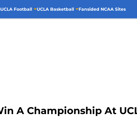
s
UCLA Football
UCLA Basketball
Fansided NCAA Sites
 Win A Championship At UC