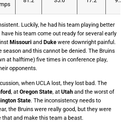
81.2
35.6
17.2
9.2
amps
onsistent. Luckily, he had his team playing better
t have his team come out ready for several early
inst
Missouri
and
Duke
were downright painful.
e season and this cannot be denied. The Bruins
 at halftime) five times in conference play,
heir opponents.
scussion, when UCLA lost, they lost bad. The
ford
, at
Oregon State
, at
Utah
and the worst of
ington State
. The inconsistency needs to
ear, the Bruins were really good, but they were
e that and make this team a beast.