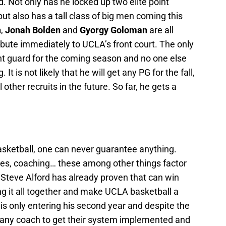
d. Not only has he locked up two elite point
ut also has a tall class of big men coming this
h
,
Jonah Bolden
and
Gyorgy Goloman
are all
bute immediately to UCLA’s front court. The only
int guard for the coming season and no one else
It is not likely that he will get any PG for the fall,
other recruits in the future. So far, he gets a
basketball, one can never guarantee anything.
nues, coaching… these among other things factor
 Steve Alford has already proven that can win
ng it all together and make UCLA basketball a
is only entering his second year and despite the
or any coach to get their system implemented and