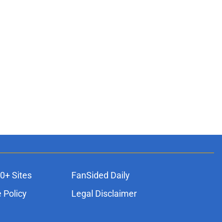
0+ Sites
FanSided Daily
 Policy
Legal Disclaimer