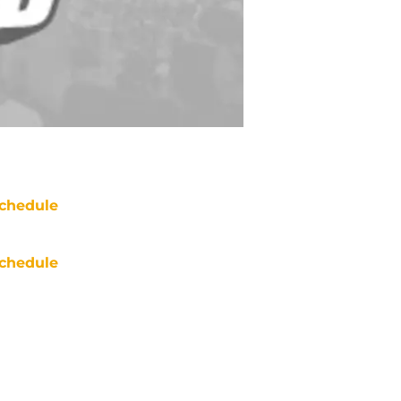
chedule
chedule