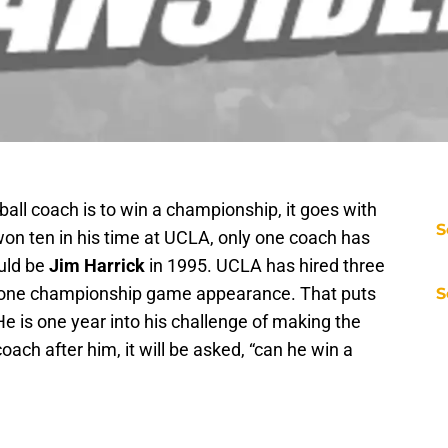
all coach is to win a championship, it goes with
S
on ten in his time at UCLA, only one coach has
uld be
Jim Harrick
in 1995. UCLA has hired three
y one championship game appearance. That puts
S
He is one year into his challenge of making the
oach after him, it will be asked, “can he win a