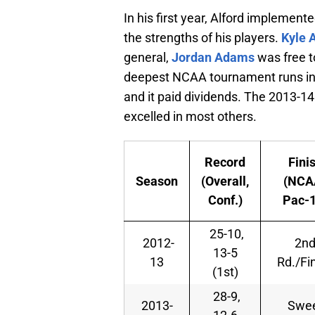
In his first year, Alford implement
the strengths of his players.
Kyle 
general,
Jordan Adams
was free to
deepest NCAA tournament runs in 
and it paid dividends. The 2013-14
excelled in most others.
Record
Fini
Season
(Overall,
(NCA
Conf.)
Pac-1
25-10,
2012-
2n
13-5
13
Rd./Fi
(1st)
28-9,
2013-
Swe