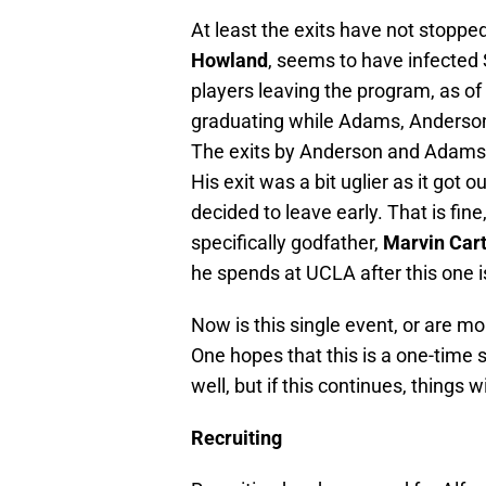
At least the exits have not stop
Howland
, seems to have infected S
players leaving the program, as o
graduating while Adams, Anders
The exits by Anderson and Adams w
His exit was a bit uglier as it got 
decided to leave early. That is fin
specifically godfather,
Marvin Car
he spends at UCLA after this one i
Now is this single event, or are m
One hopes that this is a one-time
well, but if this continues, things w
Recruiting