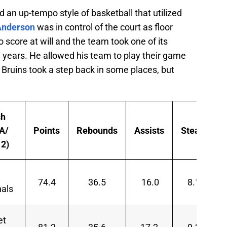
ed an up-tempo style of basketball that utilized
Anderson
was in control of the court as floor
 score at will and the team took one of its
years. He allowed his team to play their game
 Bruins took a step back in some places, but
sh
A/
Points
Rebounds
Assists
Steals
2)
d
74.4
36.5
16.0
8.1
nals
et