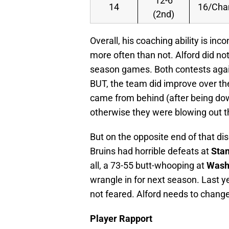
12-6
14
16/Ch
(2nd)
Overall, his coaching ability is inc
more often than not. Alford did no
season games. Both contests aga
BUT, the team did improve over th
came from behind (after being down
otherwise they were blowing out t
But on the opposite end of that di
Bruins had horrible defeats at
Stan
all, a 73-55 butt-whooping at
Wash
wrangle in for next season. Last y
not feared. Alford needs to chang
Player Rapport