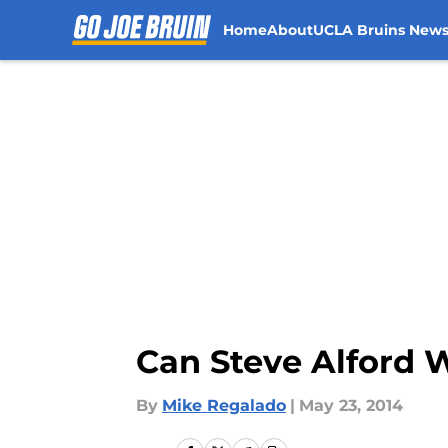
Home
About
UCLA Bruins New
Skip to main content
Can Steve Alford
By
Mike Regalado
|
May 23, 2014