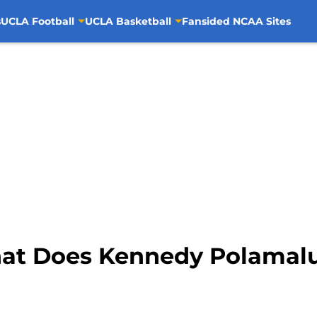
s
UCLA Football
UCLA Basketball
Fansided NCAA Sites
hat Does Kennedy Polamalu