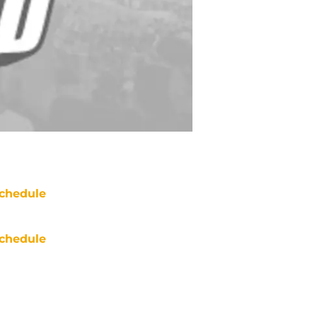
chedule
chedule