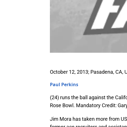
October 12, 2013; Pasadena, CA, 
Paul Perkins
(24) runs the ball against the Calif
Rose Bowl. Mandatory Credit: Ga
Jim Mora has taken more from USC 
former ace recruiters and assistan