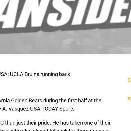
USA; UCLA Bruins running back
S
S
ornia Golden Bears during the first half at the
ry A. Vasquez-USA TODAY Sports
than just their pride. He has taken one of their
ts — who also played fullback for them during a