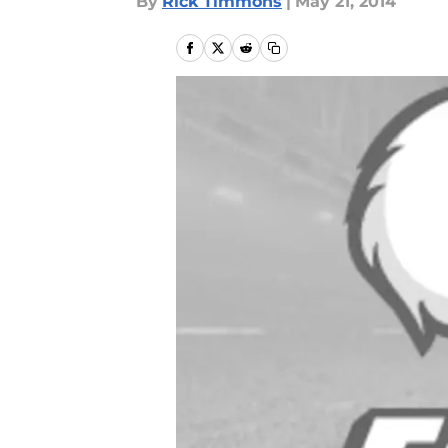
By
Rick Timmons
|
May 21, 2014