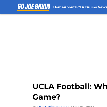
Home
About
UCLA Bruins New
Skip to main content
UCLA Football: W
Game?