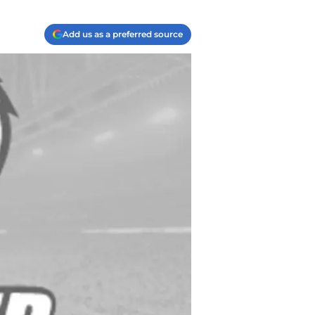
Add us as a preferred source