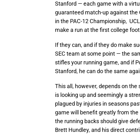
Stanford — each game with a virtu
guaranteed match-up against the 
in the PAC-12 Championship, UCLA
make a run at the first college foot
If they can, and if they do make s
SEC team at some point — the same
stifles your running game, and if
Stanford, he can do the same again
This all, however, depends on the s
is looking up and seemingly a stre
plagued by injuries in seasons past
game will benefit greatly from the
the running backs should give defe
Brett Hundley, and his direct contr