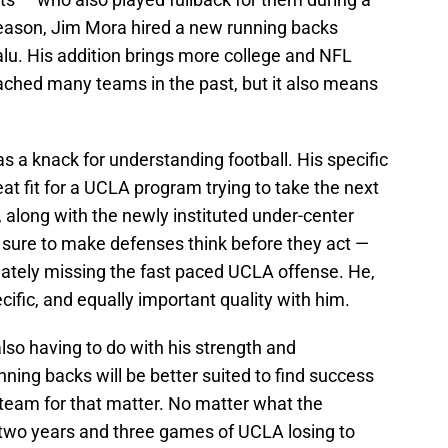
season, Jim Mora hired a new running backs
u. His addition brings more college and NFL
oached many teams in the past, but it also means
s a knack for understanding football. His specific
at fit for a UCLA program trying to take the next
 along with the newly instituted under-center
is sure to make defenses think before they act —
mately missing the fast paced UCLA offense. He,
cific, and equally important quality with him.
also having to do with his strength and
ing backs will be better suited to find success
y team for that matter. No matter what the
 two years and three games of UCLA losing to