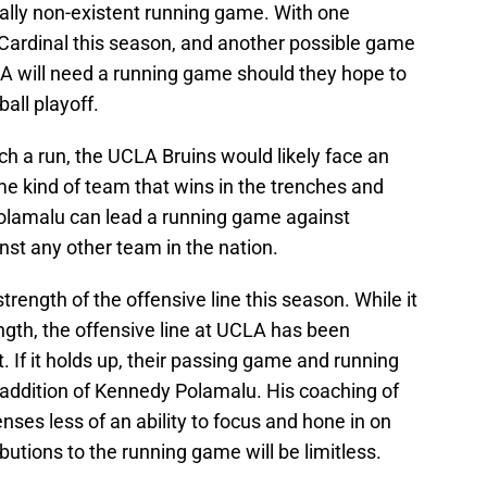
ally non-existent running game. With one
Cardinal this season, and another possible game
 will need a running game should they hope to
ball playoff.
uch a run, the UCLA Bruins would likely face an
 kind of team that wins in the trenches and
 Polamalu can lead a running game against
st any other team in the nation.
trength of the offensive line this season. While it
ngth, the offensive line at UCLA has been
. If it holds up, their passing game and running
 addition of Kennedy Polamalu. His coaching of
nses less of an ability to focus and hone in on
ibutions to the running game will be limitless.