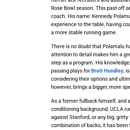
Rose Bowl season. This past off 
coach. His name: Kennedy Polamal
experience to the table, having c
a more stable running game.
There is no doubt that Polamalu ha
attention to detail makes him a gre
step as a program. His knowledge,
passing plays for
Brett Hundley
, 
considering their options and ulti
however, brings a bigger, more spe
As a former fullback himself, and 
conditioning background, UCLA runn
against Stanford, or any big, gritt
combination of backs, it has been