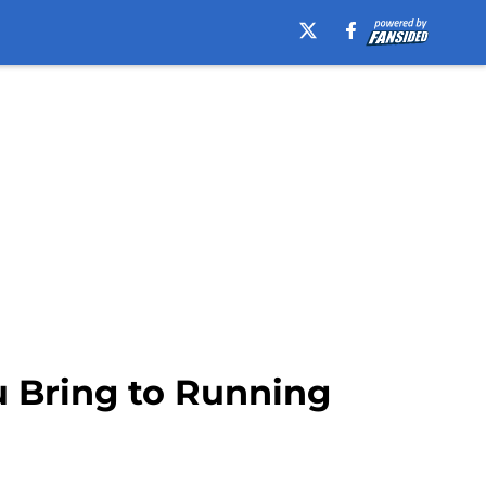
 Bring to Running