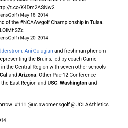
ttp://t.co/K4Dm2ASNw2
ensGolf)
May 18, 2014
und of the
#NCAAwgolf
Championship in Tulsa.
LRLOIMhSZc
ensGolf)
May 20, 2014
idderstrom
,
Ani Gulugian
and freshman phenom
representing the Bruins, led by coach Carrie
g in the Central Region with seven other schools
Cal
and
Arizona
. Other Pac-12 Conference
 the East Region and
USC
,
Washington
and
orrow. #111
@uclawomensgolf
@UCLAAthletics
014