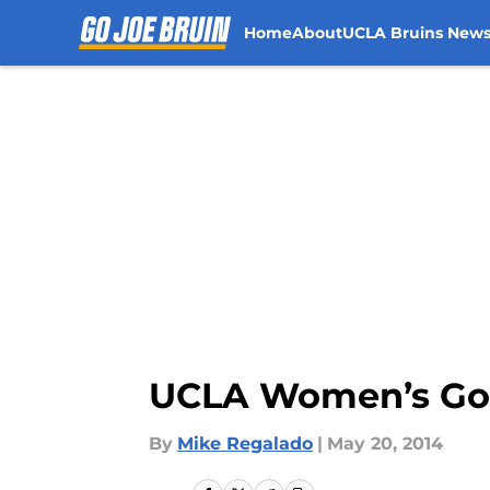
Home
About
UCLA Bruins New
Skip to main content
UCLA Women’s Gol
By
Mike Regalado
|
May 20, 2014