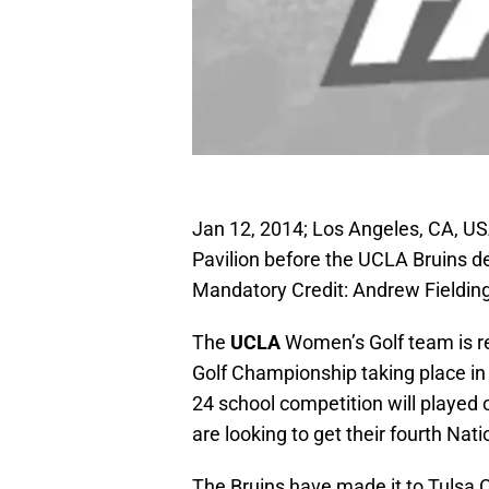
Jan 12, 2014; Los Angeles, CA, US
Pavilion before the UCLA Bruins d
Mandatory Credit: Andrew Fieldi
The
UCLA
Women’s Golf team is r
Golf Championship taking place in
24 school competition will played 
are looking to get their fourth Nati
The Bruins have made it to Tulsa C