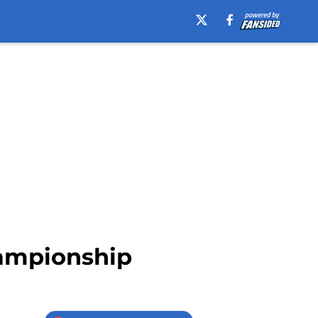
ampionship