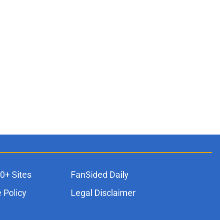
0+ Sites
FanSided Daily
 Policy
Legal Disclaimer