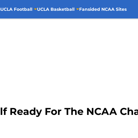
s
UCLA Football
UCLA Basketball
Fansided NCAA Sites
f Ready For The NCAA Ch