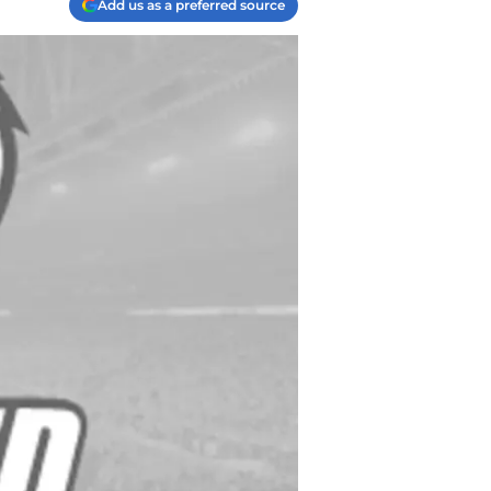
Add us as a preferred source