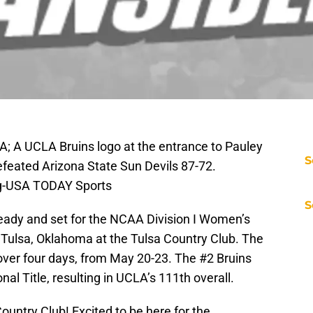
A; A UCLA Bruins logo at the entrance to Pauley
S
efeated Arizona State Sun Devils 87-72.
ng-USA TODAY Sports
S
eady and set for the NCAA Division I Women’s
 Tulsa, Oklahoma at the Tulsa Country Club. The
over four days, from May 20-23. The #2 Bruins
onal Title, resulting in UCLA’s 111th overall.
ountry Club! Excited to be here for the