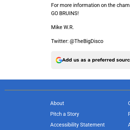
For more information on the cham
GO BRUINS!
Mike W.R.
Twitter: @TheBigDisco
Add us as a preferred sour
About
Pitch a Story
Accessibility Statement