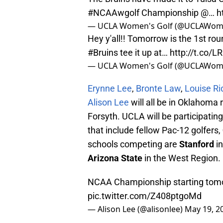
#NCAAwgolf
Championship @…
h
— UCLA Women's Golf (@UCLAWom
Hey y'all!! Tomorrow is the 1st ro
#Bruins
tee it up at…
http://t.co/
— UCLA Women's Golf (@UCLAWom
Erynne Lee
,
Bronte Law
,
Louise R
Alison Lee
will all be in Oklahoma 
Forsyth. UCLA will be participatin
that include fellow Pac-12 golfers,
schools competing are
Stanford
in
Arizona State
in the West Region.
NCAA Championship starting tom
pic.twitter.com/Z408ptgoMd
— Alison Lee (@alisonlee)
May 19, 2