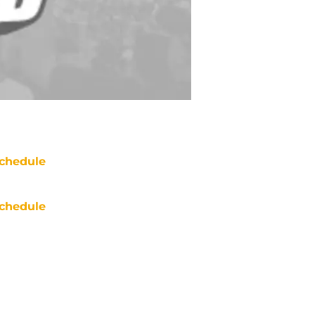
chedule
chedule