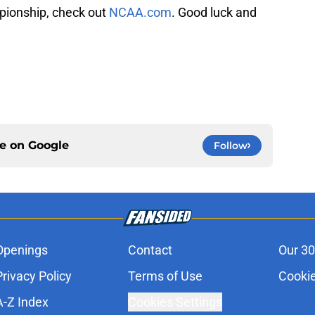
pionship, check out
NCAA.com
. Good luck and
ce on
Google
Follow
Openings
Contact
Our 30
Privacy Policy
Terms of Use
Cookie
A-Z Index
Cookies Settings