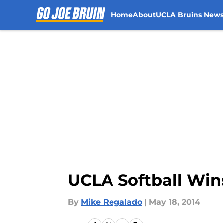
Home
About
UCLA Bruins New
Skip to main content
UCLA Softball Win
By
Mike Regalado
|
May 18, 2014