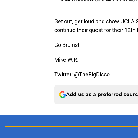
Get out, get loud and show UCLA 
continue their quest for their 12th
Go Bruins!
Mike W.R.
Twitter: @TheBigDisco
Add us as a preferred sour