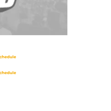
chedule
chedule