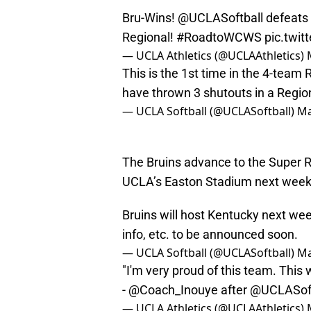
Bru-Wins!
@UCLASoftball
defeats
Regional!
#RoadtoWCWS
pic.twi
— UCLA Athletics (@UCLAAthletics)
This is the 1st time in the 4-team 
have thrown 3 shutouts in a Regio
— UCLA Softball (@UCLASoftball)
Ma
The Bruins advance to the Super R
UCLA’s Easton Stadium next wee
Bruins will host Kentucky next wee
info, etc. to be announced soon.
— UCLA Softball (@UCLASoftball)
Ma
"I'm very proud of this team. This 
-
@Coach_Inouye
after
@UCLASoft
— UCLA Athletics (@UCLAAthletics)