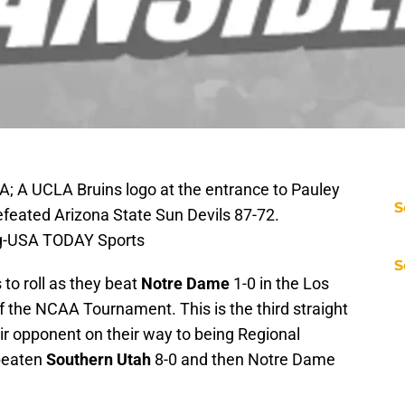
A; A UCLA Bruins logo at the entrance to Pauley
S
efeated Arizona State Sun Devils 87-72.
ng-USA TODAY Sports
S
to roll as they beat
Notre Dame
1-0 in the Los
the NCAA Tournament. This is the third straight
ir opponent on their way to being Regional
beaten
Southern Utah
8-0 and then Notre Dame