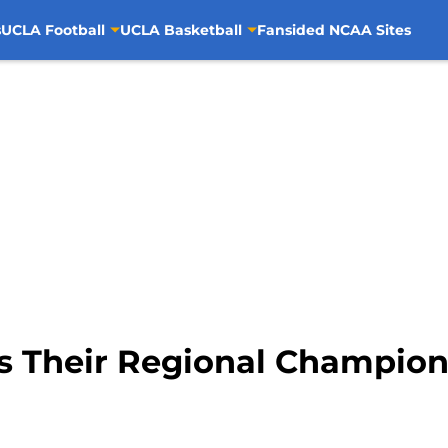
s
UCLA Football
UCLA Basketball
Fansided NCAA Sites
s Their Regional Champion