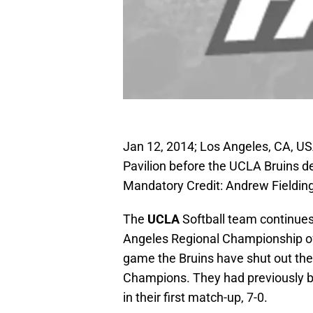
Jan 12, 2014; Los Angeles, CA, US
Pavilion before the UCLA Bruins d
Mandatory Credit: Andrew Fieldi
The
UCLA
Softball team continues 
Angeles Regional Championship of 
game the Bruins have shut out the
Champions. They had previously 
in their first match-up, 7-0.