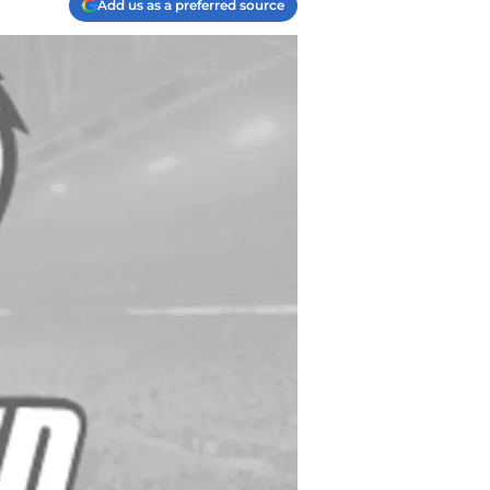
Add us as a preferred source