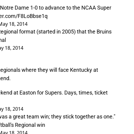
 Notre Dame 1-0 to advance to the NCAA Super
tter.com/F8LoBbse1q
May 18, 2014
Regional format (started in 2005) that the Bruins
nal
y 18, 2014
egionals where they will face Kentucky at
kend.
kend at Easton for Supers. Days, times, ticket
y 18, 2014
was a great team win; they stick together as one."
ball
's Regional win
May 18, 2014