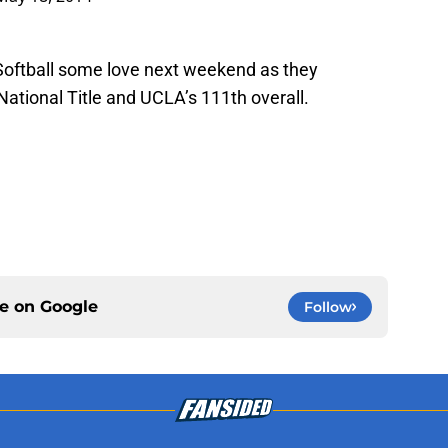
Softball some love next weekend as they
 National Title and UCLA’s 111th overall.
ce on
Google
Follow