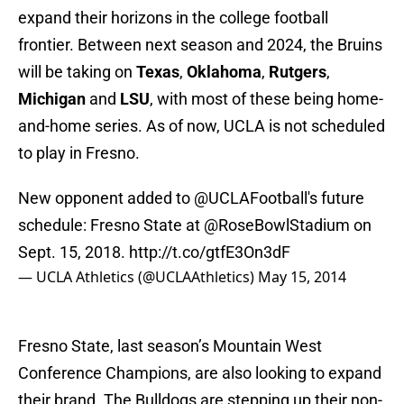
expand their horizons in the college football
frontier. Between next season and 2024, the Bruins
will be taking on
Texas
,
Oklahoma
,
Rutgers
,
Michigan
and
LSU
, with most of these being home-
and-home series. As of now, UCLA is not scheduled
to play in Fresno.
New opponent added to
@UCLAFootball
's future
schedule: Fresno State at
@RoseBowlStadium
on
Sept. 15, 2018.
http://t.co/gtfE3On3dF
— UCLA Athletics (@UCLAAthletics)
May 15, 2014
Fresno State, last season’s Mountain West
Conference Champions, are also looking to expand
their brand. The Bulldogs are stepping up their non-