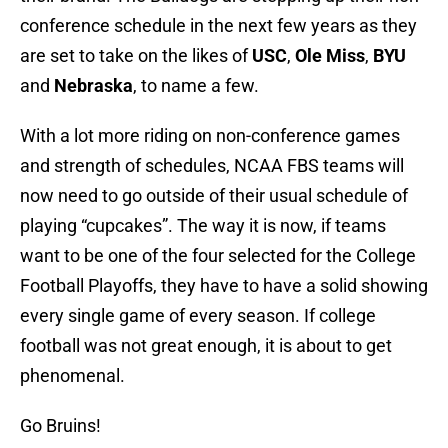
conference schedule in the next few years as they
are set to take on the likes of
USC
,
Ole Miss
,
BYU
and
Nebraska
, to name a few.
With a lot more riding on non-conference games
and strength of schedules, NCAA FBS teams will
now need to go outside of their usual schedule of
playing “cupcakes”. The way it is now, if teams
want to be one of the four selected for the College
Football Playoffs, they have to have a solid showing
every single game of every season. If college
football was not great enough, it is about to get
phenomenal.
Go Bruins!