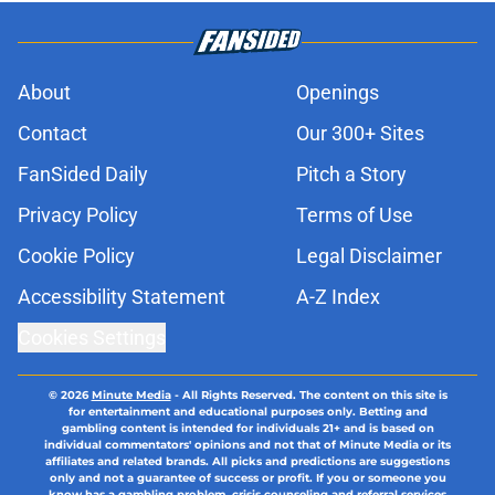
About
Openings
Contact
Our 300+ Sites
FanSided Daily
Pitch a Story
Privacy Policy
Terms of Use
Cookie Policy
Legal Disclaimer
Accessibility Statement
A-Z Index
Cookies Settings
© 2026
Minute Media
-
All Rights Reserved. The content on this site is
for entertainment and educational purposes only. Betting and
gambling content is intended for individuals 21+ and is based on
individual commentators' opinions and not that of Minute Media or its
affiliates and related brands. All picks and predictions are suggestions
only and not a guarantee of success or profit. If you or someone you
know has a gambling problem, crisis counseling and referral services