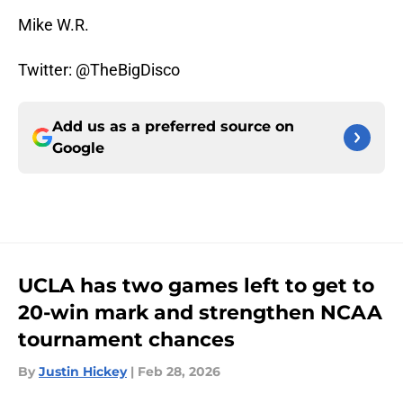
Mike W.R.
Twitter: @TheBigDisco
Add us as a preferred source on
Google
UCLA has two games left to get to
20-win mark and strengthen NCAA
tournament chances
By
Justin Hickey
|
Feb 28, 2026