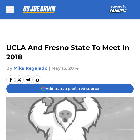
Skip to main content
UCLA And Fresno State To Meet In
2018
By
Mike Regalado
|
May 15, 2014
Add us as a preferred source