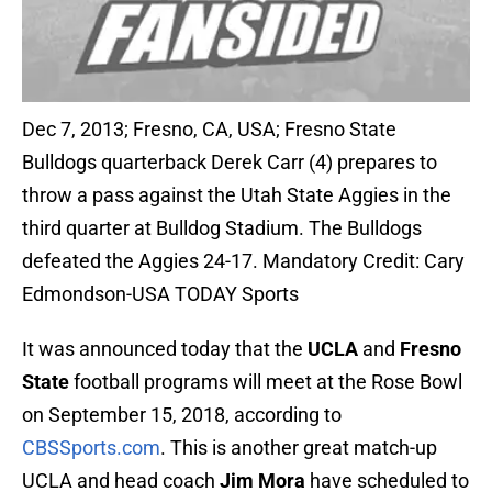
Dec 7, 2013; Fresno, CA, USA; Fresno State
Bulldogs quarterback Derek Carr (4) prepares to
throw a pass against the Utah State Aggies in the
third quarter at Bulldog Stadium. The Bulldogs
defeated the Aggies 24-17. Mandatory Credit: Cary
Edmondson-USA TODAY Sports
It was announced today that the
UCLA
and
Fresno
State
football programs will meet at the Rose Bowl
on September 15, 2018, according to
CBSSports.com
. This is another great match-up
UCLA and head coach
Jim Mora
have scheduled to