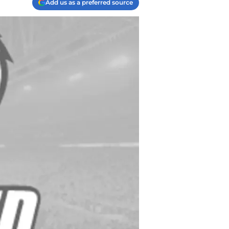
Add us as a preferred source