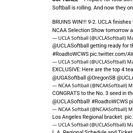
Softball is rolling. And now they 
BRUINS WIN!!! 9-2. UCLA finishes 
NCAA Selection Show tomorrow 
— UCLA Softball (@UCLASoftball)
Ma
@UCLASoftball
getting ready for 
#RoadtoWCWS
pic.twitter.com/
— UCLA Softball (@UCLASoftball)
Ma
EXCLUSIVE: Here are the top 4 tea
@UGASoftball
@OregonSB
@UCLA
— NCAA Softball (@NCAASoftball)
M
CONGRATS to the No. 3 seed in t
@UCLASoftball
!
#RoadtoWCWS
p
— NCAA Softball (@NCAASoftball)
M
Los Angeles Regional bracket.
pic
— UCLA Softball (@UCLASoftball)
Ma
L.A. Regional Schedule and Ticket 