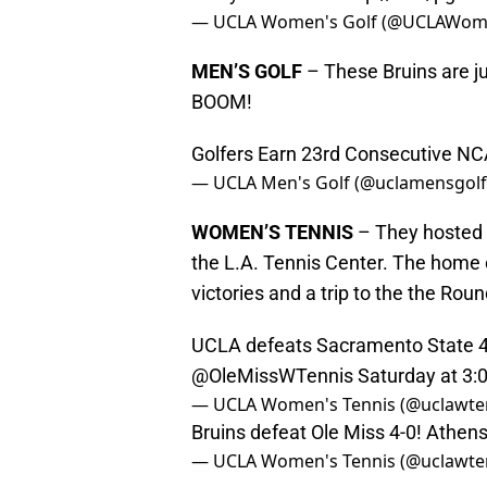
— UCLA Women's Golf (@UCLAWom
MEN’S GOLF
– These Bruins are ju
BOOM!
Golfers Earn 23rd Consecutive N
— UCLA Men's Golf (@uclamensgol
WOMEN’S TENNIS
– They hosted 
the L.A. Tennis Center. The home
victories and a trip to the the Roun
UCLA defeats Sacramento State 4-
@OleMissWTennis
Saturday at 3
— UCLA Women's Tennis (@uclawte
Bruins defeat Ole Miss 4-0! Athe
— UCLA Women's Tennis (@uclawte