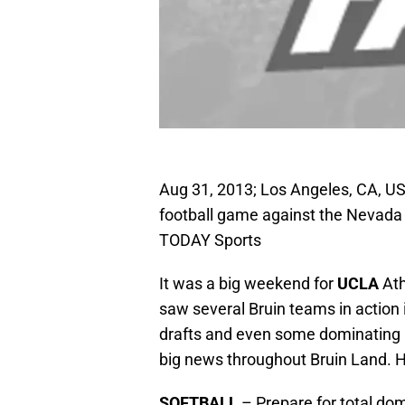
Aug 31, 2013; Los Angeles, CA, U
football game against the Nevada
TODAY Sports
It was a big weekend for
UCLA
Ath
saw several Bruin teams in action
drafts and even some dominating 
big news throughout Bruin Land. 
SOFTBALL
– Prepare for total d