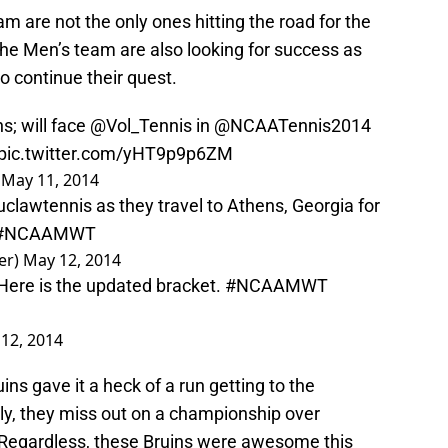
 are not the only ones hitting the road for the
The Men’s team are also looking for success as
o continue their quest.
s; will face
@Vol_Tennis
in @NCAATennis2014
pic.twitter.com/yHT9p9p6ZM
)
May 11, 2014
clawtennis
as they travel to Athens, Georgia for
#NCAAMWT
er)
May 12, 2014
 Here is the updated bracket.
#NCAAMWT
12, 2014
ns gave it a heck of a run getting to the
, they miss out on a championship over
 Regardless, these Bruins were awesome this