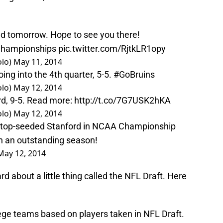
wd tomorrow. Hope to see you there!
hampionships
pic.twitter.com/RjtkLR1opy
olo)
May 11, 2014
oing into the 4th quarter, 5-5.
#GoBruins
olo)
May 12, 2014
ord, 9-5. Read more:
http://t.co/7G7USK2hKA
olo)
May 12, 2014
 top-seeded Stanford in NCAA Championship
n an outstanding season!
May 12, 2014
d about a little thing called the NFL Draft. Here
lege teams based on players taken in NFL Draft.