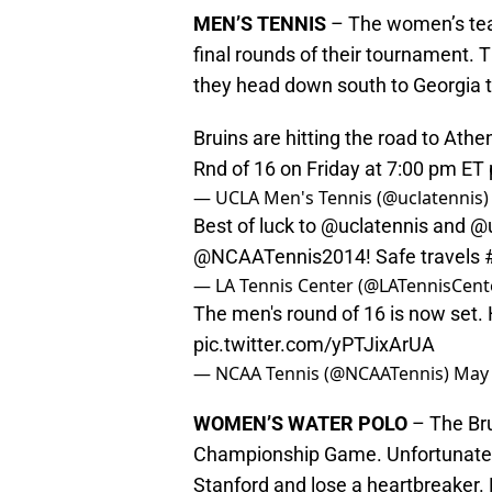
MEN’S TENNIS
– The women’s team
final rounds of their tournament. 
they head down south to Georgia t
Bruins are hitting the road to Athen
Rnd of 16 on Friday at 7:00 pm ET
— UCLA Men's Tennis (@uclatennis
Best of luck to
@uclatennis
and
@u
@NCAATennis2014! Safe travels
— LA Tennis Center (@LATennisCent
The men's round of 16 is now set.
pic.twitter.com/yPTJixArUA
— NCAA Tennis (@NCAATennis)
May 
WOMEN’S WATER POLO
– The Brui
Championship Game. Unfortunately
Stanford and lose a heartbreaker.