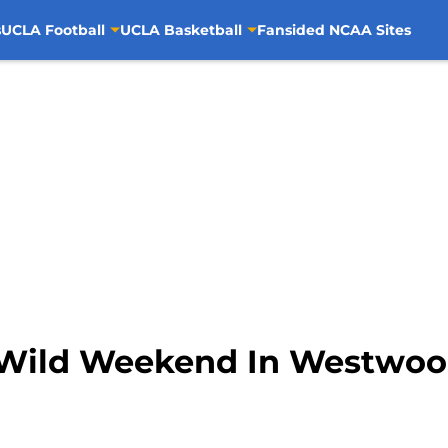
s
UCLA Football
UCLA Basketball
Fansided NCAA Sites
A Wild Weekend In Westwo