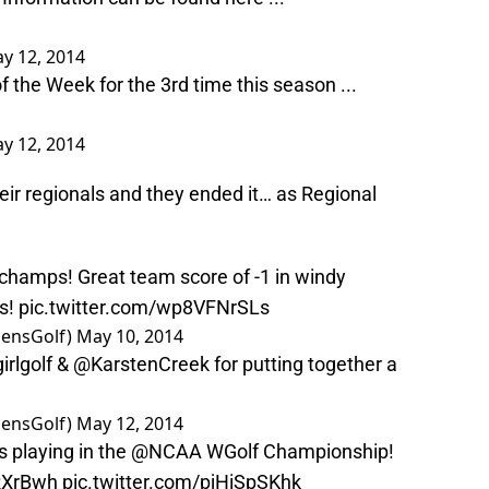
y 12, 2014
 the Week for the 3rd time this season ...
y 12, 2014
eir regionals and they ended it… as Regional
 champs! Great team score of -1 in windy
ls!
pic.twitter.com/wp8VFNrSLs
ensGolf)
May 10, 2014
rlgolf
&
@KarstenCreek
for putting together a
ensGolf)
May 12, 2014
s playing in the
@NCAA
WGolf Championship!
7RXrBwh
pic.twitter.com/pjHiSpSKhk