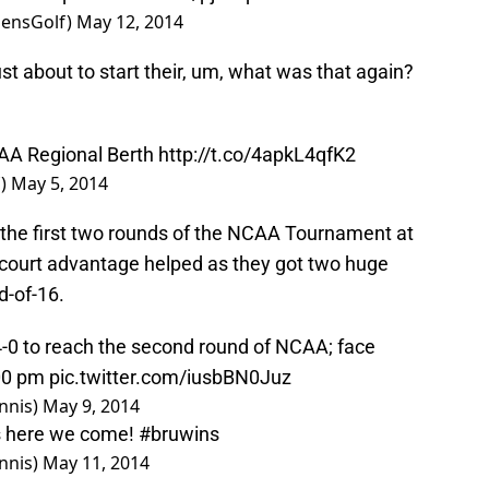
ensGolf)
May 12, 2014
st about to start their, um, what was that again?
CAA Regional Berth
http://t.co/4apkL4qfK2
f)
May 5, 2014
the first two rounds of the NCAA Tournament at
 court advantage helped as they got two huge
d-of-16.
0 to reach the second round of NCAA; face
:00 pm
pic.twitter.com/iusbBN0Juz
nnis)
May 9, 2014
ns here we come!
#bruwins
nnis)
May 11, 2014