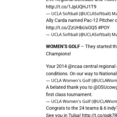
http://t.co/1JpUQHJ1T9
— UCLA Softball (@UCLASoftball)
Ma
Ally Carda named Pac-12 Pitcher of
http://t.co/ZzUHbUxOQ5
#POY
— UCLA Softball (@UCLASoftball)
Ma
WOMEN’S GOLF
– They started th
Champions!
Your 2014
@ncaa
central regional
conditions. On our way to Nationa
— UCLA Women's Golf (@UCLAWom
A belated thank you to
@OSUcowgi
first class tournament.
— UCLA Women's Golf (@UCLAWom
Congrats to the 24 teams & 6 indy'
See you in Tulsa!
http://t.co/pgk