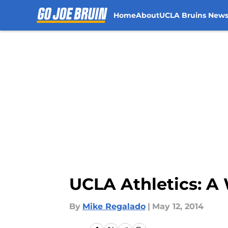
Home
About
UCLA Bruins New
Skip to main content
UCLA Athletics: 
By
Mike Regalado
|
May 12, 2014