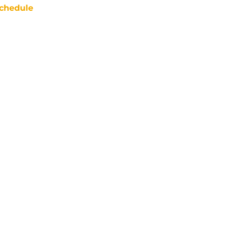
chedule