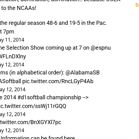
S
on to the NCAAs!
the regular season 48-6 and 19-5 in the Pac.
at 7pm
y 11, 2014
the Selection Show coming up at 7 on
@espnu
AWFLnDXlny
y 12, 2014
ms (in alphabetical order):
@AlabamaSB
Softball
pic.twitter.com/RncLGyP4Ab
ay 12, 2014
he 2014
#d1softball
championship -->
ic.twitter.com/ssWj11rGQQ
ay 12, 2014
.twitter.com/BnXGYXl7pc
y 12, 2014
Information can be found here ...