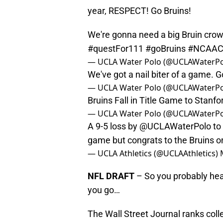
year, RESPECT! Go Bruins!
We're gonna need a big Bruin cro
#questFor111
#goBruins
#NCAAC
— UCLA Water Polo (@UCLAWaterP
We've got a nail biter of a game. G
— UCLA Water Polo (@UCLAWaterP
Bruins Fall in Title Game to Stanf
— UCLA Water Polo (@UCLAWaterP
A 9-5 loss by
@UCLAWaterPolo
to
game but congrats to the Bruins o
— UCLA Athletics (@UCLAAthletics)
NFL DRAFT
– So you probably hear
you go…
The Wall Street Journal ranks col