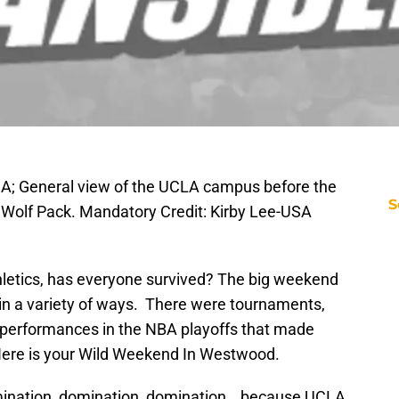
SA; General view of the UCLA campus before the
S
 Wolf Pack. Mandatory Credit: Kirby Lee-USA
letics, has everyone survived? The big weekend
 in a variety of ways. There were tournaments,
performances in the NBA playoffs that made
Here is your Wild Weekend In Westwood.
omination, domination, domination… because UCLA