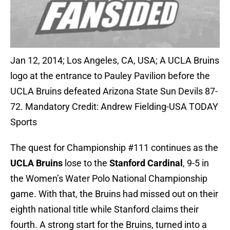
Jan 12, 2014; Los Angeles, CA, USA; A UCLA Bruins
logo at the entrance to Pauley Pavilion before the
UCLA Bruins defeated Arizona State Sun Devils 87-
72. Mandatory Credit: Andrew Fielding-USA TODAY
Sports
The quest for Championship #111 continues as the
UCLA Bruins
lose to the
Stanford Cardinal
, 9-5 in
the Women’s Water Polo National Championship
game. With that, the Bruins had missed out on their
eighth national title while Stanford claims their
fourth. A strong start for the Bruins, turned into a