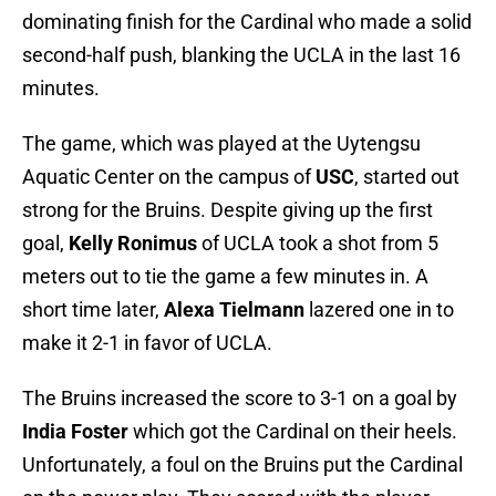
dominating finish for the Cardinal who made a solid
second-half push, blanking the UCLA in the last 16
minutes.
The game, which was played at the Uytengsu
Aquatic Center on the campus of
USC
, started out
strong for the Bruins. Despite giving up the first
goal,
Kelly Ronimus
of UCLA took a shot from 5
meters out to tie the game a few minutes in. A
short time later,
Alexa Tielmann
lazered one in to
make it 2-1 in favor of UCLA.
The Bruins increased the score to 3-1 on a goal by
India Foster
which got the Cardinal on their heels.
Unfortunately, a foul on the Bruins put the Cardinal