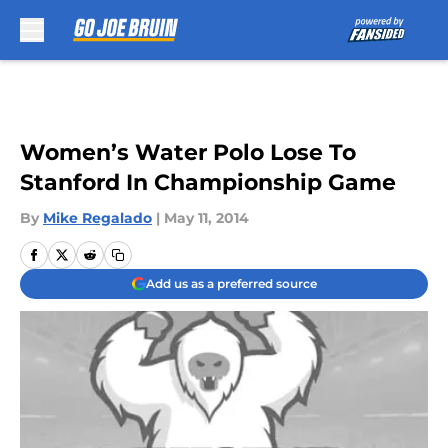
Skip to main content
Women’s Water Polo Lose To
Stanford In Championship Game
By
Mike Regalado
|
May 11, 2014
Add us as a preferred source