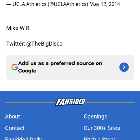
— UCLA Athletics (@UCLAAthletics)
May 12, 2014
Mike W.R.
Twitter: @TheBigDisco
Add us as a preferred source on
Google
About
Openings
Contact
Our 300+ Sites
FanSided Daily
Pitch a Story