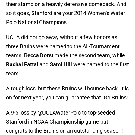
their stamp on a heavily defensive comeback. And
so it goes, Stanford are your 2014 Women’s Water
Polo National Champions.
UCLA did not go away without a few honors as
three Bruins were named to the All-Tournament
teams.
Becca Dorst
made the second team, while
Rachal Fattal
and
Sami Hill
were named to the first
team.
A tough loss, but these Bruins will bounce back. It is
on for next year, you can guarantee that. Go Bruins!
A 9-5 loss by
@UCLAWaterPolo
to top-seeded
Stanford in NCAA Championship game but
congrats to the Bruins on an outstanding season!