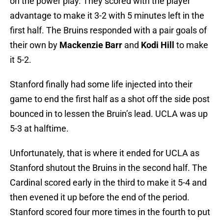
on the power play. They scored with the player
advantage to make it 3-2 with 5 minutes left in the
first half. The Bruins responded with a pair goals of
their own by
Mackenzie Barr
and
Kodi Hill
to make
it 5-2.
Stanford finally had some life injected into their
game to end the first half as a shot off the side post
bounced in to lessen the Bruin’s lead. UCLA was up
5-3 at halftime.
Unfortunately, that is where it ended for UCLA as
Stanford shutout the Bruins in the second half. The
Cardinal scored early in the third to make it 5-4 and
then evened it up before the end of the period.
Stanford scored four more times in the fourth to put