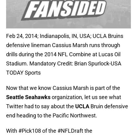
Feb 24, 2014; Indianapolis, IN, USA; UCLA Bruins
defensive lineman Cassius Marsh runs through
drills during the 2014 NFL Combine at Lucas Oil
Stadium. Mandatory Credit: Brian Spurlock-USA
TODAY Sports
Now that we know Cassius Marsh is part of the
Seattle Seahawks
organization, let us see what
Twitter had to say about the
UCLA
Bruin defensive
end heading to the Pacific Northwest.
With
#Pick108
of the
#NFLDraft
the