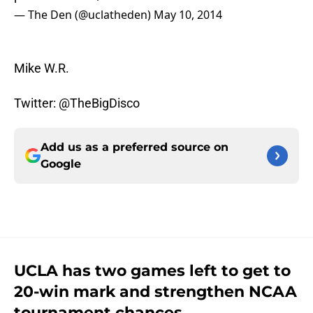
— The Den (@uclatheden)
May 10, 2014
Mike W.R.
Twitter: @TheBigDisco
Add us as a preferred source on
Google
UCLA has two games left to get to
20-win mark and strengthen NCAA
tournament chances