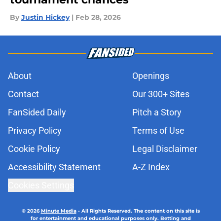
By
Justin Hickey
|
Feb 28, 2026
About
Openings
Contact
Our 300+ Sites
FanSided Daily
Pitch a Story
Privacy Policy
Terms of Use
Cookie Policy
Legal Disclaimer
Accessibility Statement
A-Z Index
Cookies Settings
© 2026
Minute Media
-
All Rights Reserved. The content on this site is
for entertainment and educational purposes only. Betting and