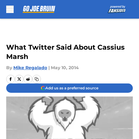
Skip to main content
What Twitter Said About Cassius
Marsh
By
Mike Regalado
|
May 10, 2014
Add us as a preferred source