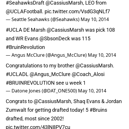
#SeahawksDraft
@CassiusMarsh
, LEO from
@UCLAFootball
.
pic.twitter.com/VsdG3qNLf7
— Seattle Seahawks (@Seahawks)
May 10, 2014
#UCLA
DE Marsh
@CassiusMarsh
was pick 108
and WR Evans @SbsonDeck was 115
#BruinRevolution
— Angus McClure (@Angus_McClure)
May 10, 2014
Congratulations to my brother
@CassiusMarsh
.
#UCLADL
@Angus_McClure
@Coach_Alosi
#BRUINREVOLUTION
see u week 1
— Datone Jones (@DAT_ONE500)
May 10, 2014
Congrats to
@CassiusMarsh
, Shaq Evans & Jordan
Zumwalt for getting drafted today! 5
#Bruins
drafted, most since 2002!
pic.twitter.com/43lN8PV7cu