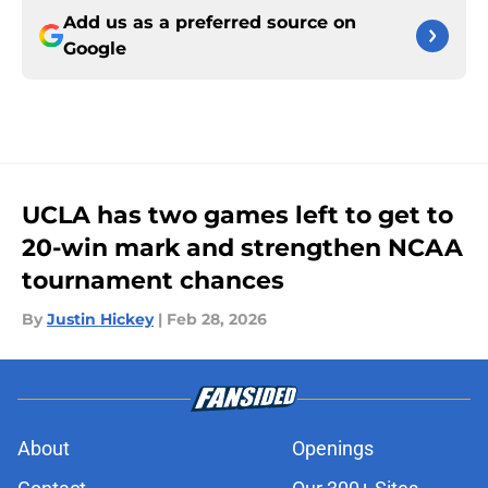
Add us as a preferred source on
Google
UCLA has two games left to get to
20-win mark and strengthen NCAA
tournament chances
By
Justin Hickey
|
Feb 28, 2026
About
Openings