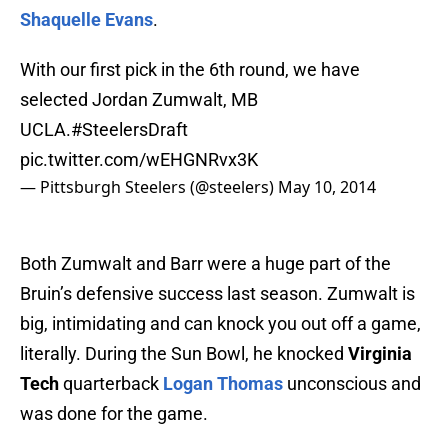
Shaquelle Evans
.
With our first pick in the 6th round, we have
selected Jordan Zumwalt, MB
UCLA.
#SteelersDraft
pic.twitter.com/wEHGNRvx3K
— Pittsburgh Steelers (@steelers)
May 10, 2014
Both Zumwalt and Barr were a huge part of the
Bruin’s defensive success last season. Zumwalt is
big, intimidating and can knock you out off a game,
literally. During the Sun Bowl, he knocked
Virginia
Tech
quarterback
Logan Thomas
unconscious and
was done for the game.