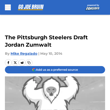
Skip to main content
The Pittsburgh Steelers Draft
Jordan Zumwalt
By
Mike Regalado
|
May 10, 2014
Add us as a preferred source