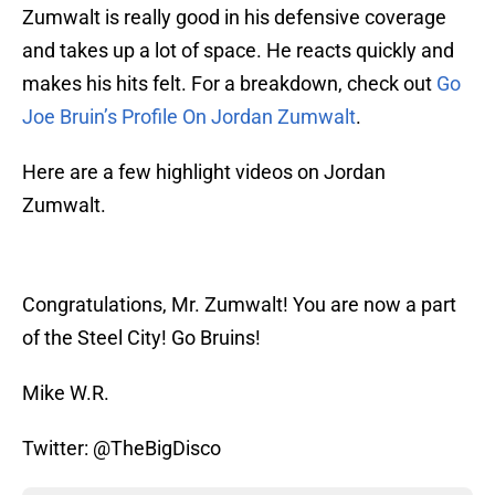
Zumwalt is really good in his defensive coverage
and takes up a lot of space. He reacts quickly and
makes his hits felt. For a breakdown, check out
Go
Joe Bruin’s Profile On Jordan Zumwalt
.
Here are a few highlight videos on Jordan
Zumwalt.
Congratulations, Mr. Zumwalt! You are now a part
of the Steel City! Go Bruins!
Mike W.R.
Twitter: @TheBigDisco