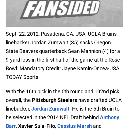
Sept. 22, 2012; Pasadena, CA, USA; UCLA Bruins
linebacker Jordan Zumwalt (35) sacks Oregon
State Beavers quarterback Sean Mannion (4) for a
9-yard loss in the first half of the game at the Rose
Bowl. Mandatory Credit: Jayne Kamin-Oncea-USA
TODAY Sports
With the 16th pick in the 6th round and 192nd pick
overall, the
Pittsburgh Steelers
have drafted UCLA
linebacker,
Jordan Zumwalt
. He is the 5th Bruin to
be selected in the 2014 NFL Draft behind
Anthony
Barr
,
Xavier Su’a-Filo
,
Cassius Marsh
and