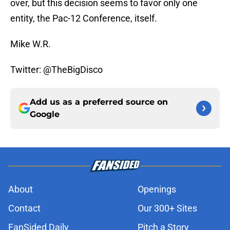
over, but this decision seems to favor only one
entity, the Pac-12 Conference, itself.
Mike W.R.
Twitter: @TheBigDisco
Add us as a preferred source on
Google
About
Openings
Contact
Our 300+ Sites
FanSided Daily
Pitch a Story