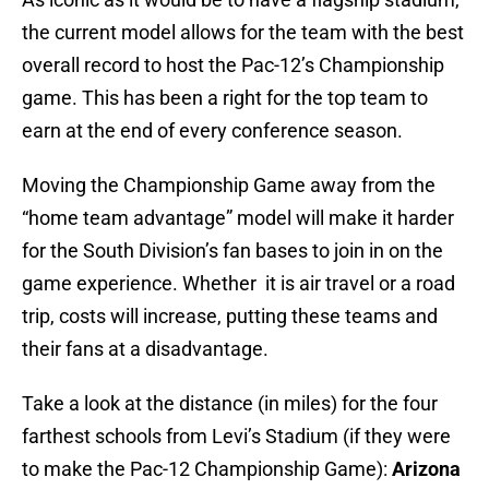
the current model allows for the team with the best
overall record to host the Pac-12’s Championship
game. This has been a right for the top team to
earn at the end of every conference season.
Moving the Championship Game away from the
“home team advantage” model will make it harder
for the South Division’s fan bases to join in on the
game experience. Whether it is air travel or a road
trip, costs will increase, putting these teams and
their fans at a disadvantage.
Take a look at the distance (in miles) for the four
farthest schools from Levi’s Stadium (if they were
to make the Pac-12 Championship Game):
Arizona