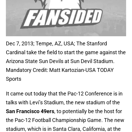
Dec 7, 2013; Tempe, AZ, USA; The Stanford
Cardinal take the field to start the game against the
Arizona State Sun Devils at Sun Devil Stadium.
Mandatory Credit: Matt Kartozian-USA TODAY
Sports
It came out today that the Pac-12 Conference is in
talks with Levi’s Stadium, the new stadium of the
San Francisco 49ers
, to potentially be the host for
the Pac-12 Football Championship Game. The new
stadium, which is in Santa Clara, California, at the