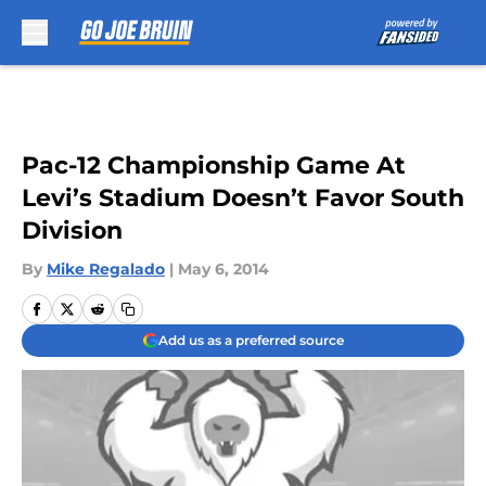
Skip to main content
Pac-12 Championship Game At
Levi’s Stadium Doesn’t Favor South
Division
By
Mike Regalado
|
May 6, 2014
Add us as a preferred source