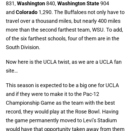
831,
Washington
840,
Washington State
904
and
Colorado
1,290. The Buffaloes not only have to
travel over a thousand miles, but nearly 400 miles
more than the second farthest team, WSU. To add,
of the six farthest schools, four of them are in the
South Division.
Now here is the UCLA twist, as we are a UCLA fan
site…
This season is expected to be a big one for UCLA
and if they were to make it to the Pac-12
Championship Game as the team with the best
record, they would play at the Rose Bowl. Having
the game permanently moved to Levi’s Stadium
would have that opportunity taken away from them