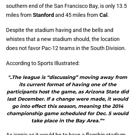
southern end of the San Francisco Bay, is only 13.5
miles from
Stanford
and 45 miles from
Cal
.
Despite the stadium having and the bells and
whistes that a new stadium should, the location
does not favor Pac-12 teams in the South Division.
According to Sports Illustrated:
"..The league is “discussing” moving away from
its current format of having one of the
participants host the game, as Arizona State did
last December. If a change were made, it would
go into effect this season, meaning the 2014
championship game scheduled for Dec. 5 would
take place in the Bay Area.”"
As iconic as it would be to have a flagship stadium,