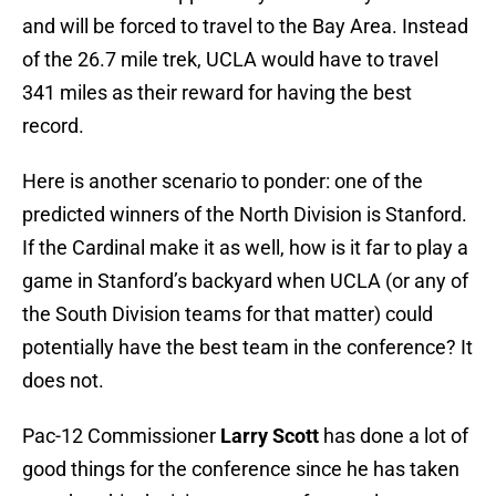
and will be forced to travel to the Bay Area. Instead
of the 26.7 mile trek, UCLA would have to travel
341 miles as their reward for having the best
record.
Here is another scenario to ponder: one of the
predicted winners of the North Division is Stanford.
If the Cardinal make it as well, how is it far to play a
game in Stanford’s backyard when UCLA (or any of
the South Division teams for that matter) could
potentially have the best team in the conference? It
does not.
Pac-12 Commissioner
Larry Scott
has done a lot of
good things for the conference since he has taken