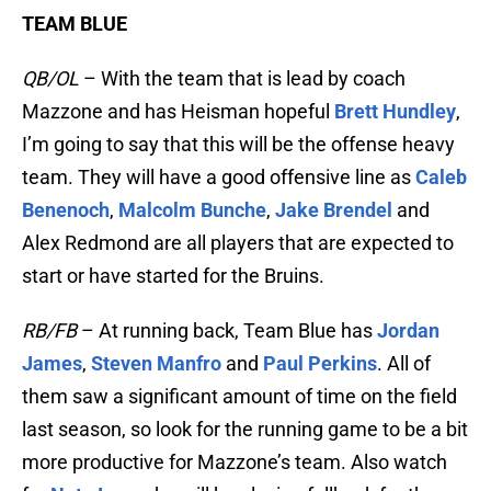
TEAM BLUE
QB/OL
– With the team that is lead by coach
Mazzone and has Heisman hopeful
Brett Hundley
,
I’m going to say that this will be the offense heavy
team. They will have a good offensive line as
Caleb
Benenoch
,
Malcolm Bunche
,
Jake Brendel
and
Alex Redmond are all players that are expected to
start or have started for the Bruins.
RB/FB
– At running back, Team Blue has
Jordan
James
,
Steven Manfro
and
Paul Perkins
. All of
them saw a significant amount of time on the field
last season, so look for the running game to be a bit
more productive for Mazzone’s team. Also watch