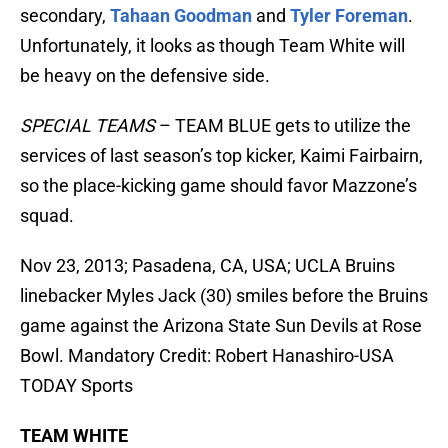
secondary,
Tahaan Goodman
and
Tyler Foreman
.
Unfortunately, it looks as though Team White will
be heavy on the defensive side.
SPECIAL TEAMS
– TEAM BLUE gets to utilize the
services of last season’s top kicker, Kaimi Fairbairn,
so the place-kicking game should favor Mazzone’s
squad.
Nov 23, 2013; Pasadena, CA, USA; UCLA Bruins
linebacker Myles Jack (30) smiles before the Bruins
game against the Arizona State Sun Devils at Rose
Bowl. Mandatory Credit: Robert Hanashiro-USA
TODAY Sports
TEAM WHITE