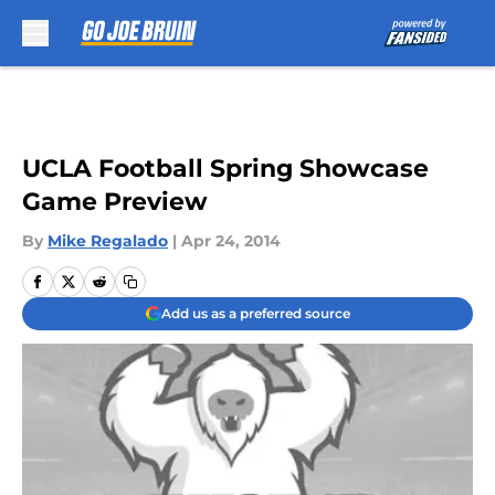
Skip to main content
UCLA Football Spring Showcase
Game Preview
By
Mike Regalado
|
Apr 24, 2014
Add us as a preferred source