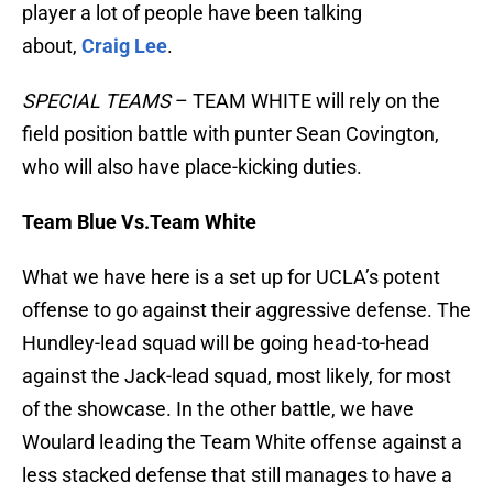
player a lot of people have been talking
about,
Craig Lee
.
SPECIAL TEAMS
– TEAM WHITE will rely on the
field position battle with punter Sean Covington,
who will also have place-kicking duties.
Team Blue Vs.Team White
What we have here is a set up for UCLA’s potent
offense to go against their aggressive defense. The
Hundley-lead squad will be going head-to-head
against the Jack-lead squad, most likely, for most
of the showcase. In the other battle, we have
Woulard leading the Team White offense against a
less stacked defense that still manages to have a