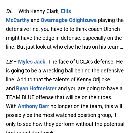
DL
– With Kenny Clark,
Ellis
McCarthy
and
Owamagbe Odighizuwa
playing the
defensive line, you have to to think coach Ulbrich
might have the edge in defense, especially on the
line. But just look at who else he has on his team…
LB
–
Myles Jack
. The face of UCLA’s defense. He
is going to be a wrecking ball behind the defensive
line. Add to that the talents of Kenny Orijioke
and
Ryan Hofmeister
and you are going to have a
TEAM BLUE offense that will be on their toes.
With
Anthony Barr
no longer on the team, this will
possibly be the most watched position group, if
only to see how they perform without the potential
first-round draft pick.