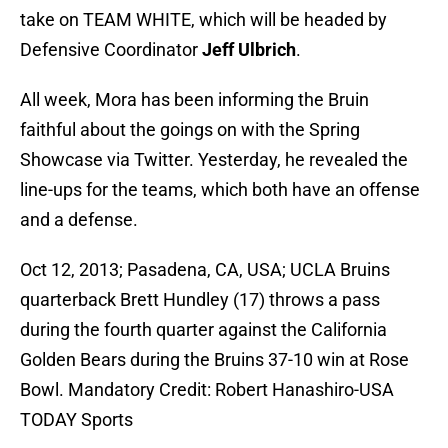
take on TEAM WHITE, which will be headed by
Defensive Coordinator
Jeff Ulbrich
.
All week, Mora has been informing the Bruin
faithful about the goings on with the Spring
Showcase via Twitter. Yesterday, he revealed the
line-ups for the teams, which both have an offense
and a defense.
Oct 12, 2013; Pasadena, CA, USA; UCLA Bruins
quarterback Brett Hundley (17) throws a pass
during the fourth quarter against the California
Golden Bears during the Bruins 37-10 win at Rose
Bowl. Mandatory Credit: Robert Hanashiro-USA
TODAY Sports