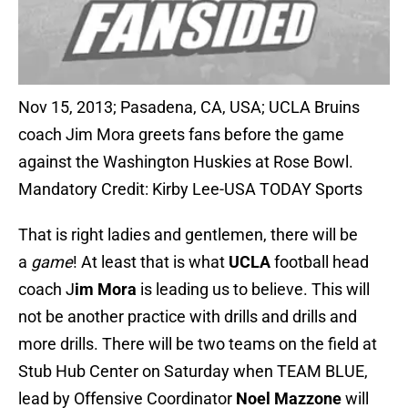
Nov 15, 2013; Pasadena, CA, USA; UCLA Bruins
coach Jim Mora greets fans before the game
against the Washington Huskies at Rose Bowl.
Mandatory Credit: Kirby Lee-USA TODAY Sports
That is right ladies and gentlemen, there will be
a
game
! At least that is what
UCLA
football head
coach J
im Mora
is leading us to believe. This will
not be another practice with drills and drills and
more drills. There will be two teams on the field at
Stub Hub Center on Saturday when TEAM BLUE,
lead by Offensive Coordinator
Noel Mazzone
will