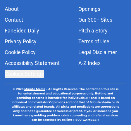
About
Openings
Contact
Our 300+ Sites
FanSided Daily
Pitch a Story
Privacy Policy
Terms of Use
Cookie Policy
Legal Disclaimer
Accessibility Statement
A-Z Index
Cookies Settings
© 2026
Minute Media
-
All Rights Reserved. The content on this site is
for entertainment and educational purposes only. Betting and
gambling content is intended for individuals 21+ and is based on
individual commentators' opinions and not that of Minute Media or its
affiliates and related brands. All picks and predictions are suggestions
only and not a guarantee of success or profit. If you or someone you
know has a gambling problem, crisis counseling and referral services
can be accessed by calling 1-800-GAMBLER.