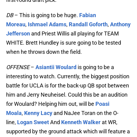
DB
– This is going to be huge.
Fabian
Moreau
,
Ishmael Adams
,
Randall Goforth
,
Anthony
Jefferson
and Priest Willis all playing for TEAM
WHITE. Brett Hundley is sure going to be tested
when he throws down the field.
OFFENSE
–
Asiantii Woulard
is going to be a
interesting to watch. Currently, the biggest position
battle for UCLA is for the back-up QB spot between
him and Jerry Neuheisel. Could this be an audition
for Woulard? Helping him out, will be
Poasi
Moala
,
Kenny Lacy
and NaJee Toran on the O-
line,
Logan Sweet
And
Kenneth Walker
at WR,
supported by the ground attack which will feature a