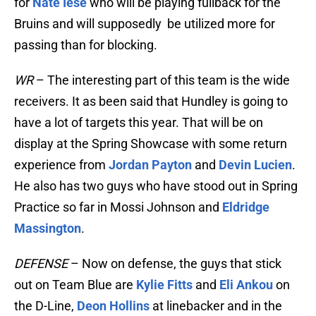
for
Nate Iese
who will be playing fullback for the
Bruins and will supposedly be utilized more for
passing than for blocking.
WR
– The interesting part of this team is the wide
receivers. It as been said that Hundley is going to
have a lot of targets this year. That will be on
display at the Spring Showcase with some return
experience from
Jordan Payton
and
Devin Lucien
.
He also has two guys who have stood out in Spring
Practice so far in Mossi Johnson and
Eldridge
Massington
.
DEFENSE
– Now on defense, the guys that stick
out on Team Blue are
Kylie Fitts
and
Eli Ankou
on
the D-Line,
Deon Hollins
at linebacker and in the