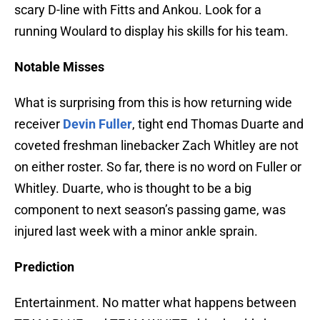
scary D-line with Fitts and Ankou. Look for a
running Woulard to display his skills for his team.
Notable Misses
What is surprising from this is how returning wide
receiver
Devin Fuller
, tight end Thomas Duarte and
coveted freshman linebacker Zach Whitley are not
on either roster. So far, there is no word on Fuller or
Whitley. Duarte, who is thought to be a big
component to next season’s passing game, was
injured last week with a minor ankle sprain.
Prediction
Entertainment. No matter what happens between