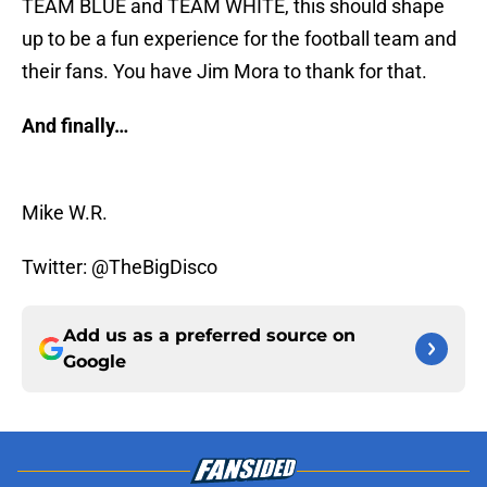
TEAM BLUE and TEAM WHITE, this should shape
up to be a fun experience for the football team and
their fans. You have Jim Mora to thank for that.
And finally…
Mike W.R.
Twitter: @TheBigDisco
Add us as a preferred source on
Google