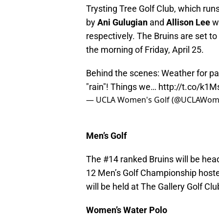
Trysting Tree Golf Club, which run
by
Ani Gulugian
and
Allison Lee
wh
respectively. The Bruins are set to
the morning of Friday, April 25.
Behind the scenes: Weather for pac1
"rain"! Things we…
http://t.co/k1
— UCLA Women's Golf (@UCLAWom
Men’s Golf
The #14 ranked Bruins will be head
12 Men’s Golf Championship host
will be held at The Gallery Golf Clu
Women’s Water Polo