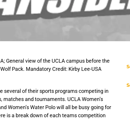
SA; General view of the UCLA campus before the
S
 Wolf Pack. Mandatory Credit: Kirby Lee-USA
S
ve several of their sports programs competing in
es, matches and tournaments. UCLA Women’s
nd Women’s Water Polo will all be busy going for
ere is a break down of each teams competition