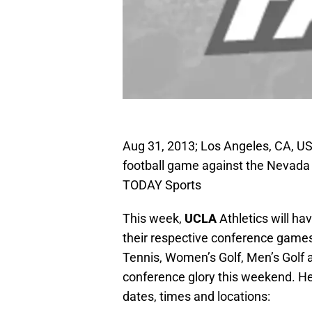
Aug 31, 2013; Los Angeles, CA, U
football game against the Nevada
TODAY Sports
This week,
UCLA
Athletics will ha
their respective conference gam
Tennis, Women’s Golf, Men’s Golf a
conference glory this weekend. H
dates, times and locations: