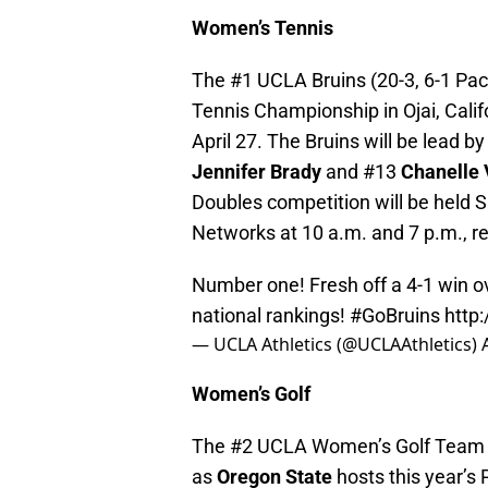
Women’s Tennis
The #1 UCLA Bruins (20-3, 6-1 Pac
Tennis Championship in Ojai, Califo
April 27. The Bruins will be lead b
Jennifer Brady
and #13
Chanelle
Doubles competition will be held S
Networks at 10 a.m. and 7 p.m., re
Number one! Fresh off a 4-1 win o
national rankings!
#GoBruins
http
— UCLA Athletics (@UCLAAthletics)
Women’s Golf
The #2 UCLA Women’s Golf Team wil
as
Oregon State
hosts this year’s