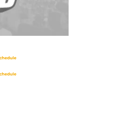
chedule
chedule