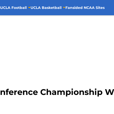
s
UCLA Football
UCLA Basketball
Fansided NCAA Sites
Conference Championship 