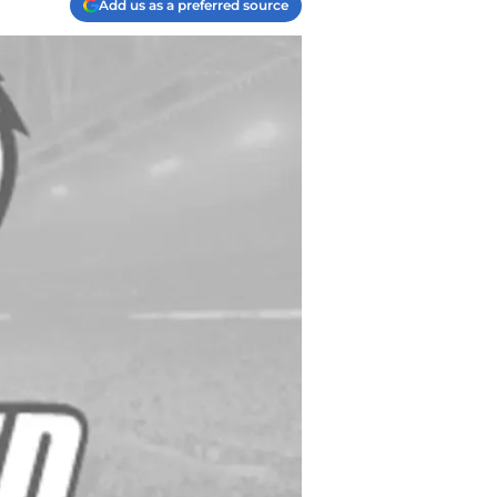
Add us as a preferred source