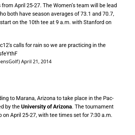
s from April 25-27. The Women’s team will be lead
o both have season averages of 73.1 and 70.7,
 start on the 10th tee at 9 a.m. with Stanford on
2's calls for rain so we are practicing in the
MsfeYthF
ensGolf)
April 21, 2014
ing to Marana, Arizona to take place in the Pac-
ed by the
University of Arizona
. The tournament
b on April 25-27, with tee times set for 7:30 a.m.