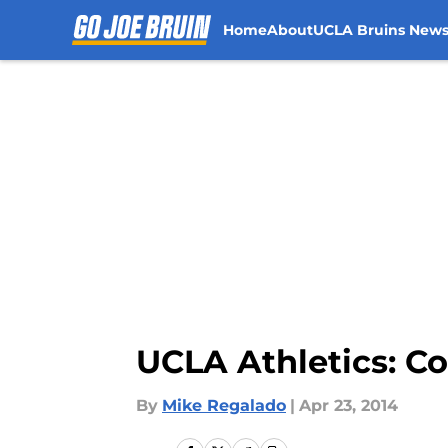
Home
About
UCLA Bruins New
Skip to main content
UCLA Athletics: 
By
Mike Regalado
|
Apr 23, 2014