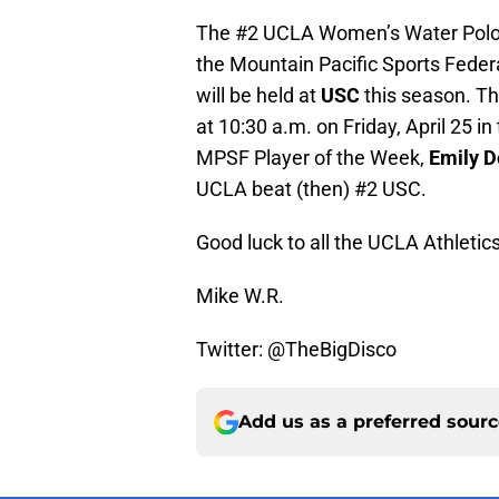
The #2 UCLA Women’s Water Polo te
the Mountain Pacific Sports Fede
will be held at
USC
this season. Th
at 10:30 a.m. on Friday, April 25 in
MPSF Player of the Week,
Emily 
UCLA beat (then) #2 USC.
Good luck to all the UCLA Athletic
Mike W.R.
Twitter: @TheBigDisco
Add us as a preferred sour