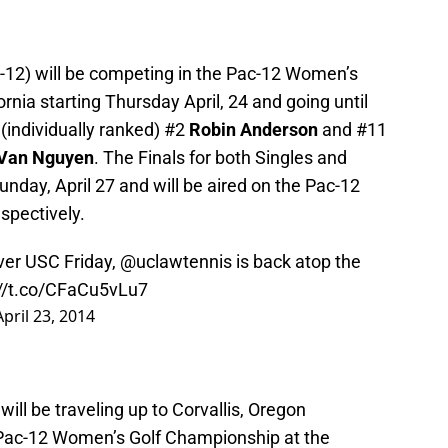
-12) will be competing in the Pac-12 Women’s
rnia starting Thursday April, 24 and going until
y (individually ranked) #2
Robin Anderson
and #11
 Van Nguyen
. The Finals for both Singles and
unday, April 27 and will be aired on the Pac-12
spectively.
ver USC Friday,
@uclawtennis
is back atop the
://t.co/CFaCu5vLu7
April 23, 2014
l be traveling up to Corvallis, Oregon
 Pac-12 Women’s Golf Championship at the