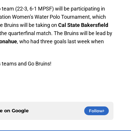
am (22-3, 6-1 MPSF) will be participating in
ration Women’s Water Polo Tournament, which
e Bruins will be taking on
Cal State Bakersfield
 the quarterfinal match. The Bruins will be lead by
Donahue
, who had three goals last week when
s teams and Go Bruins!
ce on
Google
Follow