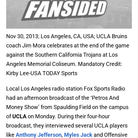
Nov 30, 2013; Los Angeles, CA, USA; UCLA Bruins
coach Jim Mora celebrates at the end of the game
against the Southern California Trojans at Los
Angeles Memorial Coliseum. Mandatory Credit:
Kirby Lee-USA TODAY Sports
Local Los Angeles radio station Fox Sports Radio
had an afternoon broadcast of the ‘Petros And
Money Show’ from Spaulding Field on the campus
of
UCLA
on Monday. During their four-hour
broadcast, they interviewed several UCLA players
like
Anthony Jefferson
,
Myles Jack
and Offensive