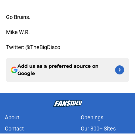
Go Bruins.
Mike W.R.
Twitter: @TheBigDisco
Add us as a preferred source on
Google
About
Openings
Contact
Our 300+ Sites