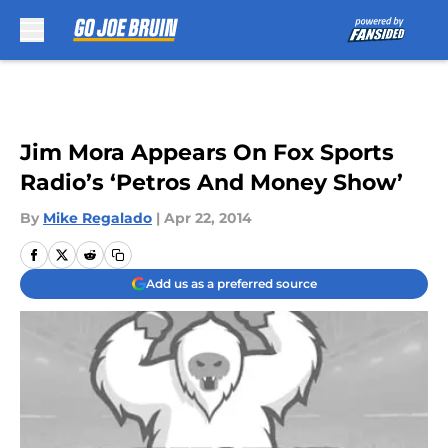
Skip to main content
Jim Mora Appears On Fox Sports
Radio’s ‘Petros And Money Show’
By
Mike Regalado
|
Apr 22, 2014
Add us as a preferred source