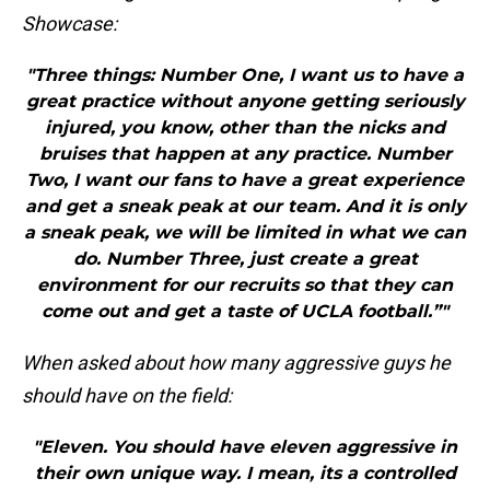
Showcase:
"Three things: Number One, I want us to have a
great practice without anyone getting seriously
injured, you know, other than the nicks and
bruises that happen at any practice. Number
Two, I want our fans to have a great experience
and get a sneak peak at our team. And it is only
a sneak peak, we will be limited in what we can
do. Number Three, just create a great
environment for our recruits so that they can
come out and get a taste of UCLA football.”"
When asked about how many aggressive guys he
should have on the field:
"Eleven. You should have eleven aggressive in
their own unique way. I mean, its a controlled