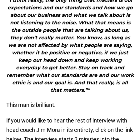
"I think really, the only thing that matters is our
expectations and our standards and how we go
about our business and what we talk about is
not listening to the noise. What that means is
the outside people that are talking about us,
they don’t really matter. You know, as long as
we are not affected by what people are saying,
whether it be positive or negative, if we just
keep our head down and keep working
everyday to get better. Stay on track and
remember what our standards are and our work
ethic is and our goal is. And that really, is all
that matters.”"
This man is brilliant.
If you would like to hear the rest of interview with
head coach Jim Mora in its entirety, click on the link
below. The interview starts 2 minutes into the