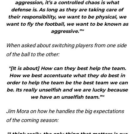
aggression, it’s a controlled chaos is what
defense is. As long as they are taking care of
their responsibility, we want to be physical, we
want to fly the football, we want to be known as
aggressive.”"
When asked about switching players from one side
of the ball to the other:
"[It is about] How can they best help the team.
How we best accentuate what they do best in
order to help the team be the best team we can
be. Its really unselfish and we are lucky because
we have an unselfish team.”"
Jim Mora on how he handles the big expectations
of the coming season: