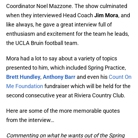
Coordinator Noel Mazzone. The show culminated
when they interviewed Head Coach
Jim Mora
, and
like always, he gave a great interview full of
enthusiasm and excitement for the team he leads,
the UCLA Bruin football team.
Mora had a lot to say about a variety of topics
presented to him, which included Spring Practice,
Brett Hundley
,
Anthony Barr
and even his
Count On
Me Foundation
fundraiser which will be held for the
second consecutive year at Riviera Country Club.
Here are some of the more memorable quotes
from the interview…
Commenting on what he wants out of the Spring