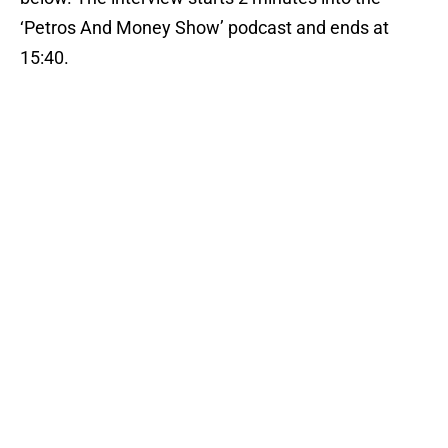
‘Petros And Money Show’ podcast and ends at
15:40.