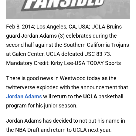
Feb 8, 2014; Los Angeles, CA, USA; UCLA Bruins
guard Jordan Adams (3) celebrates during the
second half against the Southern California Trojans
at Galen Center. UCLA defeated USC 83-73.
Mandatory Credit: Kirby Lee-USA TODAY Sports
There is good news in Westwood today as the
twitterverse exploded with the announcement that
Jordan Adams
will return to the
UCLA
basketball
program for his junior season.
Jordan Adams has decided to not put his name in
the NBA Draft and return to UCLA next year.