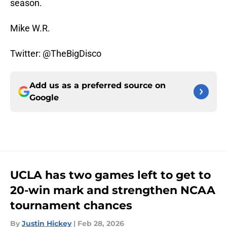
season.
Mike W.R.
Twitter: @TheBigDisco
Add us as a preferred source on
Google
UCLA has two games left to get to
20-win mark and strengthen NCAA
tournament chances
By
Justin Hickey
|
Feb 28, 2026