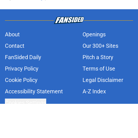
About
Openings
Contact
Our 300+ Sites
FanSided Daily
Pitch a Story
Privacy Policy
Terms of Use
Cookie Policy
Legal Disclaimer
Accessibility Statement
A-Z Index
Cookies Settings
© 2026
Minute Media
-
All Rights Reserved. The content on this site is
for entertainment and educational purposes only. Betting and
gambling content is intended for individuals 21+ and is based on
individual commentators' opinions and not that of Minute Media or its
affiliates and related brands. All picks and predictions are suggestions