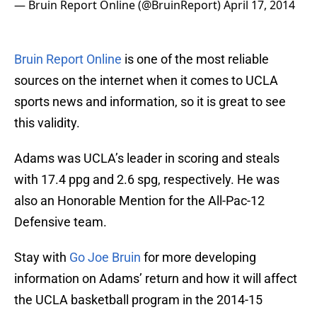
— Bruin Report Online (@BruinReport)
April 17, 2014
Bruin Report Online
is one of the most reliable
sources on the internet when it comes to UCLA
sports news and information, so it is great to see
this validity.
Adams was UCLA’s leader in scoring and steals
with 17.4 ppg and 2.6 spg, respectively. He was
also an Honorable Mention for the All-Pac-12
Defensive team.
Stay with
Go Joe Bruin
for more developing
information on Adams’ return and how it will affect
the UCLA basketball program in the 2014-15