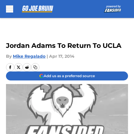
Skip to main content
Jordan Adams To Return To UCLA
By
Mike Regalado
|
Apr 17, 2014
Add us as a preferred source