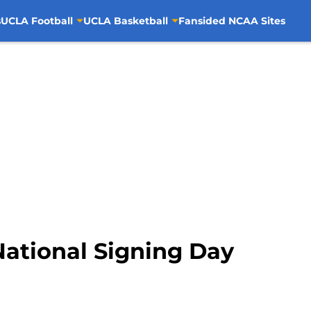
s
UCLA Football
UCLA Basketball
Fansided NCAA Sites
National Signing Day