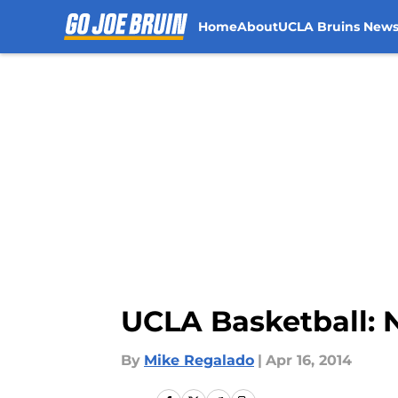
Home
About
UCLA Bruins New
Skip to main content
UCLA Basketball: 
By
Mike Regalado
|
Apr 16, 2014