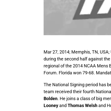
Mar 27, 2014; Memphis, TN, USA; 
during the second half against the 
regional of the 2014 NCAA Mens 
Forum. Florida won 79-68. Manda
The National Signing period has b
team received their fourth National
Bolden
. He joins a class of big m
Looney
and
Thomas Welsh
and Hu