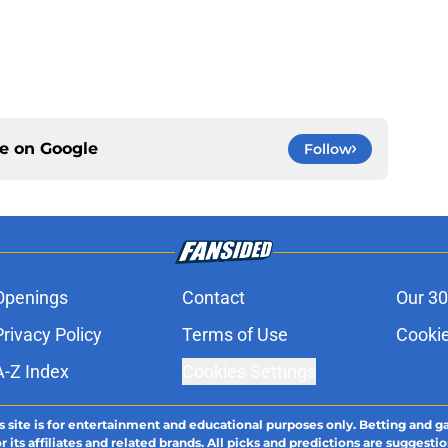
ce on
Google
Follow
Openings
Contact
Our 30
Privacy Policy
Terms of Use
Cookie
A-Z Index
Cookies Settings
s site is for entertainment and educational purposes only. Betting and g
its affiliates and related brands. All picks and predictions are suggestio