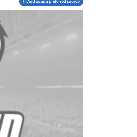
Add us as a preferred source