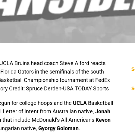
UCLA Bruins head coach Steve Alford reacts
S
Florida Gators in the semifinals of the south
Basketball Championship tournament at FedEx
tory Credit: Spruce Derden-USA TODAY Sports
S
egun for college hoops and the
UCLA
Basketball
 Letter of Intent from Australian native,
Jonah
en that include McDonald’s All-Americans
Kevon
ngarian native,
Gyorgy Goloman
.