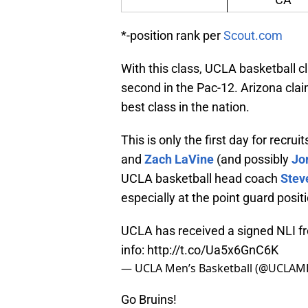
*-position rank per
Scout.com
With this class, UCLA basketball cl
second in the Pac-12. Arizona clai
best class in the nation.
This is only the first day for recru
and
Zach LaVine
(and possibly
Jo
UCLA basketball head coach
Stev
especially at the point guard posit
UCLA has received a signed NLI f
info:
http://t.co/Ua5x6GnC6K
— UCLA Men’s Basketball (@UCLAM
Go Bruins!