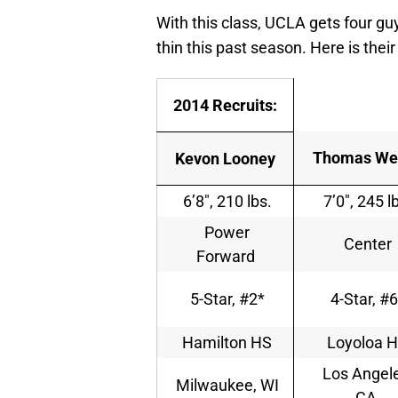
With this class, UCLA gets four guy
thin this past season. Here is their
2014 Recruits:
Thomas We
Kevon Looney
6’8″, 210 lbs.
7’0″, 245 l
Power
Center
Forward
5-Star, #2*
4-Star, #6
Hamilton HS
Loyoloa 
Los Angele
Milwaukee, WI
CA