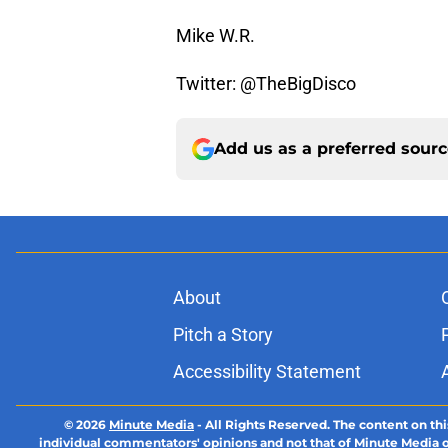
Mike W.R.
Twitter: @TheBigDisco
Add us as a preferred sour
About
Pitch a Story
Accessibility Statement
© 2026
Minute Media
-
All Rights Reserved. The content on thi
individual commentators' opinions and not that of Minute Media or 