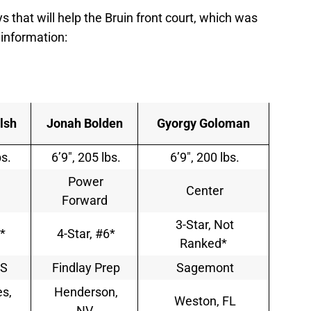
s that will help the Bruin front court, which was
 information:
lsh
Jonah Bolden
Gyorgy Goloman
bs.
6’9″, 205 lbs.
6’9″, 200 lbs.
Power
Center
Forward
3-Star, Not
*
4-Star, #6*
Ranked*
HS
Findlay Prep
Sagemont
s,
Henderson,
Weston, FL
NV