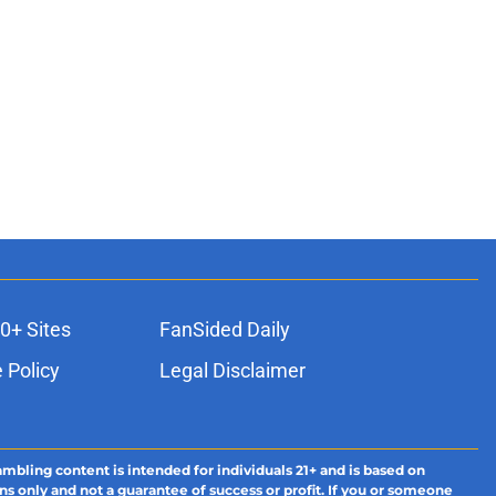
0+ Sites
FanSided Daily
 Policy
Legal Disclaimer
ambling content is intended for individuals 21+ and is based on
ns only and not a guarantee of success or profit. If you or someone