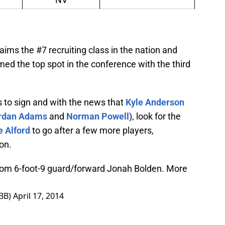
aims the #7 recruiting class in the nation and
med the top spot in the conference with the third
its to sign and with the news that
Kyle Anderson
rdan Adams
and
Norman Powell
), look for the
e Alford
to go after a few more players,
ion.
rom 6-foot-9 guard/forward Jonah Bolden. More
BB)
April 17, 2014