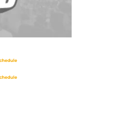
chedule
chedule