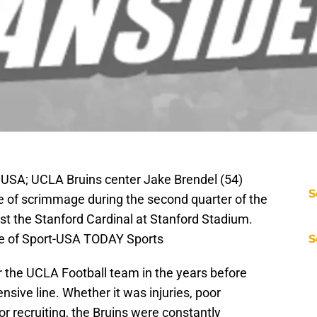
 USA; UCLA Bruins center Jake Brendel (54)
S
ine of scrimmage during the second quarter of the
 the Stanford Cardinal at Stanford Stadium.
ge of Sport-USA TODAY Sports
S
 the UCLA Football team in the years before
nsive line. Whether it was injuries, poor
 recruiting, the Bruins were constantly