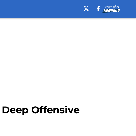
e Deep Offensive