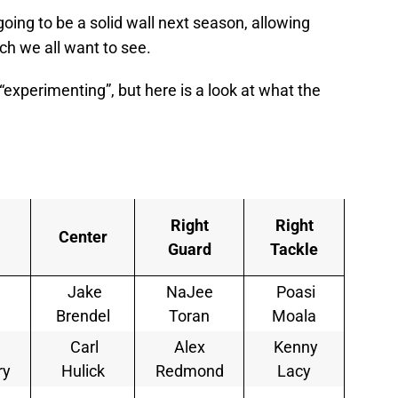
going to be a solid wall next season, allowing
ch we all want to see.
“experimenting”, but here is a look at what the
Right
Right
Center
Guard
Tackle
Jake
NaJee
Poasi
Brendel
Toran
Moala
Carl
Alex
Kenny
ry
Hulick
Redmond
Lacy