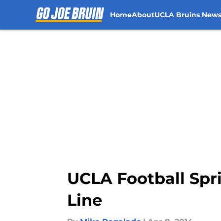
Home
About
UCLA Bruins New
Skip to main content
UCLA Football Spri
Line