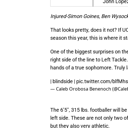
John Lope
Injured-Simon Goines, Ben Wysock
That looks pretty, does it not? If
season this year, this is where it st
One of the biggest surprises on t
right side of the line to Left Tackl
hands of a true sophomore. Truly la
| blindside |
pic.twitter.com/blfM
— Caleb Orobosa Benenoch (@Cal
The 6’5″, 315 lbs. footballer will 
left side. These are not only two 
but they also very athletic.