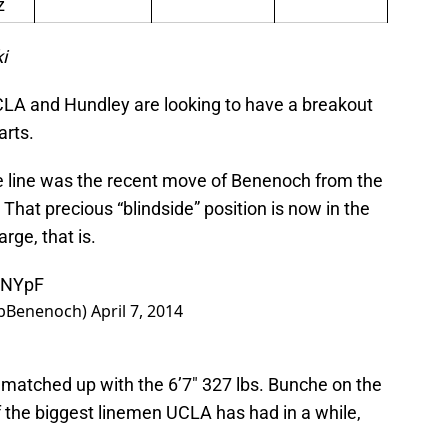
z
i
 UCLA and Hundley are looking to have a breakout
arts.
he line was the recent move of Benenoch from the
e. That precious “blindside” position is now in the
rge, that is.
hsNYpF
ebBenenoch)
April 7, 2014
be matched up with the 6’7″ 327 lbs. Bunche on the
of the biggest linemen UCLA has had in a while,