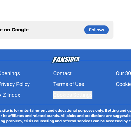
ce on
Google
Follow
Openings
Contact
Our 30
Privacy Policy
Terms of Use
Cookie
A-Z Index
Cookies Settings
s site is for entertainment and educational purposes only. Betting and g
its affiliates and related brands. All picks and predictions are suggestio
ng problem, crisis counseling and referral services can be accessed by 