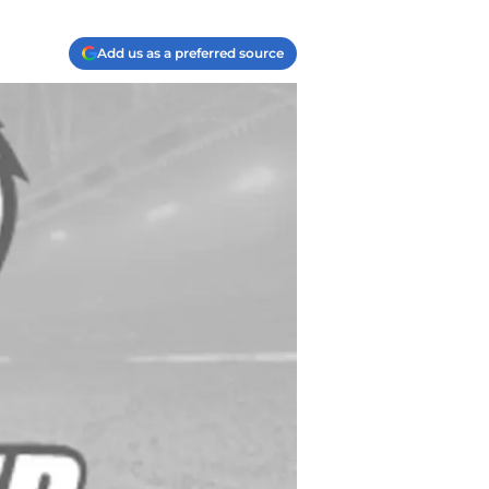
Add us as a preferred source