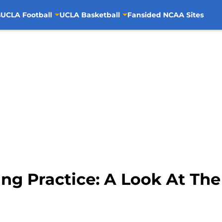
s
UCLA Football
UCLA Basketball
Fansided NCAA Sites
ng Practice: A Look At Th