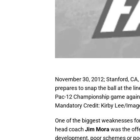
November 30, 2012; Stanford, CA,
prepares to snap the ball at the l
Pac-12 Championship game against
Mandatory Credit: Kirby Lee/Ima
One of the biggest weaknesses for
head coach
Jim Mora
was the offe
development, poor schemes or poor