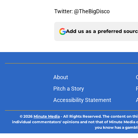
Twitter: @TheBigDisco
Add us as a preferred sour
About
Pitch a Story
Accessibility Statement
© 2026
Minute Media
-
All Rights Reserved. The content on thi
individual commentators' opinions and not that of Minute Media or 
you know has a gambli