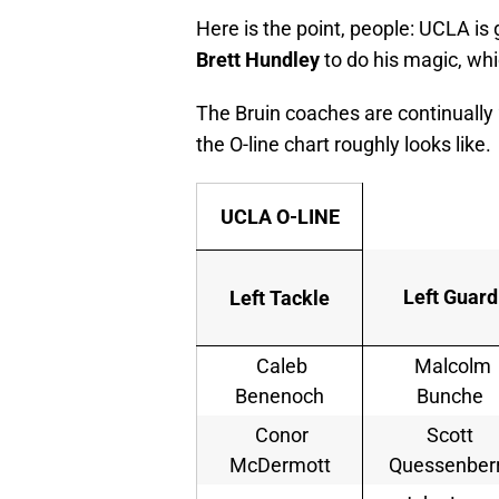
Here is the point, people: UCLA is 
Brett Hundley
to do his magic, whi
The Bruin coaches are continually 
the O-line chart roughly looks like.
UCLA O-LINE
Left Guard
Left Tackle
Caleb
Malcolm
Benenoch
Bunche
Conor
Scott
McDermott
Quessenber