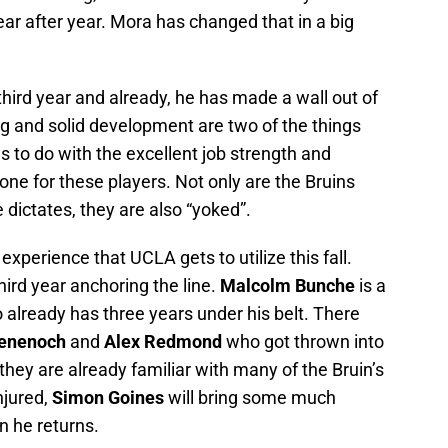
ear after year. Mora has changed that in a big
s third year and already, he has made a wall out of
ing and solid development are two of the things
s to do with the excellent job strength and
ne for these players. Not only are the Bruins
 dictates, they are also “yoked”.
d experience that UCLA gets to utilize this fall.
third year anchoring the line.
Malcolm Bunche
is a
already has three years under his belt. There
Benenoch
and
Alex Redmond
who got thrown into
o they are already familiar with many of the Bruin’s
njured,
Simon Goines
will bring some much
n he returns.