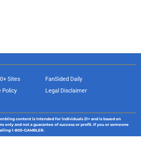
0+ Sites
FanSided Daily
 Policy
Legal Disclaimer
ambling content is intended for individuals 21+ and is based on
ns only and not a guarantee of success or profit. If you or someone
calling 1-800-GAMBLER.