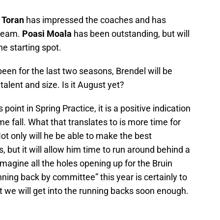
 Toran
has impressed the coaches and has
 team.
Poasi Moala
has been outstanding, but will
he starting spot.
been for the last two seasons, Brendel will be
talent and size. Is it August yet?
point in Spring Practice, it is a positive indication
e fall. What that translates to is more time for
ot only will he be able to make the best
 but it will allow him time to run around behind a
 imagine all the holes opening up for the Bruin
nning back by committee” this year is certainly to
 we will get into the running backs soon enough.