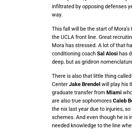
infiltrated by opposing defenses y
way.
This fall will be the start of Mora’
the UCLA front line. Great recruit
Mora has stressed. A lot of that ha
conditioning coach
Sal Alosi
has do
deep, but as gridiron nomenclature
There is also that little thing calle
Center
Jake Brendel
will play his 
graduate transfer from
Miami
who 
are also true sophomores
Caleb 
the nix last year due to injuries, s
schemes. And even though he is i
needed knowledge to the line whe