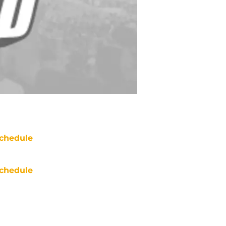
chedule
chedule