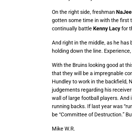
On the right side, freshman
NaJee
gotten some time in with the first
continually battle
Kenny Lacy
for t
And right in the middle, as he has 
holding down the line. Experience, 
With the Bruins looking good at this 
that they will be a impregnable com
Hundley to work in the backfield, N
judgements regarding his receivers,
wall of large football players. And
running backs. If last year was “ru
be “Committee of Destruction.” But
Mike W.R.