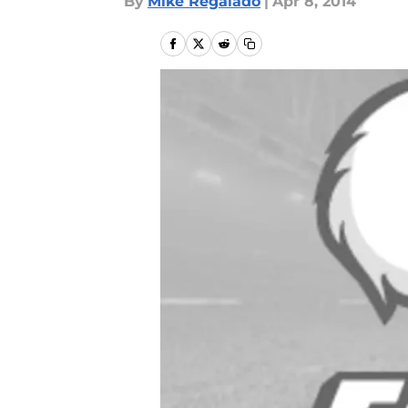
By
Mike Regalado
|
Apr 8, 2014