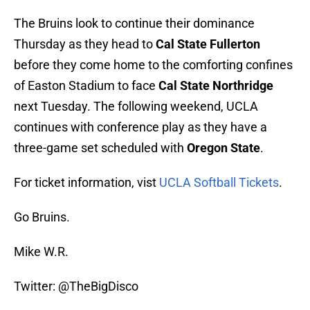
The Bruins look to continue their dominance
Thursday as they head to
Cal State Fullerton
before they come home to the comforting confines
of Easton Stadium to face
Cal State Northridge
next Tuesday. The following weekend, UCLA
continues with conference play as they have a
three-game set scheduled with
Oregon State
.
For ticket information, vist
UCLA Softball Tickets
.
Go Bruins.
Mike W.R.
Twitter: @TheBigDisco