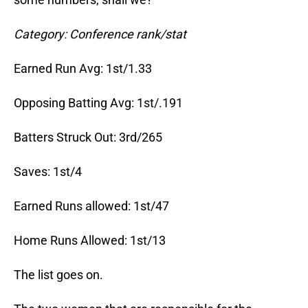
Category: Conference rank/stat
Earned Run Avg: 1st/1.33
Opposing Batting Avg: 1st/.191
Batters Struck Out: 3rd/265
Saves: 1st/4
Earned Runs allowed: 1st/47
Home Runs Allowed: 1st/13
The list goes on.