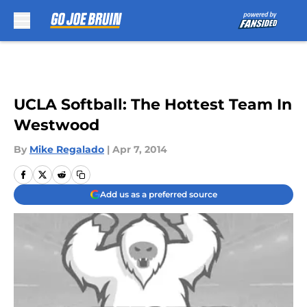
Skip to main content
UCLA Softball: The Hottest Team In
Westwood
By
Mike Regalado
|
Apr 7, 2014
Add us as a preferred source