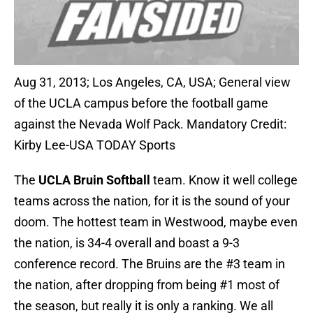
Aug 31, 2013; Los Angeles, CA, USA; General view
of the UCLA campus before the football game
against the Nevada Wolf Pack. Mandatory Credit:
Kirby Lee-USA TODAY Sports
The
UCLA Bruin Softball
team. Know it well college
teams across the nation, for it is the sound of your
doom. The hottest team in Westwood, maybe even
the nation, is 34-4 overall and boast a 9-3
conference record. The Bruins are the #3 team in
the nation, after dropping from being #1 most of
the season, but really it is only a ranking. We all