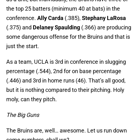
the top 25 batters (minimum 40 at bats) in the
conference.
Ally Carda
(.385),
Stephany LaRosa
(.375) and
Delaney Spaulding
(.366) are producing
some dangerous offense for the Bruins and that is
just the start.
As a team, UCLA is 3rd in conference in slugging
percentage (.544), 2nd for on base percentage
(.446) and 3rd in home runs (46). That’s all good,
but it is nothing compared to their pitching. Holy
moly, can they pitch.
The Big Guns
The Bruins are, well… awesome. Let us run down
some numbers, shall we?