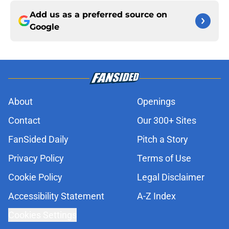
Add us as a preferred source on
Google
About
Openings
Contact
Our 300+ Sites
FanSided Daily
Pitch a Story
Privacy Policy
Terms of Use
Cookie Policy
Legal Disclaimer
Accessibility Statement
A-Z Index
Cookies Settings