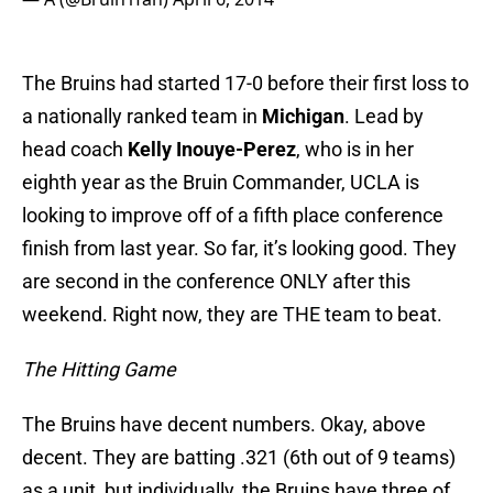
The Bruins had started 17-0 before their first loss to
a nationally ranked team in
Michigan
. Lead by
head coach
Kelly Inouye-Perez
, who is in her
eighth year as the Bruin Commander, UCLA is
looking to improve off of a fifth place conference
finish from last year. So far, it’s looking good. They
are second in the conference ONLY after this
weekend. Right now, they are THE team to beat.
The Hitting Game
The Bruins have decent numbers. Okay, above
decent. They are batting .321 (6th out of 9 teams)
as a unit, but individually, the Bruins have three of