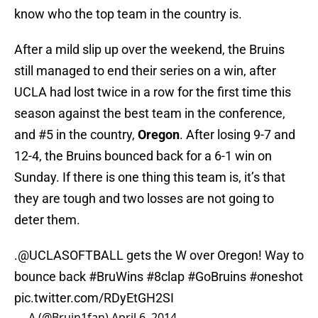
know who the top team in the country is.
After a mild slip up over the weekend, the Bruins
still managed to end their series on a win, after
UCLA had lost twice in a row for the first time this
season against the best team in the conference,
and #5 in the country,
Oregon
. After losing 9-7 and
12-4, the Bruins bounced back for a 6-1 win on
Sunday. If there is one thing this team is, it’s that
they are tough and two losses are not going to
deter them.
.
@UCLASOFTBALL
gets the W over Oregon! Way to
bounce back
#BruWins
#8clap
#GoBruins
#oneshot
pic.twitter.com/RDyEtGH2SI
— A (@Bruin1fan)
April 6, 2014