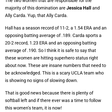
The two women that are responsible for the
majority of this domination are
Jessica Hall
and
Ally Carda. Yup, that Ally Carda.
Hall has a season record of 11-2, a 1.54 ERA and an
opposing batting average of .189. Carda sports a
20-2 record, 1.23 ERA and an opposing batting
average of .190. So I think it is safe to say that
these women are hitting superhero status right
about now. These are insane numbers that need to
be acknowledged. This is a scary UCLA team who
is showing no signs of slowing down.
That is good news because there is plenty of
softball left and if there ever was a time to follow
this women’s team, it is now!