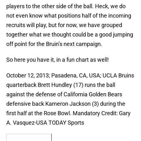
players to the other side of the ball. Heck, we do
not even know what positions half of the incoming
recruits will play, but for now, we have grouped
together what we thought could be a good jumping
off point for the Bruin’s next campaign.
So here you have it, in a fun chart as well!
October 12, 2013; Pasadena, CA, USA; UCLA Bruins
quarterback Brett Hundley (17) runs the ball
against the defense of California Golden Bears
defensive back Kameron Jackson (3) during the
first half at the Rose Bowl. Mandatory Credit: Gary
A. Vasquez-USA TODAY Sports