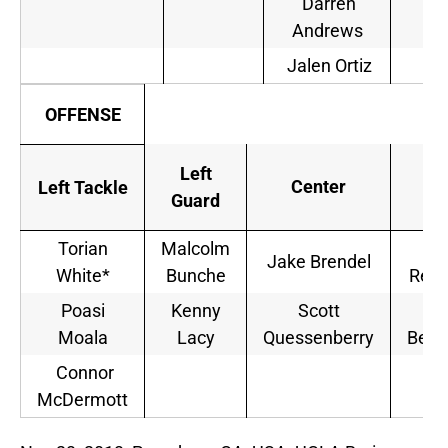
Darren
Andrews
Jalen Ortiz
OFFENSE
Left
Ri
Center
Left Tackle
Guard
Gu
Torian
Malcolm
Al
Jake Brendel
White*
Bunche
Red
Poasi
Kenny
Scott
Ca
Moala
Lacy
Quessenberry
Bene
Connor
McDermott