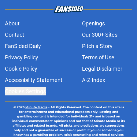
About
Openings
Contact
Our 300+ Sites
FanSided Daily
Pitch a Story
Privacy Policy
Terms of Use
Cookie Policy
Legal Disclaimer
Accessibility Statement
A-Z Index
Cookies Settings
© 2026
Minute Media
-
All Rights Reserved. The content on this site is
for entertainment and educational purposes only. Betting and
gambling content is intended for individuals 21+ and is based on
individual commentators' opinions and not that of Minute Media or its
affiliates and related brands. All picks and predictions are suggestions
only and not a guarantee of success or profit. If you or someone you
know has a gambling problem, crisis counseling and referral services