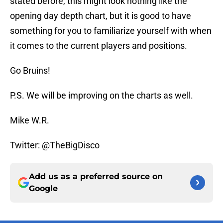
stated before, this might look nothing like the
opening day depth chart, but it is good to have
something for you to familiarize yourself with when
it comes to the current players and positions.
Go Bruins!
P.S. We will be improving on the charts as well.
Mike W.R.
Twitter: @TheBigDisco
Add us as a preferred source on
Google