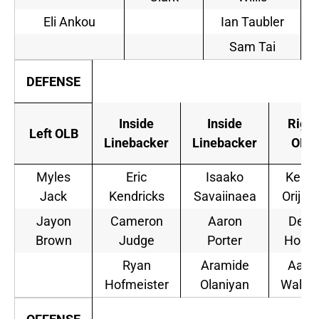
Eli Ankou
Ian Taubler
Sam Tai
DEFENSE
Inside
Inside
Right
Left OLB
Linebacker
Linebacker
OLB
Myles
Eric
Isaako
Kenn
Jack
Kendricks
Savaiinaea
Orijiok
Jayon
Cameron
Aaron
Deon
Brown
Judge
Porter
Hollin
Ryan
Aramide
Aaro
Hofmeister
Olaniyan
Wallac