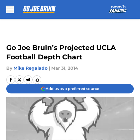
Skip to main content
Go Joe Bruin’s Projected UCLA
Football Depth Chart
By
Mike Regalado
|
Mar 31, 2014
Add us as a preferred source