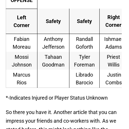
OFFENSE
Right
Left
Safety
Safety
Corner
Corner
Fabian
Anthony
Randall
Ishmael
Moreau
Jefferson
Goforth
Adams
Mossi
Tahaan
Tyler
Priest
Johnson
Goodman
Foreman
Willis
Marcus
Librado
Justin
Rios
Barocio
Combs
*-Indicates Injured or Player Status Unknown
So there you have it. Another article that you can
impress your friends and co-workers with. As we