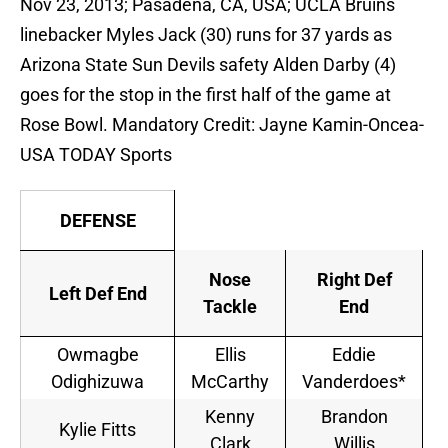
Nov 23, 2013; Pasadena, CA, USA; UCLA Bruins
linebacker Myles Jack (30) runs for 37 yards as
Arizona State Sun Devils safety Alden Darby (4)
goes for the stop in the first half of the game at
Rose Bowl. Mandatory Credit: Jayne Kamin-Oncea-
USA TODAY Sports
DEFENSE
Nose
Right Def
Left Def End
Tackle
End
Owmagbe
Ellis
Eddie
Odighizuwa
McCarthy
Vanderdoes*
Kenny
Brandon
Kylie Fitts
Clark
Willis