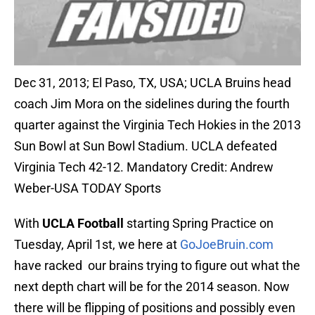
Dec 31, 2013; El Paso, TX, USA; UCLA Bruins head
coach Jim Mora on the sidelines during the fourth
quarter against the Virginia Tech Hokies in the 2013
Sun Bowl at Sun Bowl Stadium. UCLA defeated
Virginia Tech 42-12. Mandatory Credit: Andrew
Weber-USA TODAY Sports
With
UCLA Football
starting Spring Practice on
Tuesday, April 1st, we here at
GoJoeBruin.com
have racked our brains trying to figure out what the
next depth chart will be for the 2014 season. Now
there will be flipping of positions and possibly even