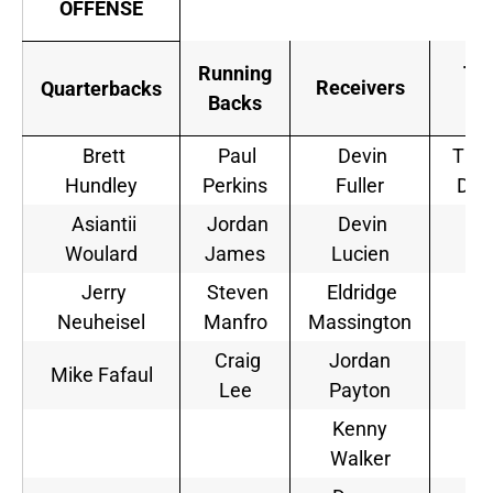
OFFENSE
Running
Tig
Receivers
Quarterbacks
Backs
En
Brett
Paul
Devin
Tho
Hundley
Perkins
Fuller
Dua
Asiantii
Jordan
Devin
Na
Woulard
James
Lucien
Ie
Jerry
Steven
Eldridge
Neuheisel
Manfro
Massington
Craig
Jordan
Mike Fafaul
Lee
Payton
Kenny
Walker