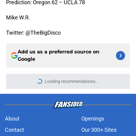
Prediction: Oregon 62 – UCLA 78
Mike W.R.
Twitter: @TheBigDisco
Add us as a preferred source on
Google
Loading recommendations...
Please wait while we load personal
About
Openings
Contact
Our 300+ Sites