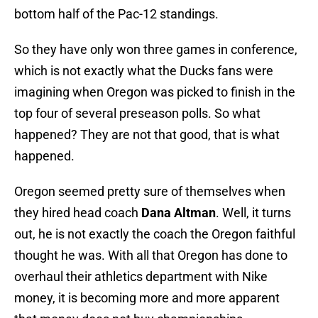
bottom half of the Pac-12 standings.
So they have only won three games in conference,
which is not exactly what the Ducks fans were
imagining when Oregon was picked to finish in the
top four of several preseason polls. So what
happened? They are not that good, that is what
happened.
Oregon seemed pretty sure of themselves when
they hired head coach
Dana Altman
. Well, it turns
out, he is not exactly the coach the Oregon faithful
thought he was. With all that Oregon has done to
overhaul their athletics department with Nike
money, it is becoming more and more apparent