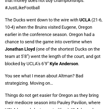
that money does not buy championships.
#JustLikeFootball
The Ducks went down to the wire with
UCLA
(21-6,
10-4) when the Bruins visited Eugene, Oregon
earlier in the conference season. Oregon had a
chance to send the game into overtime when
Jonathan Lloyd
(one of the shortest Ducks on the
team at 5’8”) went the length of the court, and got
blocked by UCLA’s 6’9”
Kyle Anderson
.
You see what I mean about Altman? Bad
strategizing. Moving on…
Things do not get easier for Oregon as they bring
their mediocre season into Pauley Pavilion, where