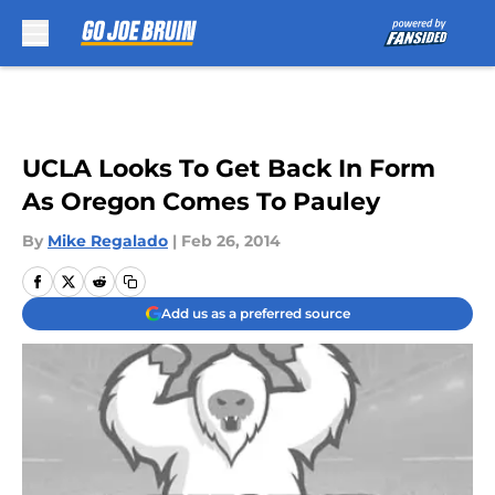
Skip to main content
UCLA Looks To Get Back In Form
As Oregon Comes To Pauley
By
Mike Regalado
|
Feb 26, 2014
Add us as a preferred source