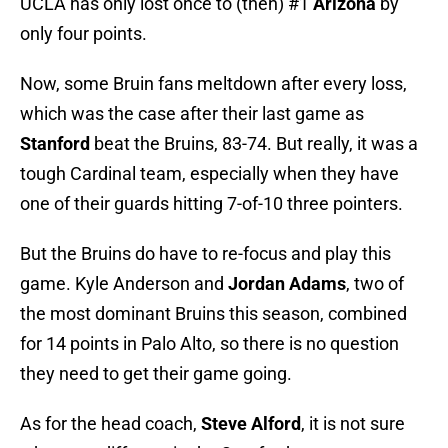
UCLA has only lost once to (then) #1
Arizona
by
only four points.
Now, some Bruin fans meltdown after every loss,
which was the case after their last game as
Stanford
beat the Bruins, 83-74. But really, it was a
tough Cardinal team, especially when they have
one of their guards hitting 7-of-10 three pointers.
But the Bruins do have to re-focus and play this
game. Kyle Anderson and
Jordan Adams
, two of
the most dominant Bruins this season, combined
for 14 points in Palo Alto, so there is no question
they need to get their game going.
As for the head coach,
Steve Alford
, it is not sure