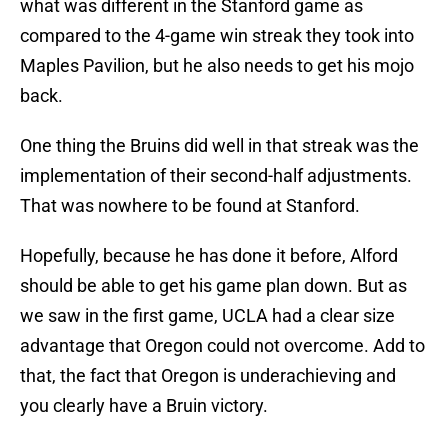
what was different in the Stanford game as
compared to the 4-game win streak they took into
Maples Pavilion, but he also needs to get his mojo
back.
One thing the Bruins did well in that streak was the
implementation of their second-half adjustments.
That was nowhere to be found at Stanford.
Hopefully, because he has done it before, Alford
should be able to get his game plan down. But as
we saw in the first game, UCLA had a clear size
advantage that Oregon could not overcome. Add to
that, the fact that Oregon is underachieving and
you clearly have a Bruin victory.