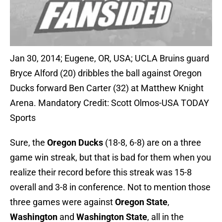
Jan 30, 2014; Eugene, OR, USA; UCLA Bruins guard
Bryce Alford (20) dribbles the ball against Oregon
Ducks forward Ben Carter (32) at Matthew Knight
Arena. Mandatory Credit: Scott Olmos-USA TODAY
Sports
Sure, the
Oregon Ducks
(18-8, 6-8) are on a three
game win streak, but that is bad for them when you
realize their record before this streak was 15-8
overall and 3-8 in conference. Not to mention those
three games were against
Oregon State
,
Washington
and
Washington State
, all in the