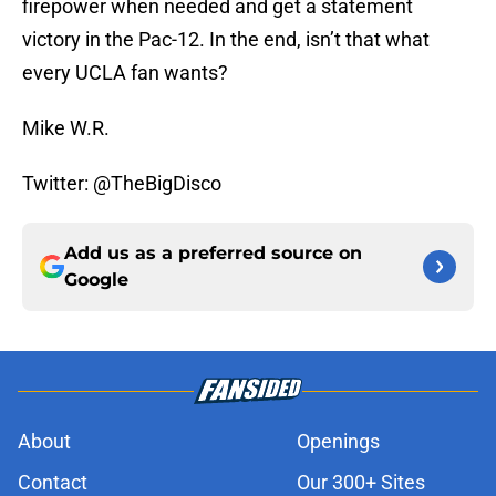
firepower when needed and get a statement
victory in the Pac-12. In the end, isn’t that what
every UCLA fan wants?
Mike W.R.
Twitter: @TheBigDisco
Add us as a preferred source on
Google
About
Openings
Contact
Our 300+ Sites