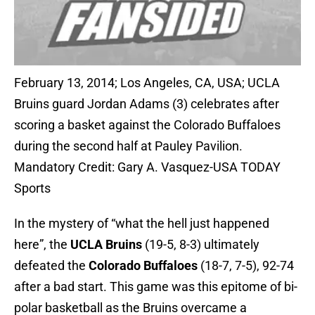
February 13, 2014; Los Angeles, CA, USA; UCLA
Bruins guard Jordan Adams (3) celebrates after
scoring a basket against the Colorado Buffaloes
during the second half at Pauley Pavilion.
Mandatory Credit: Gary A. Vasquez-USA TODAY
Sports
In the mystery of “what the hell just happened
here”, the
UCLA Bruins
(19-5, 8-3) ultimately
defeated the
Colorado Buffaloes
(18-7, 7-5), 92-74
after a bad start. This game was this epitome of bi-
polar basketball as the Bruins overcame a