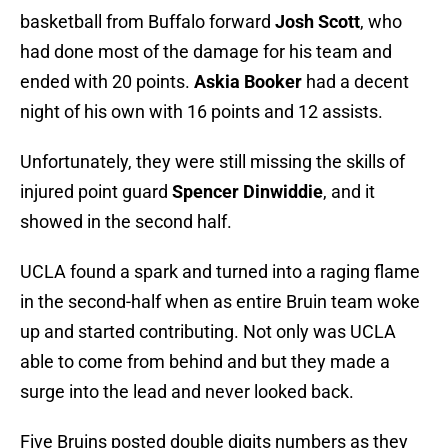
basketball from Buffalo forward
Josh Scott
, who
had done most of the damage for his team and
ended with 20 points.
Askia Booker
had a decent
night of his own with 16 points and 12 assists.
Unfortunately, they were still missing the skills of
injured point guard
Spencer Dinwiddie
, and it
showed in the second half.
UCLA found a spark and turned into a raging flame
in the second-half when as entire Bruin team woke
up and started contributing. Not only was UCLA
able to come from behind and but they made a
surge into the lead and never looked back.
Five Bruins posted double digits numbers as they