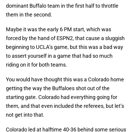
dominant Buffalo team in the first half to throttle
them in the second.
Maybe it was the early 6 PM start, which was
forced by the hand of ESPN2, that cause a sluggish
beginning to UCLA’s game, but this was a bad way
to assert yourself in a game that had so much
riding on it for both teams.
You would have thought this was a Colorado home
getting the way the Buffaloes shot out of the
starting gate. Colorado had everything going for
them, and that even included the referees, but let’s
not get into that.
Colorado led at halftime 40-36 behind some serious