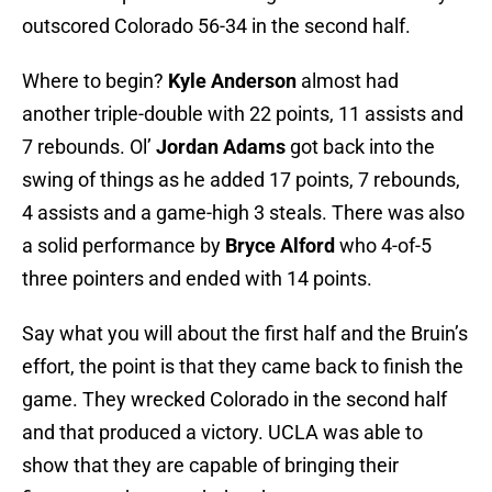
outscored Colorado 56-34 in the second half.
Where to begin?
Kyle Anderson
almost had
another triple-double with 22 points, 11 assists and
7 rebounds. Ol’
Jordan Adams
got back into the
swing of things as he added 17 points, 7 rebounds,
4 assists and a game-high 3 steals. There was also
a solid performance by
Bryce Alford
who 4-of-5
three pointers and ended with 14 points.
Say what you will about the first half and the Bruin’s
effort, the point is that they came back to finish the
game. They wrecked Colorado in the second half
and that produced a victory. UCLA was able to
show that they are capable of bringing their