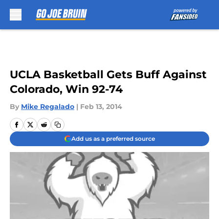
Skip to main content
UCLA Basketball Gets Buff Against
Colorado, Win 92-74
By
Mike Regalado
|
Feb 13, 2014
Add us as a preferred source