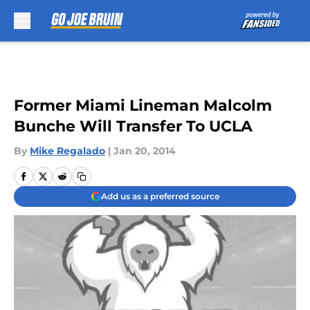
Skip to main content
Former Miami Lineman Malcolm
Bunche Will Transfer To UCLA
By
Mike Regalado
|
Jan 20, 2014
Add us as a preferred source