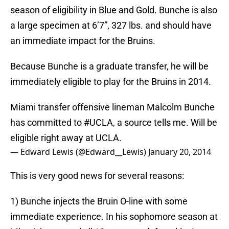
season of eligibility in Blue and Gold. Bunche is also
a large specimen at 6’7”, 327 lbs. and should have
an immediate impact for the Bruins.
Because Bunche is a graduate transfer, he will be
immediately eligible to play for the Bruins in 2014.
Miami transfer offensive lineman Malcolm Bunche
has committed to
#UCLA
, a source tells me. Will be
eligible right away at UCLA.
— Edward Lewis (@Edward__Lewis)
January 20, 2014
This is very good news for several reasons:
1) Bunche injects the Bruin O-line with some
immediate experience. In his sophomore season at