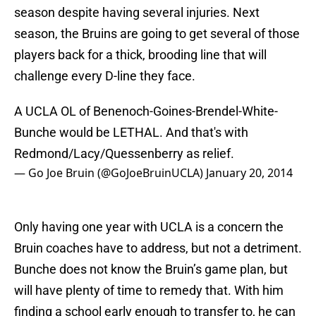
season despite having several injuries. Next
season, the Bruins are going to get several of those
players back for a thick, brooding line that will
challenge every D-line they face.
A UCLA OL of Benenoch-Goines-Brendel-White-
Bunche would be LETHAL. And that's with
Redmond/Lacy/Quessenberry as relief.
— Go Joe Bruin (@GoJoeBruinUCLA)
January 20, 2014
Only having one year with UCLA is a concern the
Bruin coaches have to address, but not a detriment.
Bunche does not know the Bruin’s game plan, but
will have plenty of time to remedy that. With him
finding a school early enough to transfer to, he can