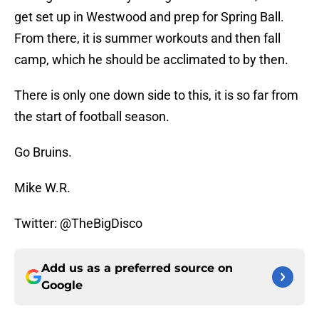
get set up in Westwood and prep for Spring Ball.
From there, it is summer workouts and then fall
camp, which he should be acclimated to by then.
There is only one down side to this, it is so far from
the start of football season.
Go Bruins.
Mike W.R.
Twitter: @TheBigDisco
Add us as a preferred source on
Google