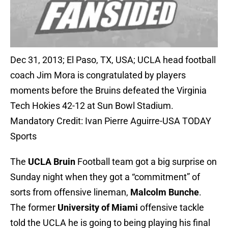
Dec 31, 2013; El Paso, TX, USA; UCLA head football
coach Jim Mora is congratulated by players
moments before the Bruins defeated the Virginia
Tech Hokies 42-12 at Sun Bowl Stadium.
Mandatory Credit: Ivan Pierre Aguirre-USA TODAY
Sports
The
UCLA Bruin
Football team got a big surprise on
Sunday night when they got a “commitment” of
sorts from offensive lineman,
Malcolm Bunche
.
The former
University of Miami
offensive tackle
told the UCLA he is going to being playing his final