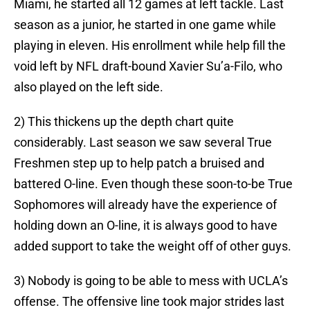
Miami, he started all 12 games at left tackle. Last
season as a junior, he started in one game while
playing in eleven. His enrollment while help fill the
void left by NFL draft-bound Xavier Su’a-Filo, who
also played on the left side.
2) This thickens up the depth chart quite
considerably. Last season we saw several True
Freshmen step up to help patch a bruised and
battered O-line. Even though these soon-to-be True
Sophomores will already have the experience of
holding down an O-line, it is always good to have
added support to take the weight off of other guys.
3) Nobody is going to be able to mess with UCLA’s
offense. The offensive line took major strides last