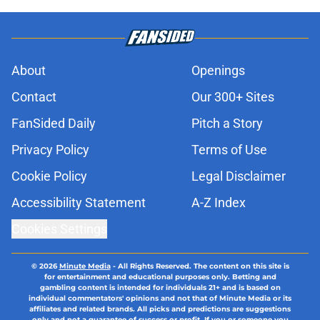
About
Openings
Contact
Our 300+ Sites
FanSided Daily
Pitch a Story
Privacy Policy
Terms of Use
Cookie Policy
Legal Disclaimer
Accessibility Statement
A-Z Index
Cookies Settings
© 2026
Minute Media
-
All Rights Reserved. The content on this site is
for entertainment and educational purposes only. Betting and
gambling content is intended for individuals 21+ and is based on
individual commentators' opinions and not that of Minute Media or its
affiliates and related brands. All picks and predictions are suggestions
only and not a guarantee of success or profit. If you or someone you