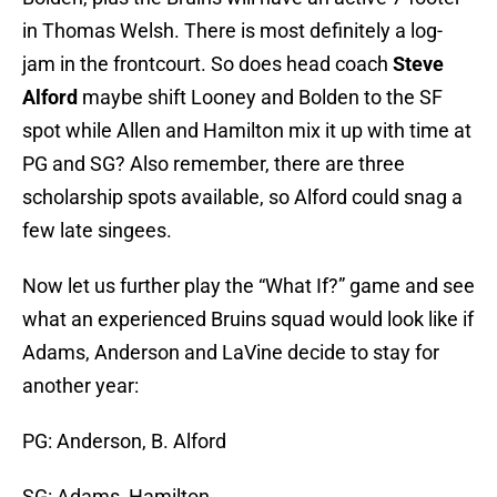
in Thomas Welsh. There is most definitely a log-
jam in the frontcourt. So does head coach
Steve
Alford
maybe shift Looney and Bolden to the SF
spot while Allen and Hamilton mix it up with time at
PG and SG? Also remember, there are three
scholarship spots available, so Alford could snag a
few late singees.
Now let us further play the “What If?” game and see
what an experienced Bruins squad would look like if
Adams, Anderson and LaVine decide to stay for
another year:
PG: Anderson, B. Alford
SG: Adams, Hamilton