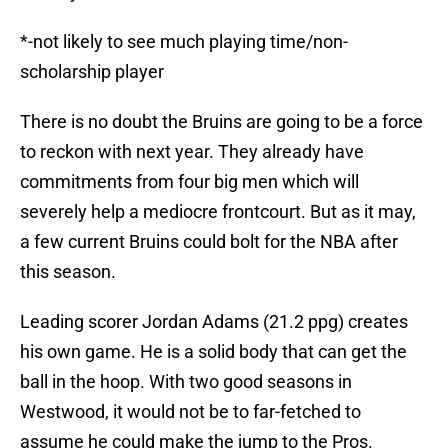
*-not likely to see much playing time/non-
scholarship player
There is no doubt the Bruins are going to be a force
to reckon with next year. They already have
commitments from four big men which will
severely help a mediocre frontcourt. But as it may,
a few current Bruins could bolt for the NBA after
this season.
Leading scorer Jordan Adams (21.2 ppg) creates
his own game. He is a solid body that can get the
ball in the hoop. With two good seasons in
Westwood, it would not be to far-fetched to
assume he could make the jump to the Pros.