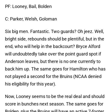
PF: Looney, Bail, Bolden
C: Parker, Welsh, Goloman
Six big men. Fantastic. Two guards? Oh jeez. Well,
bright side, rebounds should be plentiful, but in the
end, who will help in the backcourt? Bryce Alford
will undoubtedly take over the point guard spot if
Anderson leaves, but there is no one currently to
back him up. The same goes for Hamilton who has
not played a second for the Bruins (NCAA denied
his eligibility for this year).
Now, Looney seems to be the real deal and should
score in bunches next season. The same goes for
Bolden, plus the Bruins will have an active 7-footer