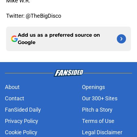
Mike W.R.
Twitter: @TheBigDisco
Add us as a preferred source on
Google
About
Openings
Contact
Our 300+ Sites
FanSided Daily
Pitch a Story
Privacy Policy
Terms of Use
Cookie Policy
Legal Disclaimer