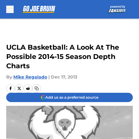
Skip to main content
UCLA Basketball: A Look At The
Possible 2014-15 Season Depth
Charts
By
Mike Regalado
|
Dec 17, 2013
Add us as a preferred source