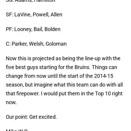
SF: LaVine, Powell, Allen
PF: Looney, Bail, Bolden
C: Parker, Welsh, Goloman
Now this is projected as being the line-up with the
five best guys starting for the Bruins. Things can
change from now until the start of the 2014-15
season, but imagine what this team can do with all
that firepower. I would put them in the Top 10 right
now.
Our point: Get excited.