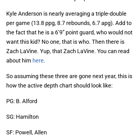
Kyle Anderson is nearly averaging a triple-double
per game (13.8 ppg, 8.7 rebounds, 6.7 apg). Add to
the fact that he is a 6’9” point guard, who would not
want this kid? No one, that is who. Then there is
Zach LaVine. Yup, that Zach LaVine. You can read
about him
here
.
So assuming these three are gone next year, this is
how the active depth chart should look like:
PG: B. Alford
SG: Hamilton
SF: Powell, Allen