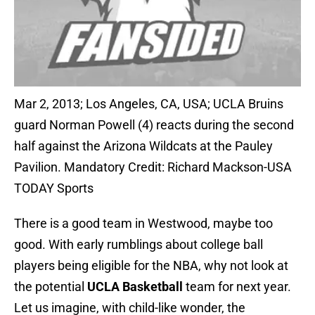
Mar 2, 2013; Los Angeles, CA, USA; UCLA Bruins
guard Norman Powell (4) reacts during the second
half against the Arizona Wildcats at the Pauley
Pavilion. Mandatory Credit: Richard Mackson-USA
TODAY Sports
There is a good team in Westwood, maybe too
good. With early rumblings about college ball
players being eligible for the NBA, why not look at
the potential
UCLA Basketball
team for next year.
Let us imagine, with child-like wonder, the