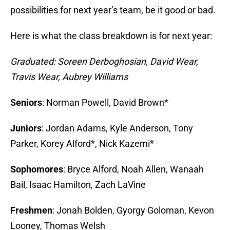
possibilities for next year’s team, be it good or bad.
Here is what the class breakdown is for next year:
Graduated: Soreen Derboghosian, David Wear,
Travis Wear, Aubrey Williams
Seniors
: Norman Powell, David Brown*
Juniors
: Jordan Adams, Kyle Anderson, Tony
Parker, Korey Alford*, Nick Kazemi*
Sophomores
: Bryce Alford, Noah Allen, Wanaah
Bail, Isaac Hamilton, Zach LaVine
Freshmen
: Jonah Bolden, Gyorgy Goloman, Kevon
Looney, Thomas Welsh