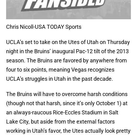
Chris Nicoll-USA TODAY Sports
UCLA’s set to take on the Utes of Utah on Thursday
night in the Bruins’ inaugural Pac-12 tilt of the 2013
season. The Bruins are favored by anywhere from
four to six points, meaning Vegas recognizes
UCLA’s struggles in Utah in the past decade.
The Bruins will have to overcome harsh conditions
(though not that harsh, since it’s only October 1) at
an always-raucous Rice-Eccles Stadium in Salt
Lake City, but aside from the external factors
working in Utah’s favor, the Utes actually look pretty