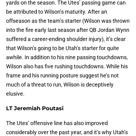
yards on the season. The Utes’ passing game can
be attributed to Wilson’s maturity. After an
offseason as the team’s starter (Wilson was thrown
into the fire early last season after QB Jordan Wynn
suffered a career-ending shoulder injury), it’s clear
that Wilson’s going to be Utah’s starter for quite
awhile. In addition to his nine passing touchdowns,
Wilson also has five rushing touchdowns. While his
frame and his running posture suggest he’s not
much of a threat to run, Wilson is deceptively
elusive.
LT Jeremiah Poutasi
The Utes’ offensive line has also improved
considerably over the past year, and it’s why Utah’s