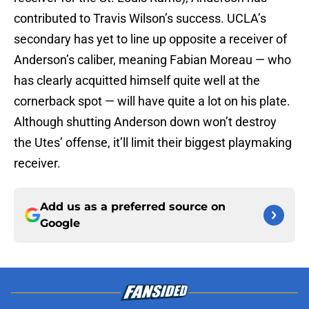
contributed to Travis Wilson’s success. UCLA’s
secondary has yet to line up opposite a receiver of
Anderson’s caliber, meaning Fabian Moreau — who
has clearly acquitted himself quite well at the
cornerback spot — will have quite a lot on his plate.
Although shutting Anderson down won’t destroy
the Utes’ offense, it’ll limit their biggest playmaking
receiver.
Add us as a preferred source on
Google