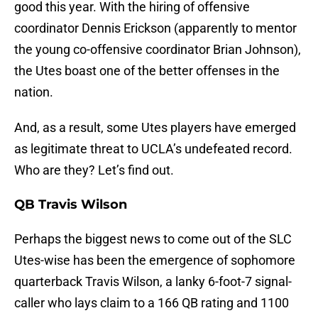
good this year. With the hiring of offensive
coordinator Dennis Erickson (apparently to mentor
the young co-offensive coordinator Brian Johnson),
the Utes boast one of the better offenses in the
nation.
And, as a result, some Utes players have emerged
as legitimate threat to UCLA’s undefeated record.
Who are they? Let’s find out.
QB Travis Wilson
Perhaps the biggest news to come out of the SLC
Utes-wise has been the emergence of sophomore
quarterback Travis Wilson, a lanky 6-foot-7 signal-
caller who lays claim to a 166 QB rating and 1100