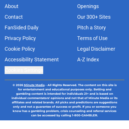
About
Openings
Contact
Our 300+ Sites
FanSided Daily
Pitch a Story
Privacy Policy
Terms of Use
Cookie Policy
Legal Disclaimer
Accessibility Statement
A-Z Index
Cookies Settings
© 2026
Minute Media
-
All Rights Reserved. The content on this site is
for entertainment and educational purposes only. Betting and
gambling content is intended for individuals 21+ and is based on
individual commentators' opinions and not that of Minute Media or its
affiliates and related brands. All picks and predictions are suggestions
only and not a guarantee of success or profit. If you or someone you
know has a gambling problem, crisis counseling and referral services
can be accessed by calling 1-800-GAMBLER.