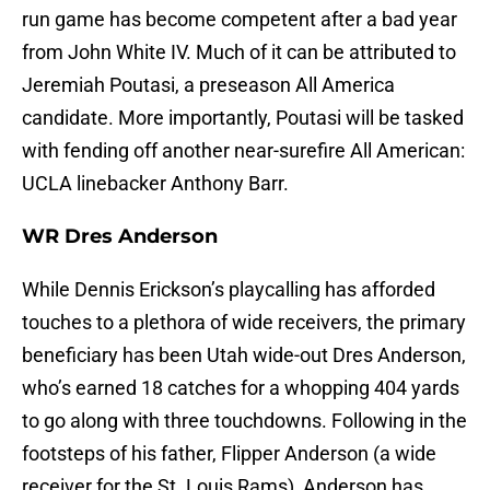
run game has become competent after a bad year
from John White IV. Much of it can be attributed to
Jeremiah Poutasi, a preseason All America
candidate. More importantly, Poutasi will be tasked
with fending off another near-surefire All American:
UCLA linebacker Anthony Barr.
WR Dres Anderson
While Dennis Erickson’s playcalling has afforded
touches to a plethora of wide receivers, the primary
beneficiary has been Utah wide-out Dres Anderson,
who’s earned 18 catches for a whopping 404 yards
to go along with three touchdowns. Following in the
footsteps of his father, Flipper Anderson (a wide
receiver for the St. Louis Rams), Anderson has