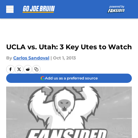
Skip to main content
UCLA vs. Utah: 3 Key Utes to Watch
By
Carlos Sandoval
|
Oct 1, 2013
Add us as a preferred source