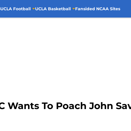
s
UCLA Football
UCLA Basketball
Fansided NCAA Sites
SC Wants To Poach John Sa