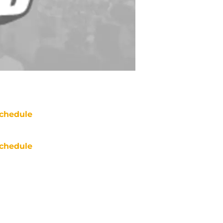
chedule
chedule