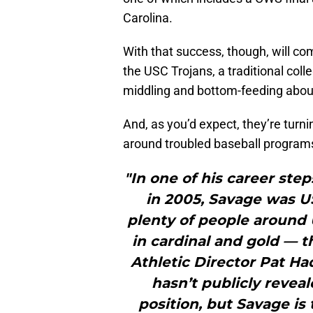
Carolina.
With that success, though, will com
the USC Trojans, a traditional coll
middling and bottom-feeding about
And, as you’d expect, they’re turni
around troubled baseball program
"In one of his career ste
in 2005, Savage was U
plenty of people around
in cardinal and gold — t
Athletic Director Pat Ha
hasn’t publicly reveal
position, but Savage is 