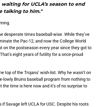
 waiting for UCLA’s season to end
e talking to him."
oming.
e desperate times baseball-wise. While they’ve
inate the Pac-12, and now the College World
t on the postseason every year since they got to
hat’s eight years of futility for a once-proud
e top of the Trojans’ wish-list. Why he wasn’t on
nce-lowly Bruins baseball program from nothing to
 the time is here now and it’s of no surprise to
 if Savage left UCLA for USC. Despite his roots