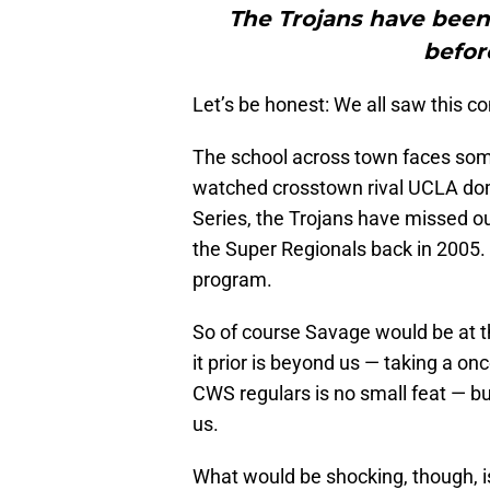
The Trojans have been
befor
Let’s be honest: We all saw this c
The school across town faces som
watched crosstown rival UCLA dom
Series, the Trojans have missed ou
the Super Regionals back in 2005. T
program.
So of course Savage would be at th
it prior is beyond us — taking a o
CWS regulars is no small feat — but
us.
What would be shocking, though, is