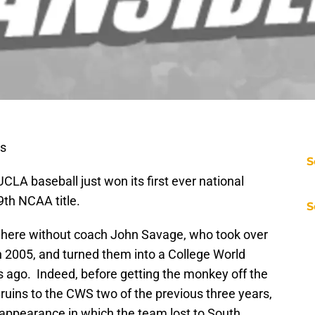
ts
S
UCLA baseball just won its first ever national
th NCAA title.
S
where without coach John Savage, who took over
n 2005, and turned them into a College World
s ago. Indeed, before getting the monkey off the
ruins to the CWS two of the previous three years,
 appearance in which the team lost to South