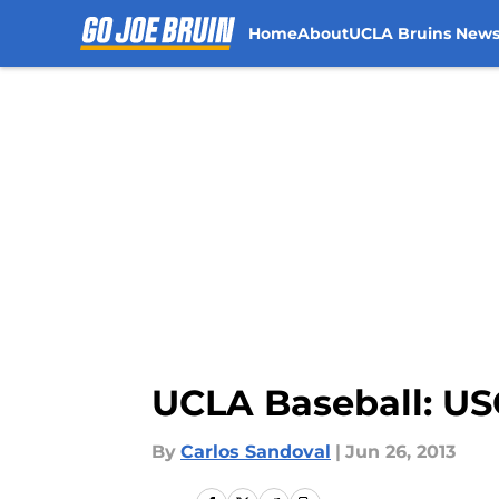
Home
About
UCLA Bruins New
Skip to main content
UCLA Baseball: U
By
Carlos Sandoval
|
Jun 26, 2013