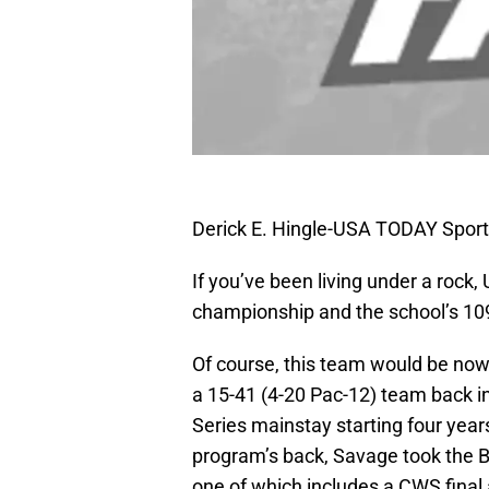
Derick E. Hingle-USA TODAY Spor
If you’ve been living under a rock, 
championship and the school’s 109
Of course, this team would be no
a 15-41 (4-20 Pac-12) team back i
Series mainstay starting four year
program’s back, Savage took the B
one of which includes a CWS final