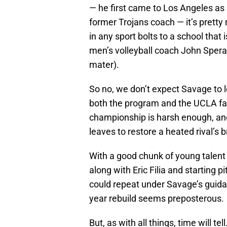
— he first came to Los Angeles as 
former Trojans coach — it’s pretty
in any sport bolts to a school tha
men’s volleyball coach John Spera
mater).
So no, we don’t expect Savage to le
both the program and the UCLA fan
championship is harsh enough, an
leaves to restore a heated rival’s
With a good chunk of young talent 
along with Eric Filia and starting
could repeat under Savage’s guidan
year rebuild seems preposterous.
But, as with all things, time will tell