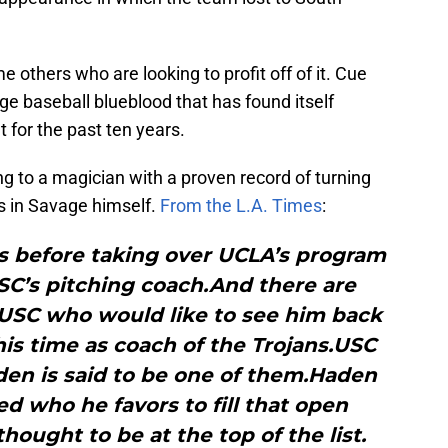
e others who are looking to profit off of it. Cue
ege baseball blueblood that has found itself
 for the past ten years.
ng to a magician with a proven record of turning
s in Savage himself.
From the L.A. Times
:
ps before taking over UCLA’s program
SC’s pitching coach.And there are
 USC who would like to see him back
his time as coach of the Trojans.USC
den is said to be one of them.Haden
ed who he favors to fill that open
thought to be at the top of the list.