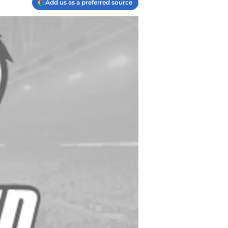
Add us as a preferred source