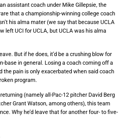
an assistant coach under Mike Gillepsie, the
 rare that a championship-winning college coach
t isn’t his alma mater (we say that because UCLA
w left UCI for UCLA, but UCLA was his alma
ave. But if he does, it’d be a crushing blow for
-base in general. Losing a coach coming off a
d the pain is only exacerbated when said coach
 broken program.
returning (namely all-Pac-12 pitcher David Berg
 pitcher Grant Watson, among others), this team
ce. Why he’d leave that for another four- to five-
.