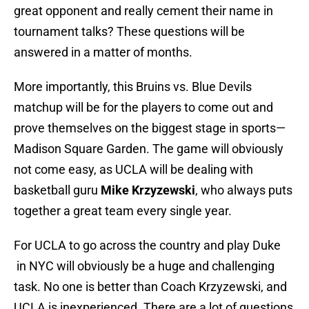
great opponent and really cement their name in
tournament talks? These questions will be
answered in a matter of months.
More importantly, this Bruins vs. Blue Devils
matchup will be for the players to come out and
prove themselves on the biggest stage in sports—
Madison Square Garden. The game will obviously
not come easy, as UCLA will be dealing with
basketball guru
Mike Krzyzewski
, who always puts
together a great team every single year.
For UCLA to go across the country and play Duke
in NYC will obviously be a huge and challenging
task. No one is better than Coach Krzyzewski, and
UCLA is inexperienced. There are a lot of questions