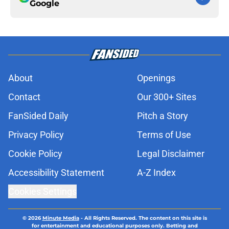
Google
About
Openings
Contact
Our 300+ Sites
FanSided Daily
Pitch a Story
Privacy Policy
Terms of Use
Cookie Policy
Legal Disclaimer
Accessibility Statement
A-Z Index
Cookies Settings
© 2026
Minute Media
-
All Rights Reserved. The content on this site is
for entertainment and educational purposes only. Betting and