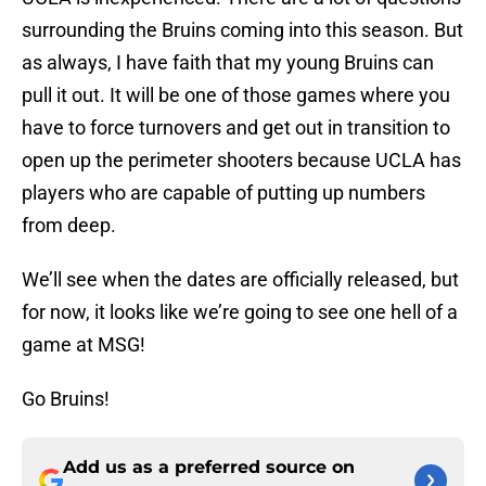
surrounding the Bruins coming into this season. But
as always, I have faith that my young Bruins can
pull it out. It will be one of those games where you
have to force turnovers and get out in transition to
open up the perimeter shooters because UCLA has
players who are capable of putting up numbers
from deep.
We’ll see when the dates are officially released, but
for now, it looks like we’re going to see one hell of a
game at MSG!
Go Bruins!
Add us as a preferred source on