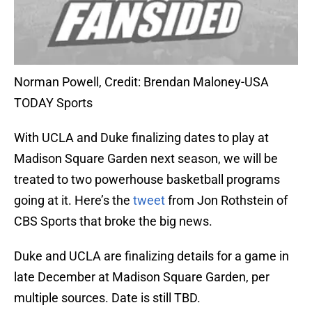
Norman Powell, Credit: Brendan Maloney-USA
TODAY Sports
With UCLA and Duke finalizing dates to play at
Madison Square Garden next season, we will be
treated to two powerhouse basketball programs
going at it. Here’s the
tweet
from Jon Rothstein of
CBS Sports that broke the big news.
Duke and UCLA are finalizing details for a game in
late December at Madison Square Garden, per
multiple sources. Date is still TBD.