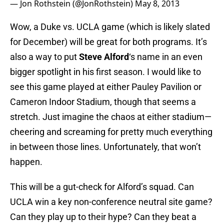
— Jon Rothstein (@JonRothstein)
May 8, 2013
Wow, a Duke vs. UCLA game (which is likely slated
for December) will be great for both programs. It’s
also a way to put
Steve Alford
‘s name in an even
bigger spotlight in his first season. I would like to
see this game played at either Pauley Pavilion or
Cameron Indoor Stadium, though that seems a
stretch. Just imagine the chaos at either stadium—
cheering and screaming for pretty much everything
in between those lines. Unfortunately, that won’t
happen.
This will be a gut-check for Alford’s squad. Can
UCLA win a key non-conference neutral site game?
Can they play up to their hype? Can they beat a