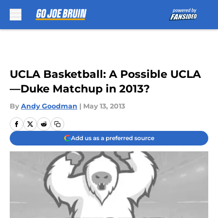
Skip to main content
UCLA Basketball: A Possible UCLA
—Duke Matchup in 2013?
By
Andy Goodman
|
May 13, 2013
Add us as a preferred source