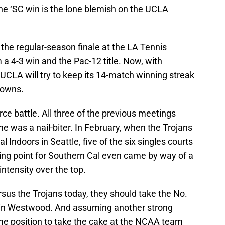
one ‘SC win is the lone blemish on the UCLA
the regular-season finale at the LA Tennis
 a 4-3 win and the Pac-12 title. Now, with
UCLA will try to keep its 14-match winning streak
rowns.
rce battle. All three of the previous meetings
e was a nail-biter. In February, when the Trojans
 Indoors in Seattle, five of the six singles courts
ing point for Southern Cal even came by way of a
 intensity over the top.
rsus the Trojans today, they should take the No.
 in Westwood. And assuming another strong
ime position to take the cake at the NCAA team