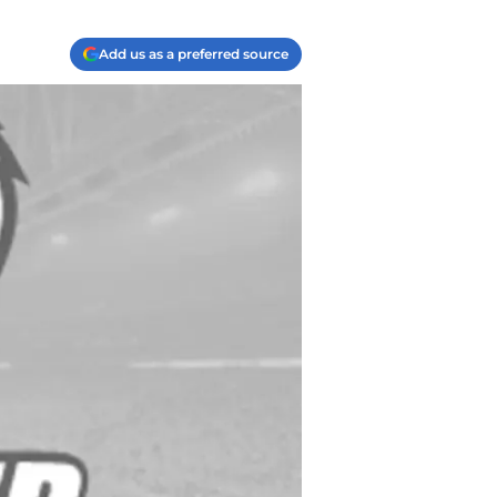
Add us as a preferred source