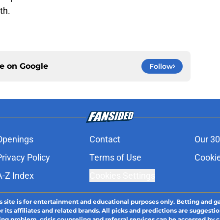
th.
ce on
Google
Follow
Openings
Contact
Our 30
Privacy Policy
Terms of Use
Cookie
A-Z Index
Cookies Settings
s site is for entertainment and educational purposes only. Betting and g
its affiliates and related brands. All picks and predictions are suggestio
ng problem, crisis counseling and referral services can be accessed by 