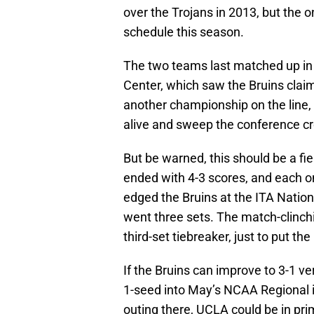
over the Trojans in 2013, but the 
schedule this season.
The two teams last matched up in 
Center, which saw the Bruins claim
another championship on the line, 
alive and sweep the conference c
But be warned, this should be a fie
ended with 4-3 scores, and each on
edged the Bruins at the ITA National
went three sets. The match-clinch
third-set tiebreaker, just to put the
If the Bruins can improve to 3-1 ve
1-seed into May’s NCAA Regional
outing there, UCLA could be in pr