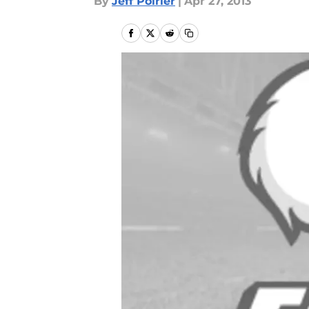
By
Jeff Poirier
|
Apr 27, 2013