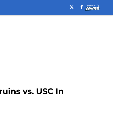
uins vs. USC In