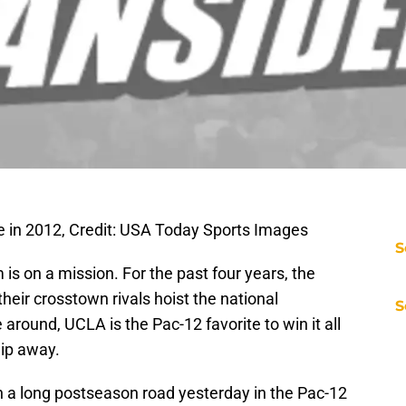
le in 2012, Credit: USA Today Sports Images
S
s on a mission. For the past four years, the
heir crosstown rivals hoist the national
S
around, UCLA is the Pac-12 favorite to win it all
lip away.
n a long postseason road yesterday in the Pac-12