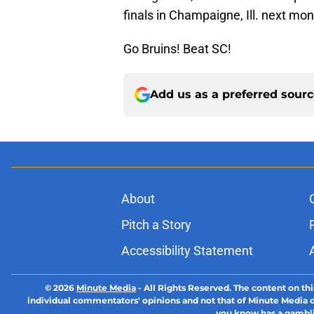
finals in Champaigne, Ill. next mon
Go Bruins! Beat SC!
Add us as a preferred sour
About
Pitch a Story
Accessibility Statement
© 2026
Minute Media
-
All Rights Reserved. The content on thi
individual commentators' opinions and not that of Minute Media or 
you know has a gambli