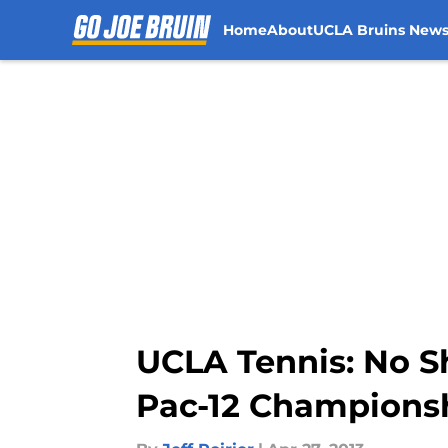
Home
About
UCLA Bruins New
Skip to main content
UCLA Tennis: No Sh
Pac-12 Championsh