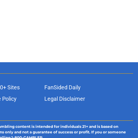
0+ Sites
FanSided Daily
 Policy
Legal Disclaimer
ambling content is intended for individuals 21+ and is based on
ns only and not a guarantee of success or profit. If you or someone
calling 1-800-GAMBLER.