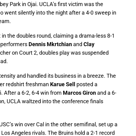
y Park in Ojai. UCLA’s first victim was the
went silently into the night after a 4-0 sweep in
team.
t in the doubles round, claiming a drama-less 8-1
t performers
Dennis Mkrtchian
and
Clay
lincher on Court 2, doubles play was suspended
ead.
tensity and handled its business in a breeze. The
ter redshirt freshman
Karue Sell
posted a
. After a 6-2, 6-4 win from
Marcos Giron
and a 6-
on, UCLA waltzed into the conference finals
USC’s win over Cal in the other semifinal, set up a
Los Angeles rivals. The Bruins hold a 2-1 record