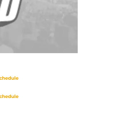
chedule
chedule