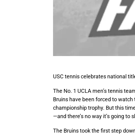
USC tennis celebrates national tit
The No. 1 UCLA men’s tennis team i
Bruins have been forced to watch t
championship trophy. But this time 
—and there’s no way it’s going to s
The Bruins took the first step dow