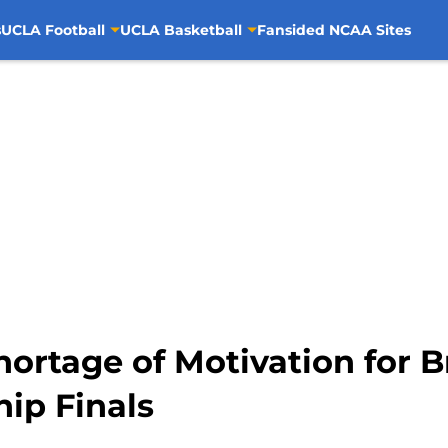
s
UCLA Football
UCLA Basketball
Fansided NCAA Sites
ortage of Motivation for Br
ip Finals