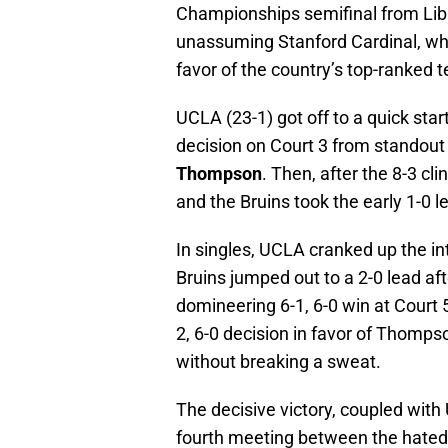
Championships semifinal from Libbe
unassuming Stanford Cardinal, who 
favor of the country’s top-ranked 
UCLA (23-1) got off to a quick star
decision on Court 3 from standou
Thompson
. Then, after the 8-3 c
and the Bruins took the early 1-0 l
In singles, UCLA cranked up the in
Bruins jumped out to a 2-0 lead af
domineering 6-1, 6-0 win at Court 5
2, 6-0 decision in favor of Thomps
without breaking a sweat.
The decisive victory, coupled with 
fourth meeting between the hated 