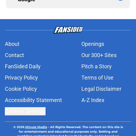
About
Openings
Contact
Our 300+ Sites
FanSided Daily
Pitch a Story
Privacy Policy
Terms of Use
Cookie Policy
Legal Disclaimer
Accessibility Statement
A-Z Index
Cookies Settings
© 2026
Minute Media
-
All Rights Reserved. The content on this site is
for entertainment and educational purposes only. Betting and