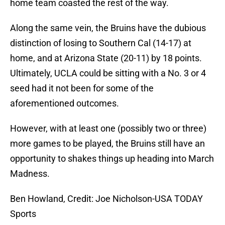
home team coasted the rest of the way.
Along the same vein, the Bruins have the dubious
distinction of losing to Southern Cal (14-17) at
home, and at Arizona State (20-11) by 18 points.
Ultimately, UCLA could be sitting with a No. 3 or 4
seed had it not been for some of the
aforementioned outcomes.
However, with at least one (possibly two or three)
more games to be played, the Bruins still have an
opportunity to shakes things up heading into March
Madness.
Ben Howland, Credit: Joe Nicholson-USA TODAY
Sports