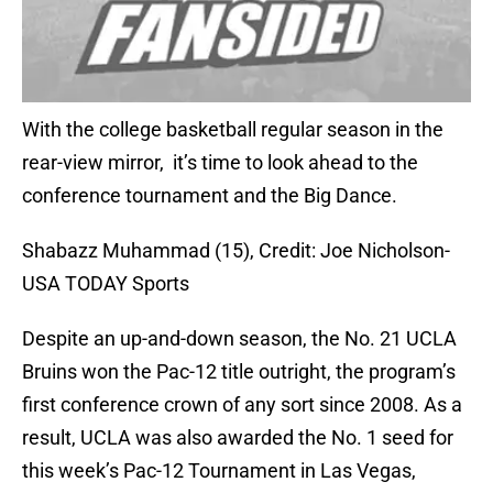
With the college basketball regular season in the
rear-view mirror, it’s time to look ahead to the
conference tournament and the Big Dance.
Shabazz Muhammad (15), Credit: Joe Nicholson-
USA TODAY Sports
Despite an up-and-down season, the No. 21 UCLA
Bruins won the Pac-12 title outright, the program’s
first conference crown of any sort since 2008. As a
result, UCLA was also awarded the No. 1 seed for
this week’s Pac-12 Tournament in Las Vegas,