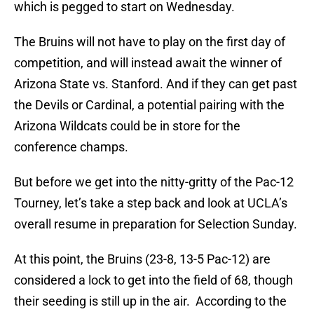
which is pegged to start on Wednesday.
The Bruins will not have to play on the first day of
competition, and will instead await the winner of
Arizona State vs. Stanford. And if they can get past
the Devils or Cardinal, a potential pairing with the
Arizona Wildcats could be in store for the
conference champs.
But before we get into the nitty-gritty of the Pac-12
Tourney, let’s take a step back and look at UCLA’s
overall resume in preparation for Selection Sunday.
At this point, the Bruins (23-8, 13-5 Pac-12) are
considered a lock to get into the field of 68, though
their seeding is still up in the air. According to the