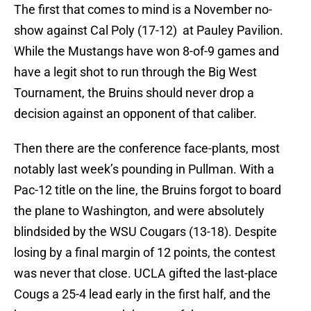
The first that comes to mind is a November no-
show against Cal Poly (17-12) at Pauley Pavilion.
While the Mustangs have won 8-of-9 games and
have a legit shot to run through the Big West
Tournament, the Bruins should never drop a
decision against an opponent of that caliber.
Then there are the conference face-plants, most
notably last week’s pounding in Pullman. With a
Pac-12 title on the line, the Bruins forgot to board
the plane to Washington, and were absolutely
blindsided by the WSU Cougars (13-18). Despite
losing by a final margin of 12 points, the contest
was never that close. UCLA gifted the last-place
Cougs a 25-4 lead early in the first half, and the