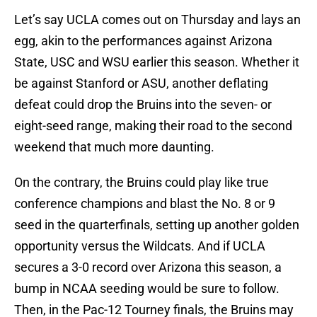
Let’s say UCLA comes out on Thursday and lays an
egg, akin to the performances against Arizona
State, USC and WSU earlier this season. Whether it
be against Stanford or ASU, another deflating
defeat could drop the Bruins into the seven- or
eight-seed range, making their road to the second
weekend that much more daunting.
On the contrary, the Bruins could play like true
conference champions and blast the No. 8 or 9
seed in the quarterfinals, setting up another golden
opportunity versus the Wildcats. And if UCLA
secures a 3-0 record over Arizona this season, a
bump in NCAA seeding would be sure to follow.
Then, in the Pac-12 Tourney finals, the Bruins may