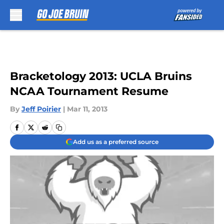
Skip to main content
Bracketology 2013: UCLA Bruins
NCAA Tournament Resume
By
Jeff Poirier
|
Mar 11, 2013
Add us as a preferred source