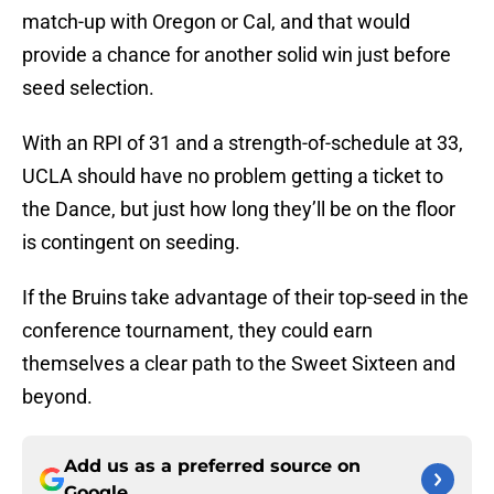
match-up with Oregon or Cal, and that would
provide a chance for another solid win just before
seed selection.
With an RPI of 31 and a strength-of-schedule at 33,
UCLA should have no problem getting a ticket to
the Dance, but just how long they’ll be on the floor
is contingent on seeding.
If the Bruins take advantage of their top-seed in the
conference tournament, they could earn
themselves a clear path to the Sweet Sixteen and
beyond.
Add us as a preferred source on
Google