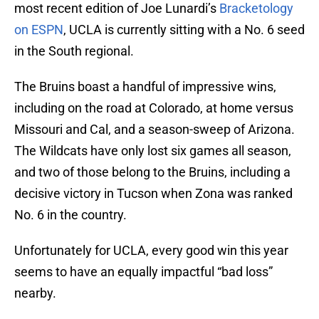
most recent edition of Joe Lunardi’s
Bracketology
on ESPN
, UCLA is currently sitting with a No. 6 seed
in the South regional.
The Bruins boast a handful of impressive wins,
including on the road at Colorado, at home versus
Missouri and Cal, and a season-sweep of Arizona.
The Wildcats have only lost six games all season,
and two of those belong to the Bruins, including a
decisive victory in Tucson when Zona was ranked
No. 6 in the country.
Unfortunately for UCLA, every good win this year
seems to have an equally impactful “bad loss”
nearby.