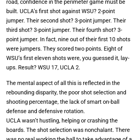
road, confidence in the perimeter game must be
built. UCLA’s first shot against WSU? 2-point
jumper. Their second shot? 3-point jumper. Their
third shot? 3-point jumper. Their fourth shot? 3-
point jumper. In fact, nine out of their first 10 shots
were jumpers. They scored two points. Eight of
WSU’s first eleven shots were, you guessed it, lay-
ups. Result? WSU 17, UCLA 2.
The mental aspect of all this is reflected in the
rebounding disparity, the poor shot selection and
shooting percentage, the lack of smart on-ball
defense and defensive rotation.
UCLA wasn’t hustling, helping or crashing the
boards. The shot selection was nonchalant. There
was no real working the ball to take advantage of a