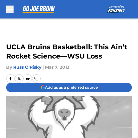
Skip to main content
UCLA Bruins Basketball: This Ain’t
Rocket Science—WSU Loss
By
Russ O'Risky
|
Mar 7, 2013
Add us as a preferred source