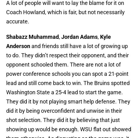
A lot of people will want to lay the blame for it on
Coach Howland, which is fair, but not necessarily
accurate.
Shabazz Muhammad
,
Jordan Adams
,
Kyle
Anderson
and friends still have a lot of growing up
to do. They didn’t respect their opponent, and their
opponent schooled them. There are not a lot of
power conference schools you can spot a 21-point
lead and still come back to win. The Bruins spotted
Washington State a 25-4 lead to start the game.
They did it by not playing smart help defense. They
did it by being overconfident and unwise in their
shot selection. They did it by believing that just
showing up would be enough. WSU flat out showed