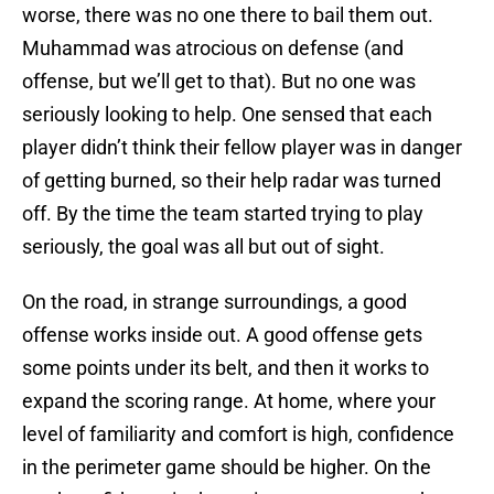
worse, there was no one there to bail them out.
Muhammad was atrocious on defense (and
offense, but we’ll get to that). But no one was
seriously looking to help. One sensed that each
player didn’t think their fellow player was in danger
of getting burned, so their help radar was turned
off. By the time the team started trying to play
seriously, the goal was all but out of sight.
On the road, in strange surroundings, a good
offense works inside out. A good offense gets
some points under its belt, and then it works to
expand the scoring range. At home, where your
level of familiarity and comfort is high, confidence
in the perimeter game should be higher. On the