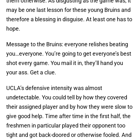
them otherwise. As disgusting as the game was, it
may be one last lesson for these young Bruins and
therefore a blessing in disguise. At least one has to
hope.
Message to the Bruins: everyone relishes beating
you…everyone. You’re going to get everyone’s best
shot every game. You mail it in, they’ll hand you
your ass. Get a clue.
UCLA’s defensive intensity was almost
undetectable. You could tell by how they covered
their assigned player and by how they were slow to
give good help. Time after time in the first half, the
freshmen in particular played their opponent too
tight and got back-doored or otherwise fooled. And