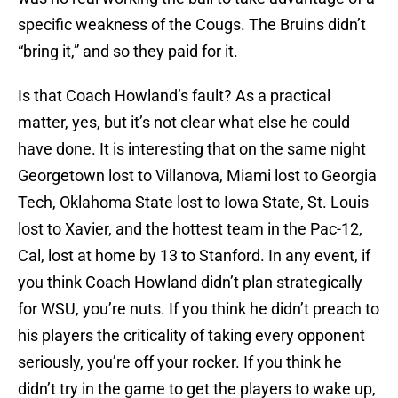
specific weakness of the Cougs. The Bruins didn’t
“bring it,” and so they paid for it.
Is that Coach Howland’s fault? As a practical
matter, yes, but it’s not clear what else he could
have done. It is interesting that on the same night
Georgetown lost to Villanova, Miami lost to Georgia
Tech, Oklahoma State lost to Iowa State, St. Louis
lost to Xavier, and the hottest team in the Pac-12,
Cal, lost at home by 13 to Stanford. In any event, if
you think Coach Howland didn’t plan strategically
for WSU, you’re nuts. If you think he didn’t preach to
his players the criticality of taking every opponent
seriously, you’re off your rocker. If you think he
didn’t try in the game to get the players to wake up,