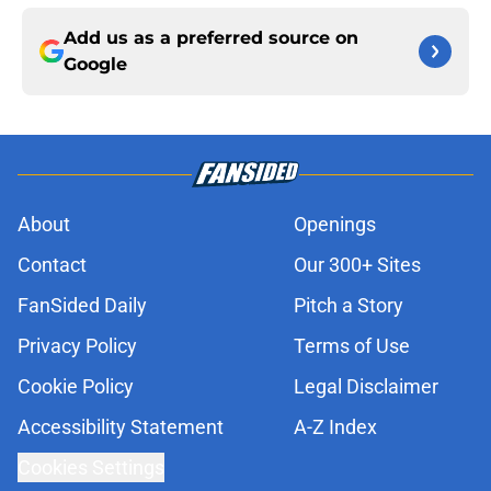
Add us as a preferred source on
Google
About
Openings
Contact
Our 300+ Sites
FanSided Daily
Pitch a Story
Privacy Policy
Terms of Use
Cookie Policy
Legal Disclaimer
Accessibility Statement
A-Z Index
Cookies Settings