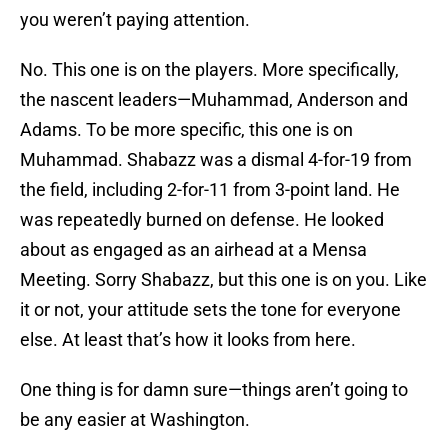
you weren’t paying attention.
No. This one is on the players. More specifically,
the nascent leaders—Muhammad, Anderson and
Adams. To be more specific, this one is on
Muhammad. Shabazz was a dismal 4-for-19 from
the field, including 2-for-11 from 3-point land. He
was repeatedly burned on defense. He looked
about as engaged as an airhead at a Mensa
Meeting. Sorry Shabazz, but this one is on you. Like
it or not, your attitude sets the tone for everyone
else. At least that’s how it looks from here.
One thing is for damn sure—things aren’t going to
be any easier at Washington.