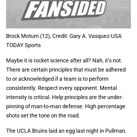
Brock Motum (12), Credit: Gary A. Vasquez-USA
TODAY Sports
Maybe it is rocket science after all? Nah, it’s not.
There are certain principles that must be adhered
to or acknowledged if a team is to perform
consistently. Respect every opponent. Mental
intensity is critical. Help principles are the under-
pinning of man-to-man defense. High percentage
shots set the tone on the road.
The UCLA Bruins laid an egg last night in Pullman.