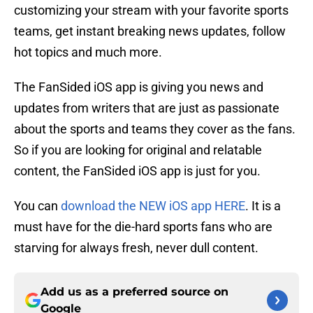
customizing your stream with your favorite sports
teams, get instant breaking news updates, follow
hot topics and much more.
The FanSided iOS app is giving you news and
updates from writers that are just as passionate
about the sports and teams they cover as the fans.
So if you are looking for original and relatable
content, the FanSided iOS app is just for you.
You can
download the NEW iOS app HERE
. It is a
must have for the die-hard sports fans who are
starving for always fresh, never dull content.
Add us as a preferred source on
Google