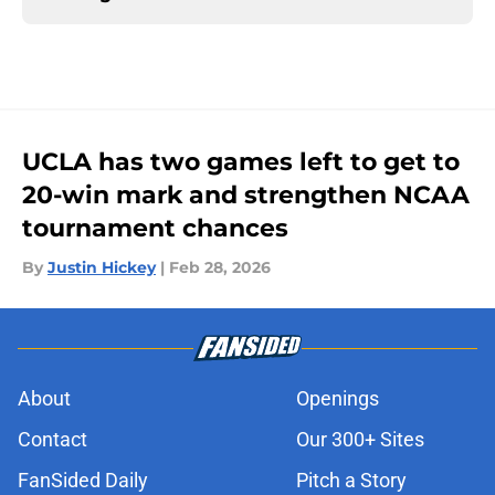
UCLA has two games left to get to
20-win mark and strengthen NCAA
tournament chances
By
Justin Hickey
|
Feb 28, 2026
About
Openings
Contact
Our 300+ Sites
FanSided Daily
Pitch a Story