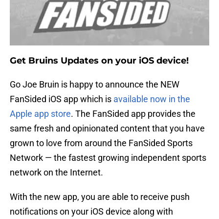
Get Bruins Updates on your iOS device!
Go Joe Bruin is happy to announce the NEW
FanSided iOS app which is
available now in the
Apple app store
. The FanSided app provides the
same fresh and opinionated content that you have
grown to love from around the FanSided Sports
Network — the fastest growing independent sports
network on the Internet.
With the new app, you are able to receive push
notifications on your iOS device along with