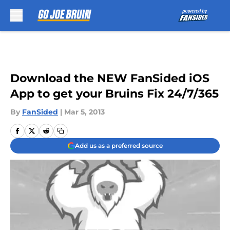
Skip to main content
Download the NEW FanSided iOS
App to get your Bruins Fix 24/7/365
By
FanSided
|
Mar 5, 2013
Add us as a preferred source