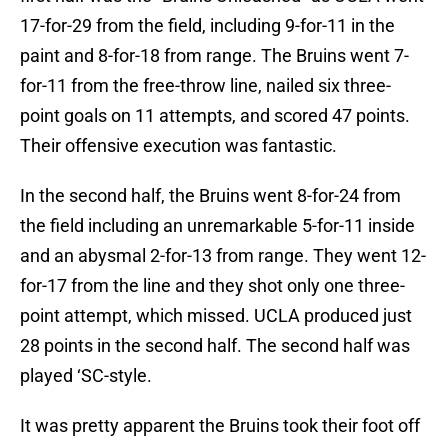
17-for-29 from the field, including 9-for-11 in the
paint and 8-for-18 from range. The Bruins went 7-
for-11 from the free-throw line, nailed six three-
point goals on 11 attempts, and scored 47 points.
Their offensive execution was fantastic.
In the second half, the Bruins went 8-for-24 from
the field including an unremarkable 5-for-11 inside
and an abysmal 2-for-13 from range. They went 12-
for-17 from the line and they shot only one three-
point attempt, which missed. UCLA produced just
28 points in the second half. The second half was
played ‘SC-style.
It was pretty apparent the Bruins took their foot off