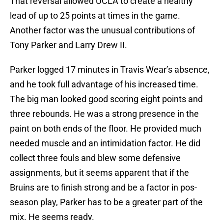
That reversal allowed UCLA to create a healthy
lead of up to 25 points at times in the game.
Another factor was the unusual contributions of
Tony Parker and Larry Drew II.
Parker logged 17 minutes in Travis Wear’s absence,
and he took full advantage of his increased time.
The big man looked good scoring eight points and
three rebounds. He was a strong presence in the
paint on both ends of the floor. He provided much
needed muscle and an intimidation factor. He did
collect three fouls and blew some defensive
assignments, but it seems apparent that if the
Bruins are to finish strong and be a factor in pos-
season play, Parker has to be a greater part of the
mix. He seems ready.