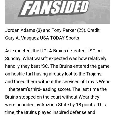
Jordan Adams (3) and Tony Parker (23), Credit:
Gary A. Vasquez-USA TODAY Sports
As expected, the UCLA Bruins defeated USC on
Sunday. What wasn’t expected was how relatively
handily they beat ‘SC. The Bruins entered the game
on hostile turf having already lost to the Trojans,
and faced them without the services of Travis Wear
—the team’s third-leading scorer. The last time the
Bruins stepped on the court without Wear they
were pounded by Arizona State by 18 points. This
time, the Bruins played inspired defense and