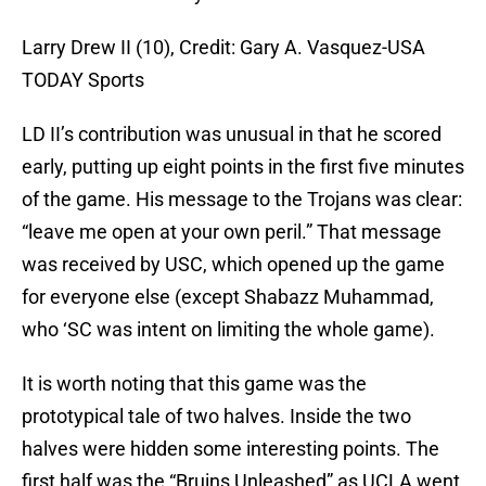
Larry Drew II (10), Credit: Gary A. Vasquez-USA
TODAY Sports
LD II’s contribution was unusual in that he scored
early, putting up eight points in the first five minutes
of the game. His message to the Trojans was clear:
“leave me open at your own peril.” That message
was received by USC, which opened up the game
for everyone else (except Shabazz Muhammad,
who ‘SC was intent on limiting the whole game).
It is worth noting that this game was the
prototypical tale of two halves. Inside the two
halves were hidden some interesting points. The
first half was the “Bruins Unleashed” as UCLA went