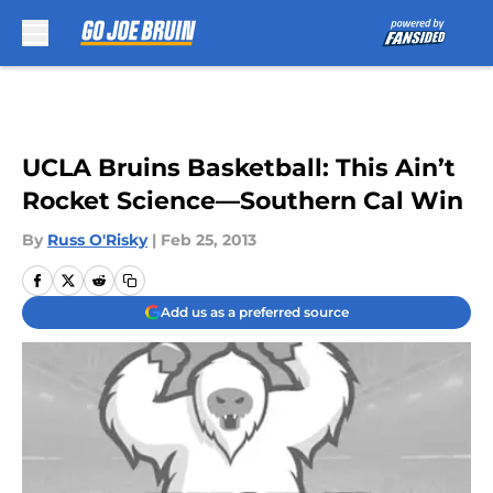
Skip to main content
UCLA Bruins Basketball: This Ain’t
Rocket Science—Southern Cal Win
By
Russ O'Risky
|
Feb 25, 2013
Add us as a preferred source