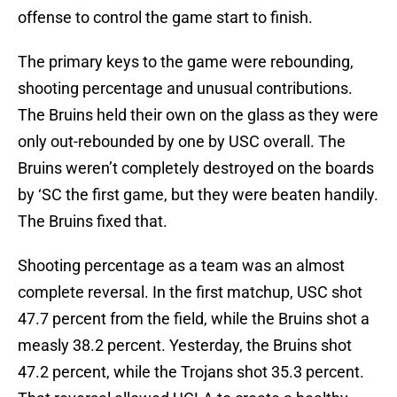
offense to control the game start to finish.
The primary keys to the game were rebounding,
shooting percentage and unusual contributions.
The Bruins held their own on the glass as they were
only out-rebounded by one by USC overall. The
Bruins weren’t completely destroyed on the boards
by ‘SC the first game, but they were beaten handily.
The Bruins fixed that.
Shooting percentage as a team was an almost
complete reversal. In the first matchup, USC shot
47.7 percent from the field, while the Bruins shot a
measly 38.2 percent. Yesterday, the Bruins shot
47.2 percent, while the Trojans shot 35.3 percent.