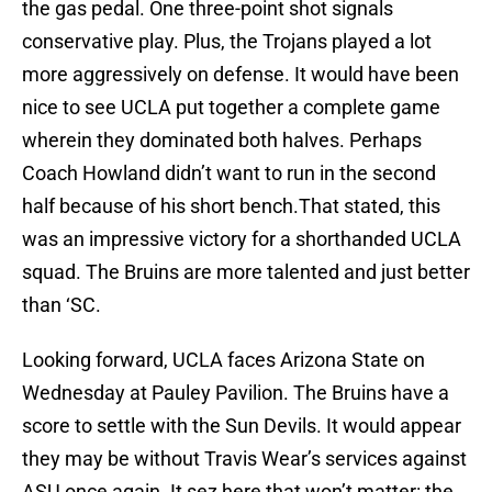
the gas pedal. One three-point shot signals
conservative play. Plus, the Trojans played a lot
more aggressively on defense. It would have been
nice to see UCLA put together a complete game
wherein they dominated both halves. Perhaps
Coach Howland didn’t want to run in the second
half because of his short bench.That stated, this
was an impressive victory for a shorthanded UCLA
squad. The Bruins are more talented and just better
than ‘SC.
Looking forward, UCLA faces Arizona State on
Wednesday at Pauley Pavilion. The Bruins have a
score to settle with the Sun Devils. It would appear
they may be without Travis Wear’s services against
ASU once again. It sez here that won’t matter: the