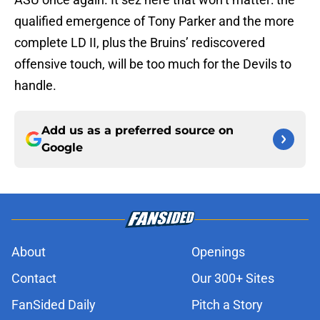
qualified emergence of Tony Parker and the more
complete LD II, plus the Bruins’ rediscovered
offensive touch, will be too much for the Devils to
handle.
Add us as a preferred source on
Google
About
Openings
Contact
Our 300+ Sites
FanSided Daily
Pitch a Story