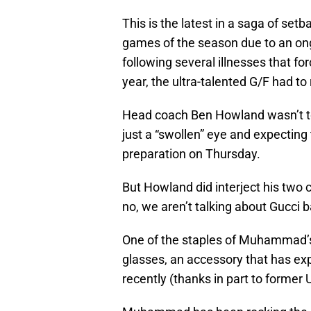
This is the latest in a saga of se
games of the season due to an o
following several illnesses that fo
year, the ultra-talented G/F had to 
Head coach Ben Howland wasn’t too 
just a “swollen” eye and expecti
preparation on Thursday.
But Howland did interject his tw
no, we aren’t talking about Gucci 
One of the staples of Muhammad’s w
glasses, an accessory that has ex
recently (thanks in part to former