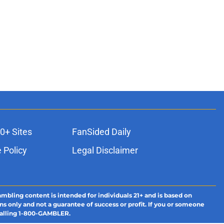
0+ Sites
FanSided Daily
 Policy
Legal Disclaimer
ambling content is intended for individuals 21+ and is based on
ns only and not a guarantee of success or profit. If you or someone
calling 1-800-GAMBLER.