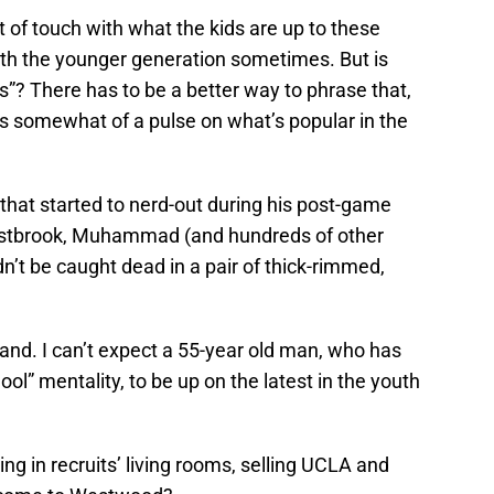
ut of touch with what the kids are up to these
ith the younger generation sometimes. But is
”? There has to be a better way to phrase that,
as somewhat of a pulse on what’s popular in the
e that started to nerd-out during his post-game
 Westbrook, Muhammad (and hundreds of other
n’t be caught dead in a pair of thick-rimmed,
nd. I can’t expect a 55-year old man, who has
ol” mentality, to be up on the latest in the youth
ting in recruits’ living rooms, selling UCLA and