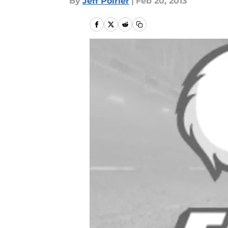
By
Jeff Poirier
|
Feb 20, 2013