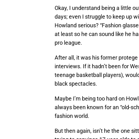
Okay, I understand being a little o
days; even I struggle to keep up w
Howland serious? “Fashion glasses
at least so he can sound like he h
pro league.
After all, it was his former proteg
interviews. If it hadn’t been for
teenage basketball players), would
black spectacles.
Maybe I’m being too hard on Howla
always been known for an “old-scho
fashion world.
But then again, isn’t he the one sit