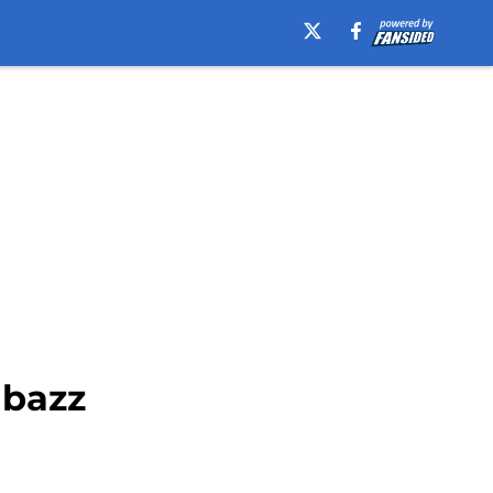
abazz