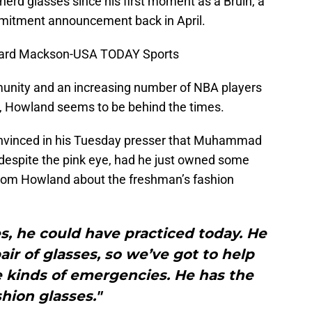
rd glasses since his first moment as a Bruin, a
mitment announcement back in April.
hard Mackson-USA TODAY Sports
unity and an increasing number of NBA players
d, Howland seems to be behind the times.
nvinced in his Tuesday presser that Muhammad
 despite the pink eye, had he just owned some
from Howland about the freshman’s fashion
ses, he could have practiced today. He
ir of glasses, so we’ve got to help
e kinds of emergencies. He has the
shion glasses."