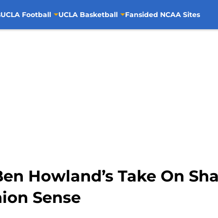
s
UCLA Football
UCLA Basketball
Fansided NCAA Sites
Ben Howland’s Take On Sh
ion Sense