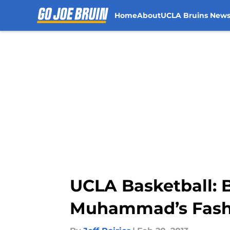
Home
About
UCLA Bruins New
Skip to main content
UCLA Basketball: 
Muhammad’s Fash