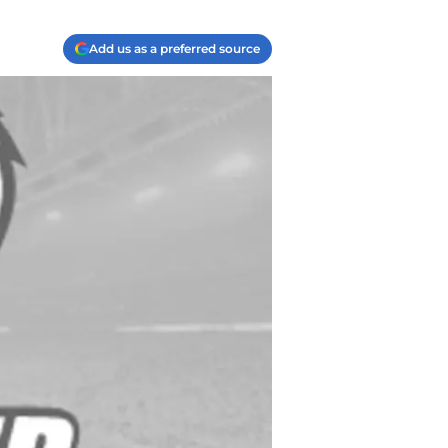
Add us as a preferred source