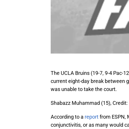
The UCLA Bruins (19-7, 9-4 Pac-12)
current eight-day break betwee
was unable to take the court.
Shabazz Muhammad (15), Credit: 
According to a
report
from ESPN, 
conjunctivitis, or as many would ca