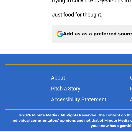
trying to convince 17-year-olds 
Just food for thought.
Add us as a preferred sour
About
Pitch a Story
Accessibility Statement
© 2026
Minute Media
-
All Rights Reserved. The content on thi
individual commentators' opinions and not that of Minute Media or 
you know has a gambli