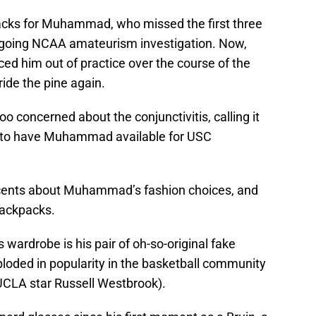
tbacks for Muhammad, who missed the first three
ngoing NCAA amateurism investigation. Now,
rced him out of practice over the course of the
ride the pine again.
concerned about the conjunctivitis, calling it
ng to have Muhammad available for USC
o cents about Muhammad’s fashion choices, and
backpacks.
ardrobe is his pair of oh-so-original fake
ploded in popularity in the basketball community
 UCLA star Russell Westbrook).