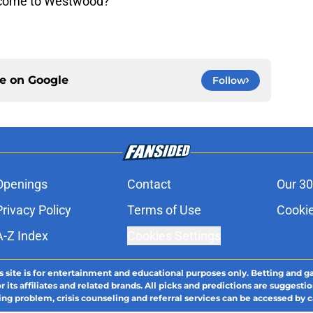
to come to Westwood?
ce on
Google
Follow
Openings
Contact
Our 30
Privacy Policy
Terms of Use
Cookie
A-Z Index
Cookies Settings
s site is for entertainment and educational purposes only. Betting and g
its affiliates and related brands. All picks and predictions are suggestio
ng problem, crisis counseling and referral services can be accessed by 