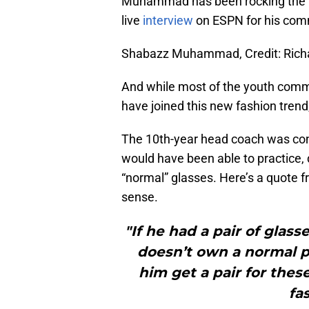
Muhammad has been rocking the ne
live
interview
on ESPN for his com
Shabazz Muhammad, Credit: Ric
And while most of the youth comm
have joined this new fashion tren
The 10th-year head coach was co
would have been able to practice,
“normal” glasses. Here’s a quote 
sense.
"If he had a pair of glas
doesn’t own a normal pa
him get a pair for thes
fa