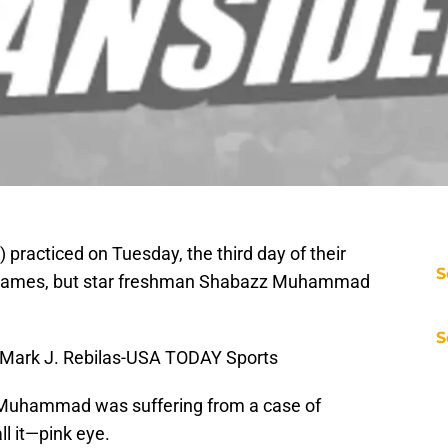
 practiced on Tuesday, the third day of their
S
n games, but star freshman Shabazz Muhammad
S
Mark J. Rebilas-USA TODAY Sports
Muhammad was suffering from a case of
ll it—pink eye.