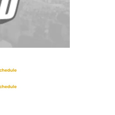
chedule
chedule