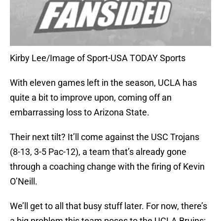
Kirby Lee/Image of Sport-USA TODAY Sports
With eleven games left in the season, UCLA has
quite a bit to improve upon, coming off an
embarrassing loss to Arizona State.
Their next tilt? It’ll come against the USC Trojans
(8-13, 3-5 Pac-12), a team that’s already gone
through a coaching change with the firing of Kevin
O’Neill.
We’ll get to all that busy stuff later. For now, there’s
a big problem this team poses to the UCLA Bruins: