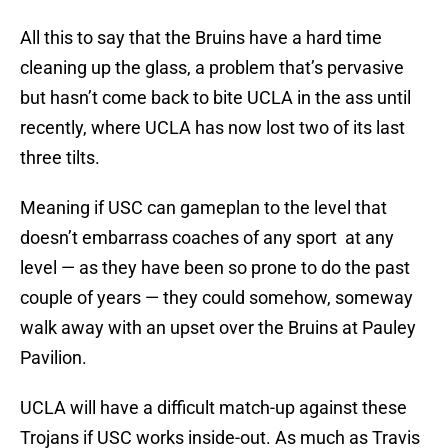
All this to say that the Bruins have a hard time
cleaning up the glass, a problem that’s pervasive
but hasn’t come back to bite UCLA in the ass until
recently, where UCLA has now lost two of its last
three tilts.
Meaning if USC can gameplan to the level that
doesn’t embarrass coaches of any sport at any
level — as they have been so prone to do the past
couple of years — they could somehow, someway
walk away with an upset over the Bruins at Pauley
Pavilion.
UCLA will have a difficult match-up against these
Trojans if USC works inside-out. As much as Travis