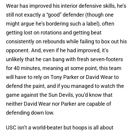
Wear has improved his interior defensive skills, he’s
still not exactly a “good” defender (though one
might argue he’s bordering such a label), often
getting lost on rotations and getting beat
consistently on rebounds while failing to box out his
opponent. And, even if he had improved, it’s
unlikely that he can bang with fresh seven-footers
for 40 minutes, meaning at some point, this team
will have to rely on Tony Parker or David Wear to
defend the paint, and if you managed to watch the
game against the Sun Devils, you’d know that
neither David Wear nor Parker are capable of
defending down low.
USC isn’t a world-beater but hoops is all about