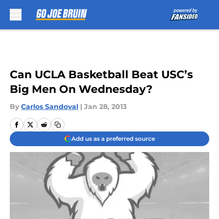
Skip to main content
Can UCLA Basketball Beat USC’s
Big Men On Wednesday?
By
Carlos Sandoval
|
Jan 28, 2013
Add us as a preferred source