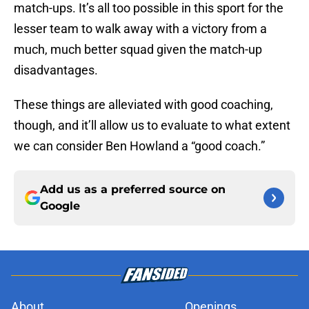
match-ups. It’s all too possible in this sport for the
lesser team to walk away with a victory from a
much, much better squad given the match-up
disadvantages.
These things are alleviated with good coaching,
though, and it’ll allow us to evaluate to what extent
we can consider Ben Howland a “good coach.”
Add us as a preferred source on
Google
About
Openings