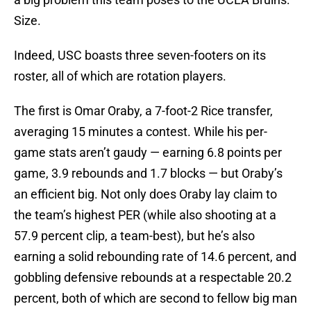
Size.
Indeed, USC boasts three seven-footers on its
roster, all of which are rotation players.
The first is Omar Oraby, a 7-foot-2 Rice transfer,
averaging 15 minutes a contest. While his per-
game stats aren’t gaudy — earning 6.8 points per
game, 3.9 rebounds and 1.7 blocks — but Oraby’s
an efficient big. Not only does Oraby lay claim to
the team’s highest PER (while also shooting at a
57.9 percent clip, a team-best), but he’s also
earning a solid rebounding rate of 14.6 percent, and
gobbling defensive rebounds at a respectable 20.2
percent, both of which are second to fellow big man