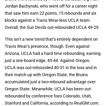
Jordan Bachynski, who went off for a career night
that saw him earn 22 points, 15 rebounds and six
blocks against a Travis Wear-less UCLA team.
Overall, the Sun Devils out-rebounded UCLA 49-29.
This isn’t a new trend that’s entirely dependent on
Travis Wear’s presence, though. Even against
Arizona, UCLA had a hard time rebounding, earning
just a one-board edge, 45-44. Against Oregon,
UCLA was out-rebounded 40-31 in the loss and in
their match-up with Oregon State, the Bruins
accumulated just a two-rebound advantage over
Oregon State. Meanwhile, UCLA has been out-
rebounded by conference foes Colorado, Utah,
Stanford and California, according to RealGM.com.