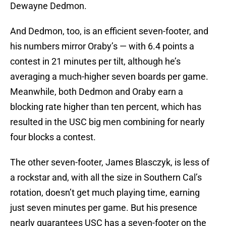
Dewayne Dedmon.
And Dedmon, too, is an efficient seven-footer, and
his numbers mirror Oraby’s — with 6.4 points a
contest in 21 minutes per tilt, although he’s
averaging a much-higher seven boards per game.
Meanwhile, both Dedmon and Oraby earn a
blocking rate higher than ten percent, which has
resulted in the USC big men combining for nearly
four blocks a contest.
The other seven-footer, James Blasczyk, is less of
a rockstar and, with all the size in Southern Cal’s
rotation, doesn’t get much playing time, earning
just seven minutes per game. But his presence
nearly guarantees USC has a seven-footer on the