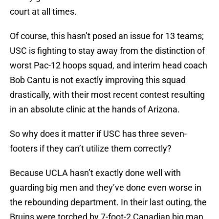
court at all times.
Of course, this hasn’t posed an issue for 13 teams;
USC is fighting to stay away from the distinction of
worst Pac-12 hoops squad, and interim head coach
Bob Cantu is not exactly improving this squad
drastically, with their most recent contest resulting
in an absolute clinic at the hands of Arizona.
So why does it matter if USC has three seven-
footers if they can’t utilize them correctly?
Because UCLA hasn’t exactly done well with
guarding big men and they’ve done even worse in
the rebounding department. In their last outing, the
Bruins were torched by 7-foot-2 Canadian big man